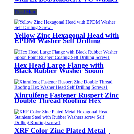
Read More
Yellow Zinc Hexagonal Head with
EPDM Washer Self Drilling
Screw
Hex Head Large Flange with
Black Rubber Washer Spoon
Point Ruspert Coating Self
Drilling Screw
Xinruifeng Fastener Ruspert Zinc
Double Thread Roofing Hex
Washer Head Self Drilling Screws
XRF Color Zinc Plated Metal