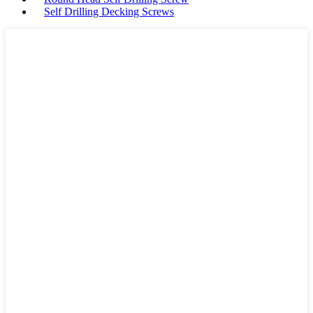
Self Drilling Decking Screws