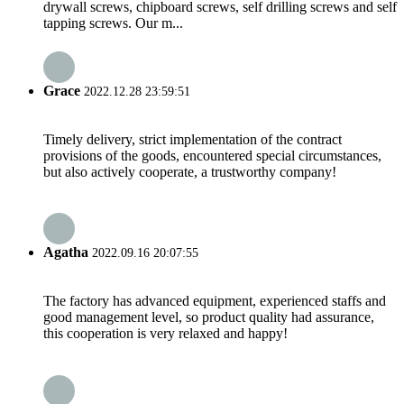
drywall screws, chipboard screws, self drilling screws and self
tapping screws. Our m...
Grace
2022.12.28 23:59:51
Timely delivery, strict implementation of the contract
provisions of the goods, encountered special circumstances,
but also actively cooperate, a trustworthy company!
Agatha
2022.09.16 20:07:55
The factory has advanced equipment, experienced staffs and
good management level, so product quality had assurance,
this cooperation is very relaxed and happy!