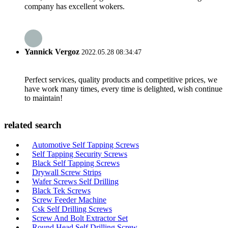
company has excellent wokers.
Yannick Vergoz
2022.05.28 08:34:47
Perfect services, quality products and competitive prices, we
have work many times, every time is delighted, wish continue
to maintain!
related search
Automotive Self Tapping Screws
Self Tapping Security Screws
Black Self Tapping Screws
Drywall Screw Strips
Wafer Screws Self Drilling
Black Tek Screws
Screw Feeder Machine
Csk Self Drilling Screws
Screw And Bolt Extractor Set
Round Head Self Drilling Screw