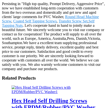
Persisting in "High top quality, Prompt Delivery, Aggressive Price",
now we have established long-term cooperation with customers
from the two overseas and domestically and get new and aged
clients' large comments for PVC Washer,
Round Head Machine
Screw
,
Coated Self Tapping Screws
,
Transfer Screw Set
,
Self
Tapping Nuts
. Let's cooperate hand in hand to jointly make a
beautiful future. We sincerely welcome you to visit our company or
contact us for cooperation! The product will supply to all over the
world, such as Europe, America, Australia,Peru, Danish,Victoria,
Southampton.We have a excellent team supplying professional
service, prompt reply, timely delivery, excellent quality and best
price to our customers. Satisfaction and good credit to every
customer is our priority. We are sincerely looking forward to
cooperate with customers all over the world. We believe we can
satisfy with you. We also warmly welcome customers to visit our
company and purchase our products.
Related Products
Hex Head Self Drilling Screws
with EPDM/Rubber/PVC Washer