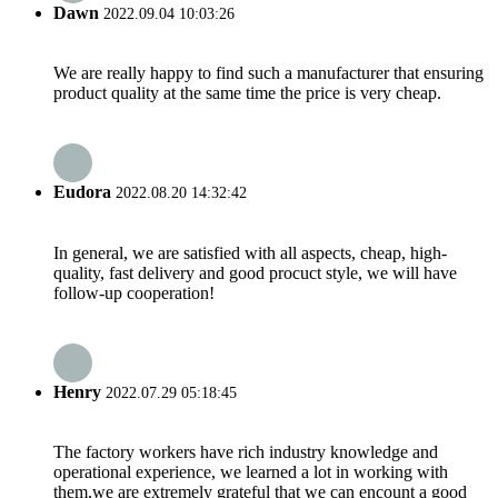
Dawn
2022.09.04 10:03:26
We are really happy to find such a manufacturer that ensuring
product quality at the same time the price is very cheap.
Eudora
2022.08.20 14:32:42
In general, we are satisfied with all aspects, cheap, high-
quality, fast delivery and good procuct style, we will have
follow-up cooperation!
Henry
2022.07.29 05:18:45
The factory workers have rich industry knowledge and
operational experience, we learned a lot in working with
them,we are extremely grateful that we can encount a good