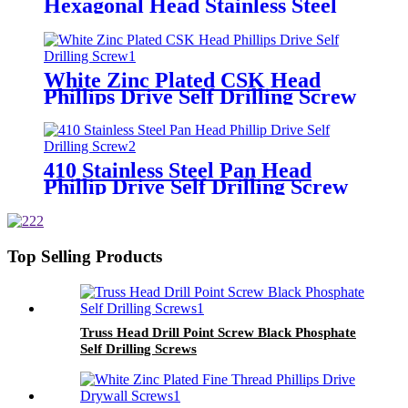
Hexagonal Head Stainless Steel
with Rubber Washers screw Self
Drilling Roofing screw
White Zinc Plated CSK Head
Phillips Drive Self Drilling Screw
410 Stainless Steel Pan Head
Phillip Drive Self Drilling Screw
Top Selling Products
Truss Head Drill Point Screw Black Phosphate
Self Drilling Screws