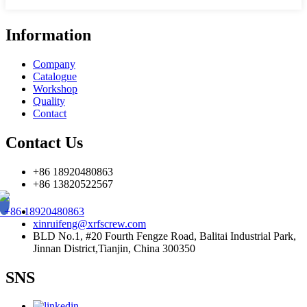
Information
Company
Catalogue
Workshop
Quality
Contact
Contact Us
+86 18920480863
+86 13820522567
+86 18920480863
xinruifeng@xrfscrew.com
BLD No.1, #20 Fourth Fengze Road, Balitai Industrial Park,
Jinnan District,Tianjin, China 300350
SNS