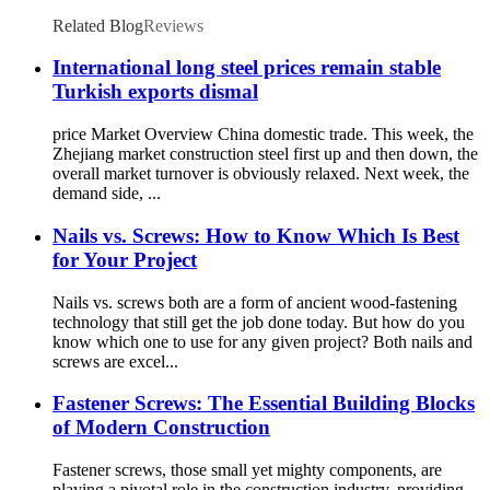
Screw
Related Blog
Reviews
International long steel prices remain stable
Turkish exports dismal
price Market Overview China domestic trade. This week, the
Zhejiang market construction steel first up and then down, the
overall market turnover is obviously relaxed. Next week, the
demand side, ...
Nails vs. Screws: How to Know Which Is Best
for Your Project
Nails vs. screws both are a form of ancient wood-fastening
technology that still get the job done today. But how do you
know which one to use for any given project? Both nails and
screws are excel...
Fastener Screws: The Essential Building Blocks
of Modern Construction
Fastener screws, those small yet mighty components, are
playing a pivotal role in the construction industry, providing