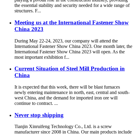
the essential stability and security needed for a wide range of
structures. F...
Meeting us at the International Fastener Show
China 2023
During May 22-24, 2023, our company will attend the
International Fastener Show China 2023. One month later, the
International Fastener Show China 2023 will open. As the
most important exhibition f...
Current Situation of Steel Mill Production in
China
It is expected that this week, there will be blast furnaces
newly entering maintenance in north, east, central and south-
west China, and the demand for imported iron ore will
continue to contract. ...
Never stop shipping
Tianjin Xinruifeng Technology Co., Ltd. is a screw
manufacturer since 2008 in China. Our main products include