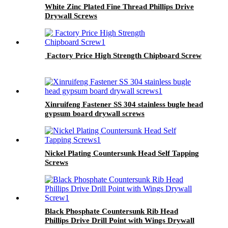
White Zinc Plated Fine Thread Phillips Drive
Drywall Screws
Factory Price High Strength Chipboard Screw
Xinruifeng Fastener SS 304 stainless bugle head
gypsum board drywall screws
Nickel Plating Countersunk Head Self Tapping
Screws
Black Phosphate Countersunk Rib Head
Phillips Drive Drill Point with Wings Drywall