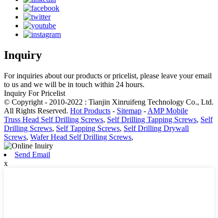
Inquiry
For inquiries about our products or pricelist, please leave your email
to us and we will be in touch within 24 hours.
Inquiry For Pricelist
© Copyright - 2010-2022 : Tianjin Xinruifeng Technology Co., Ltd.
All Rights Reserved.
Hot Products
-
Sitemap
-
AMP Mobile
Truss Head Self Drilling Screws
,
Self Drilling Tapping Screws
,
Self
Drilling Screws
,
Self Tapping Screws
,
Self Drilling Drywall
Screws
,
Wafer Head Self Drilling Screws
,
Send Email
x