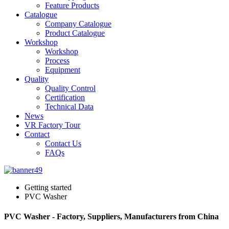
Feature Products
Catalogue
Company Catalogue
Product Catalogue
Workshop
Workshop
Process
Equipment
Quality
Quality Control
Certification
Technical Data
News
VR Factory Tour
Contact
Contact Us
FAQs
Getting started
PVC Washer
PVC Washer - Factory, Suppliers, Manufacturers from China