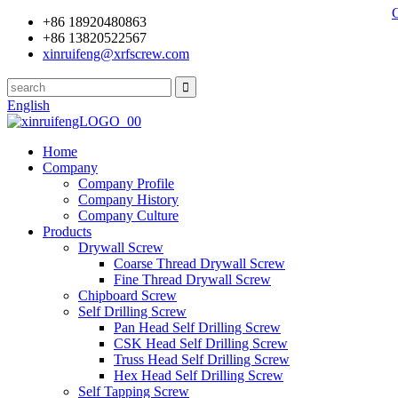
+86 18920480863
+86 13820522567
xinruifeng@xrfscrew.com
English
Home
Company
Company Profile
Company History
Company Culture
Products
Drywall Screw
Coarse Thread Drywall Screw
Fine Thread Drywall Screw
Chipboard Screw
Self Drilling Screw
Pan Head Self Drilling Screw
CSK Head Self Drilling Screw
Truss Head Self Drilling Screw
Hex Head Self Drilling Screw
Self Tapping Screw