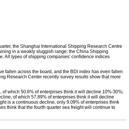
 quarter, the Shanghai International Shipping Research Centre
maining in a weakly sluggish range; the China Shipping
nge. All types of shipping companies’ confidence indices
ave fallen across the board, and the BDI index has even fallen
pping Research Center recently survey results show that more
ne, of which 50.6% of enterprises think it will decline 10%-30%;
cline, of which 57.89% of enterprises think it will decline
ight is a continuous decline, only 9.09% of enterprises think
s think that the fourth quarter sea freight will continue to