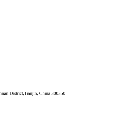
nnan District,Tianjin, China 300350