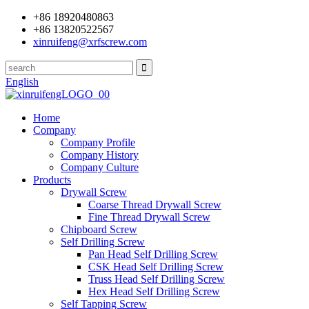
+86 18920480863
+86 13820522567
xinruifeng@xrfscrew.com
English
Home
Company
Company Profile
Company History
Company Culture
Products
Drywall Screw
Coarse Thread Drywall Screw
Fine Thread Drywall Screw
Chipboard Screw
Self Drilling Screw
Pan Head Self Drilling Screw
CSK Head Self Drilling Screw
Truss Head Self Drilling Screw
Hex Head Self Drilling Screw
Self Tapping Screw