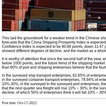
This laid the groundwork for a weaker trend in the Chinese shi
forecasts that the China Shipping Prosperity Index is expected
Confidence Index is expected to be 80.86 points, down 11.47 poi
showed different degrees of decline, and the market as a whol
It is worthy of attention that since the second half of the yea
below 1000 points, and the future trend of the shipping market
than 60% of port and shipping enterprises believe that the fourt
In the surveyed ship transport enterprises, 62.65% of enterprise
in the surveyed container transport enterprises, 78.94% of enterp
10%-30%; in the surveyed In the surveyed port enterprises, ther
that the next quarter sea freight will rise 10% ~ 30%; In the sur
decline, of which 50% of enterprises think it will fall 10% ~ 30
Post time: Oct-17-2022