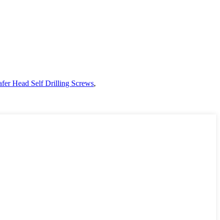
fer Head Self Drilling Screws
,