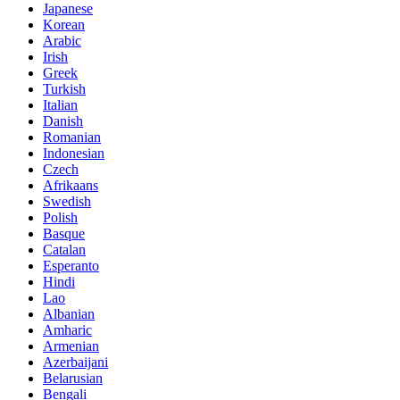
Japanese
Korean
Arabic
Irish
Greek
Turkish
Italian
Danish
Romanian
Indonesian
Czech
Afrikaans
Swedish
Polish
Basque
Catalan
Esperanto
Hindi
Lao
Albanian
Amharic
Armenian
Azerbaijani
Belarusian
Bengali