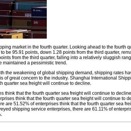
pping market in the fourth quarter. Looking ahead to the fourth
 to be 95.91 points, down 1.28 points from the third quarter, re
nts from the third quarter, falling into a relatively sluggish ra
e maintained a pessimistic trend.
r, with the weakening of global shipping demand, shipping rates h
 is of great concern to the industry. Shanghai International Shi
h quarter sea freight will continue to decline.
s think that the fourth quarter sea freight will continue to decli
rises think that the fourth quarter sea freight will continue to de
e are 51.52% of enterprises think that the fourth quarter sea fre
veyed shipping service enterprises, there are 61.11% of enterprise
%.