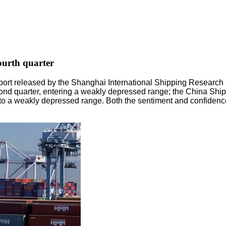
fourth quarter
eport released by the Shanghai International Shipping Researc
second quarter, entering a weakly depressed range; the China Sh
to a weakly depressed range. Both the sentiment and confidence in