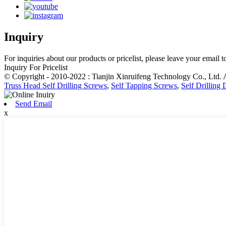
Inquiry
For inquiries about our products or pricelist, please leave your email 
Inquiry For Pricelist
© Copyright - 2010-2022 : Tianjin Xinruifeng Technology Co., Ltd. 
Truss Head Self Drilling Screws
,
Self Tapping Screws
,
Self Drilling
Send Email
x