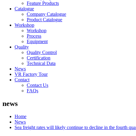
Feature Products
Catalogue
Company Catalogue
Product Catalogue
Workshop
Workshop
Process
Equipment
Quality
Quality Control
Certification
Technical Data
News
VR Factory Tour
Contact
Contact Us
FAQs
news
Home
News
Sea freight rates will likely continue to decline in the fourth qua