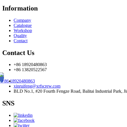
Information
Company
Catalogue
Workshop
Quality
Contact
Contact Us
+86 18920480863
+86 13820522567
+86 18920480863
xinruifeng@xrfscrew.com
BLD No.1, #20 Fourth Fengze Road, Balitai Industrial Park, Ji
SNS