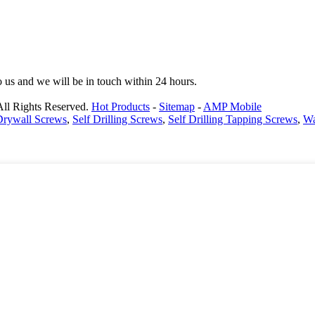
to us and we will be in touch within 24 hours.
All Rights Reserved.
Hot Products
-
Sitemap
-
AMP Mobile
 Drywall Screws
,
Self Drilling Screws
,
Self Drilling Tapping Screws
,
Wa