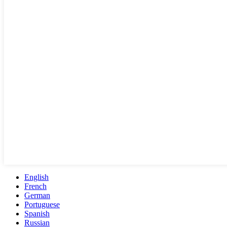
English
French
German
Portuguese
Spanish
Russian