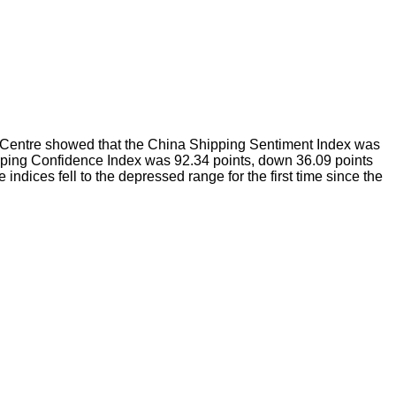
h Centre showed that the China Shipping Sentiment Index was
ipping Confidence Index was 92.34 points, down 36.09 points
dices fell to the depressed range for the first time since the