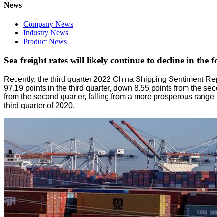
News
Company News
Industry News
Product News
Sea freight rates will likely continue to decline in the 
Recently, the third quarter 2022 China Shipping Sentiment R
97.19 points in the third quarter, down 8.55 points from the 
from the second quarter, falling from a more prosperous range 
third quarter of 2020.