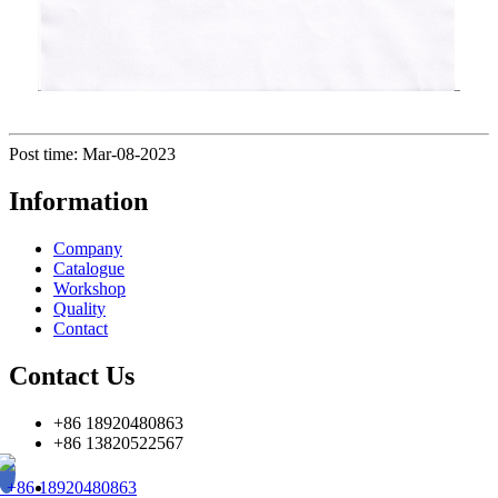
Post time: Mar-08-2023
Information
Company
Catalogue
Workshop
Quality
Contact
Contact Us
+86 18920480863
+86 13820522567
+86 18920480863