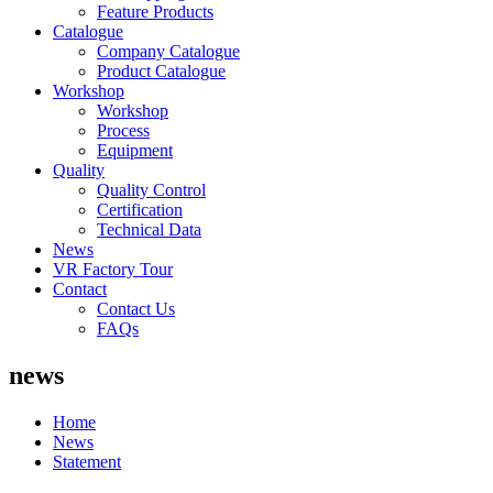
Feature Products
Catalogue
Company Catalogue
Product Catalogue
Workshop
Workshop
Process
Equipment
Quality
Quality Control
Certification
Technical Data
News
VR Factory Tour
Contact
Contact Us
FAQs
news
Home
News
Statement