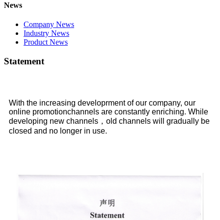
News
Company News
Industry News
Product News
Statement
With the increasing developrment of our company, our
online promotionchannels are constantly enriching. While
developing new channels，old channels will gradually be
closed and no longer in use.