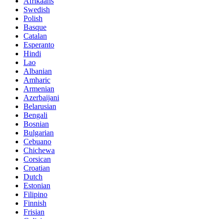
Afrikaans
Swedish
Polish
Basque
Catalan
Esperanto
Hindi
Lao
Albanian
Amharic
Armenian
Azerbaijani
Belarusian
Bengali
Bosnian
Bulgarian
Cebuano
Chichewa
Corsican
Croatian
Dutch
Estonian
Filipino
Finnish
Frisian