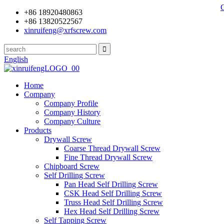
+86 18920480863
+86 13820522567
xinruifeng@xrfscrew.com
English
Home
Company
Company Profile
Company History
Company Culture
Products
Drywall Screw
Coarse Thread Drywall Screw
Fine Thread Drywall Screw
Chipboard Screw
Self Drilling Screw
Pan Head Self Drilling Screw
CSK Head Self Drilling Screw
Truss Head Self Drilling Screw
Hex Head Self Drilling Screw
Self Tapping Screw