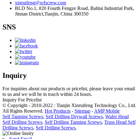
xinruifeng@xrfscrew.com
BLD No.1, #20 Fourth Fengze Road, Balitai Industrial Park,
Jinnan District,Tianjin, China 300350
SNS
Inquiry
For inquiries about our products or pricelist, please leave your email
to us and we will be in touch within 24 hours.
Inquiry For Pricelist
© Copyright - 2010-2022 : Tianjin Xinruifeng Technology Co., Ltd.
All Rights Reserved.
Hot Products
-
Sitemap
-
AMP Mobile
Self Tapping Screws
,
Self Drilling Drywall Screws
,
Wafer Head
Self Drilling Screws
,
Self Drilling Tapping Screws
,
Truss Head Self
Drilling Screws
,
Self Drilling Screws
,
Send Email