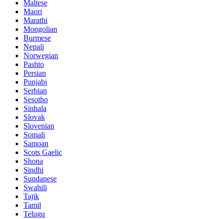
Maltese
Maori
Marathi
Mongolian
Burmese
Nepali
Norwegian
Pashto
Persian
Punjabi
Serbian
Sesotho
Sinhala
Slovak
Slovenian
Somali
Samoan
Scots Gaelic
Shona
Sindhi
Sundanese
Swahili
Tajik
Tamil
Telugu