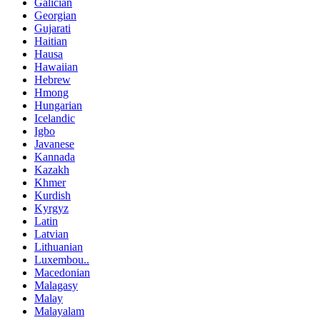
Galician
Georgian
Gujarati
Haitian
Hausa
Hawaiian
Hebrew
Hmong
Hungarian
Icelandic
Igbo
Javanese
Kannada
Kazakh
Khmer
Kurdish
Kyrgyz
Latin
Latvian
Lithuanian
Luxembou..
Macedonian
Malagasy
Malay
Malayalam