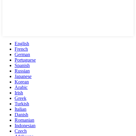
English
French
German
Portuguese
Spanish
Russian
Japanese
Korean
Arabic
Irish
Greek
Turkish
Italian
Danish
Romanian
Indonesian
Czech