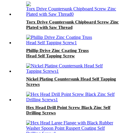
Torx Drive Countersunk Chipboard Screw Zinc
Plated with Saw Thread
Phillip Drive Zinc Coating Truss
Head Self Tapping Screw
Nickel Plating Countersunk Head Self Tapping
Screws
Hex Head Drill Point Screw Black Zinc Self
Drilling Screws