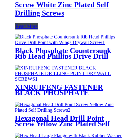
Screw White Zinc Plated Self
Drilling Screws
Read More
Black Phosphate Countersunk
Rib Head Phillips Drive Drill
Point with Wings Drywall Screw
XINRUIFENG FASTENER
BLACK PHOSPHATE
DRILLING POINT DRYWALL
SCREWS
Hexagonal Head Drill Point
Screw Yellow Zinc Plated Self
Drilling Screws