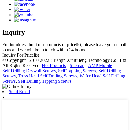
Inquiry
For inquiries about our products or pricelist, please leave your email
to us and we will be in touch within 24 hours.
Inquiry For Pricelist
© Copyright - 2010-2022 : Tianjin Xinruifeng Technology Co., Ltd.
All Rights Reserved.
Hot Products
-
Sitemap
-
AMP Mobile
Self Drilling Drywall Screws
,
Self Tapping Screws
,
Self Drilling
Screws
,
Truss Head Self Drilling Screws
,
Wafer Head Self Drilling
Screws
,
Self Drilling Tapping Screws
,
Send Email
x