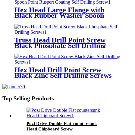
Hex Head Large Flange with
Black Rubber Washer Spoon
Point Ruspert Coating Self
Drilling Screw
Truss Head Drill Point Screw
Black Phosphate Self Drilling
Screws
Hex Head Drill Point Screw
Black Zinc Self Drilling Screws
Top Selling Products
Pozi Drive Double Flat countersunk
Head Chipboard Screw