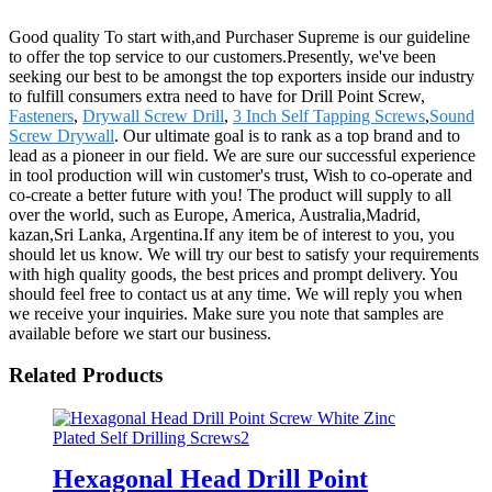
Good quality To start with,and Purchaser Supreme is our guideline
to offer the top service to our customers.Presently, we've been
seeking our best to be amongst the top exporters inside our industry
to fulfill consumers extra need to have for Drill Point Screw,
Fasteners
,
Drywall Screw Drill
,
3 Inch Self Tapping Screws
,
Sound
Screw Drywall
. Our ultimate goal is to rank as a top brand and to
lead as a pioneer in our field. We are sure our successful experience
in tool production will win customer's trust, Wish to co-operate and
co-create a better future with you! The product will supply to all
over the world, such as Europe, America, Australia,Madrid,
kazan,Sri Lanka, Argentina.If any item be of interest to you, you
should let us know. We will try our best to satisfy your requirements
with high quality goods, the best prices and prompt delivery. You
should feel free to contact us at any time. We will reply you when
we receive your inquiries. Make sure you note that samples are
available before we start our business.
Related Products
Hexagonal Head Drill Point