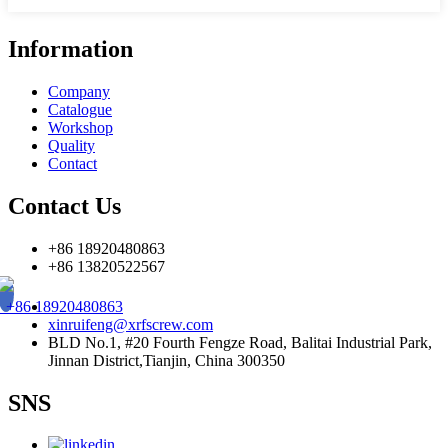
Information
Company
Catalogue
Workshop
Quality
Contact
Contact Us
+86 18920480863
+86 13820522567
+86 18920480863
xinruifeng@xrfscrew.com
BLD No.1, #20 Fourth Fengze Road, Balitai Industrial Park,
Jinnan District,Tianjin, China 300350
SNS