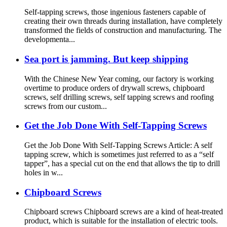
Self-tapping screws, those ingenious fasteners capable of
creating their own threads during installation, have completely
transformed the fields of construction and manufacturing. The
developmenta...
Sea port is jamming. But keep shipping
With the Chinese New Year coming, our factory is working
overtime to produce orders of drywall screws, chipboard
screws, self drilling screws, self tapping screws and roofing
screws from our custom...
Get the Job Done With Self-Tapping Screws
Get the Job Done With Self-Tapping Screws Article: A self
tapping screw, which is sometimes just referred to as a “self
tapper”, has a special cut on the end that allows the tip to drill
holes in w...
Chipboard Screws
Chipboard screws Chipboard screws are a kind of heat-treated
product, which is suitable for the installation of electric tools.