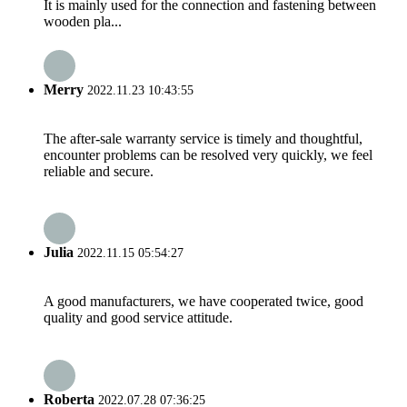
It is mainly used for the connection and fastening between
wooden pla...
Merry
2022.11.23 10:43:55
The after-sale warranty service is timely and thoughtful,
encounter problems can be resolved very quickly, we feel
reliable and secure.
Julia
2022.11.15 05:54:27
A good manufacturers, we have cooperated twice, good
quality and good service attitude.
Roberta
2022.07.28 07:36:25