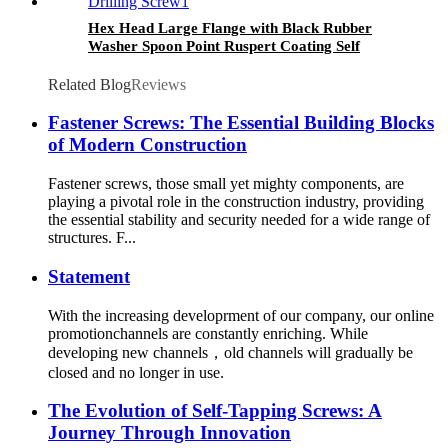
Hex Head Large Flange with Black Rubber
Washer Spoon Point Ruspert Coating Self
Drilling Screw
Related Blog
Reviews
Fastener Screws: The Essential Building Blocks
of Modern Construction
Fastener screws, those small yet mighty components, are
playing a pivotal role in the construction industry, providing
the essential stability and security needed for a wide range of
structures. F...
Statement
With the increasing developrment of our company, our online
promotionchannels are constantly enriching. While
developing new channels，old channels will gradually be
closed and no longer in use.
The Evolution of Self-Tapping Screws: A
Journey Through Innovation