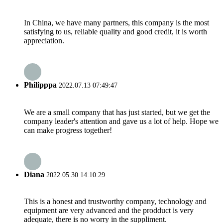
In China, we have many partners, this company is the most
satisfying to us, reliable quality and good credit, it is worth
appreciation.
Philipppa
2022.07.13 07:49:47
We are a small company that has just started, but we get the
company leader's attention and gave us a lot of help. Hope we
can make progress together!
Diana
2022.05.30 14:10:29
This is a honest and trustworthy company, technology and
equipment are very advanced and the prodduct is very
adequate, there is no worry in the suppliment.