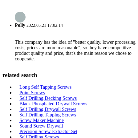
Polly
2022.05.21 17:02:14
This company has the idea of "better quality, lower processing
costs, prices are more reasonable", so they have competitive
product quality and price, that's the main reason we chose to
cooperate.
related search
Long Self Tapping Screws
Point Screws
Self Drilling Decking Screws
Black Phosphated Drywall Screws
Self Drilling Drywall Screws
Self Drilling Tapping Screws
Screw Maker Machine
Sound Screw Drywall
Precision Screw Extractor Set
Self Drilling Screws