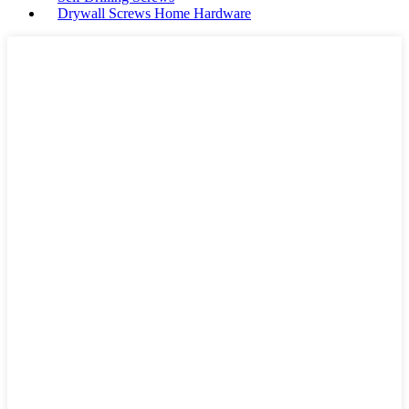
Drywall Screws Home Hardware