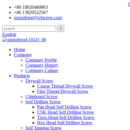
+86 18920480863
+86 13820522567
xinruifeng@xrfscrew.com
English
Home
Company
Company Profile
Company History
Company Culture
Products
Drywall Screw
Coarse Thread Drywall Screw
Fine Thread Drywall Screw
Chipboard Screw
Self Drilling Screw
Pan Head Self Drilling Screw
CSK Head Self Drilling Screw
Truss Head Self Drilling Screw
Hex Head Self Drilling Screw
Self Tapping Screw