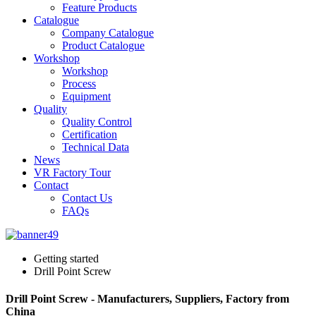
Feature Products
Catalogue
Company Catalogue
Product Catalogue
Workshop
Workshop
Process
Equipment
Quality
Quality Control
Certification
Technical Data
News
VR Factory Tour
Contact
Contact Us
FAQs
Getting started
Drill Point Screw
Drill Point Screw - Manufacturers, Suppliers, Factory from
China