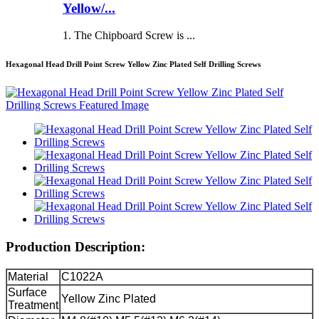
Yellow/...
1. The Chipboard Screw is ...
Hexagonal Head Drill Point Screw Yellow Zinc Plated Self Drilling Screws
Production Description:
Material
C1022A
Surface
Yellow Zinc Plated
Treatment