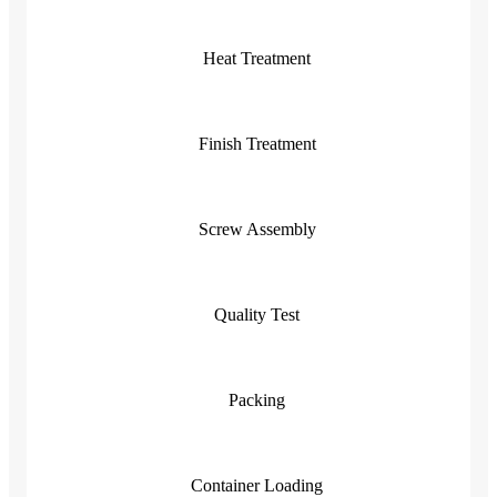
Heat Treatment
Finish Treatment
Screw Assembly
Quality Test
Packing
Container Loading