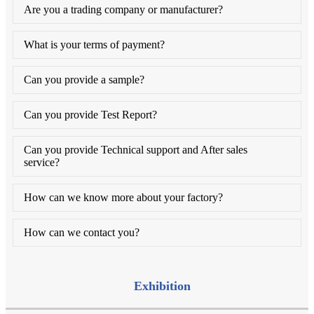
Are you a trading company or manufacturer?
What is your terms of payment?
Can you provide a sample?
Can you provide Test Report?
Can you provide Technical support and After sales
service?
How can we know more about your factory?
How can we contact you?
Exhibition