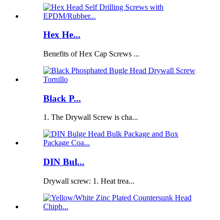
Hex He...
Benefits of Hex Cap Screws ...
Black P...
1. The Drywall Screw is cha...
DIN Bul...
Drywall screw: 1. Heat trea...