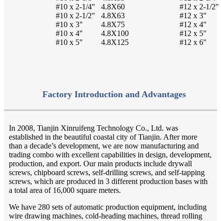
#10 x 2-1/4"
4.8X60
#12 x 2-1/2"
#10 x 2-1/2"
4.8X63
#12 x 3"
#10 x 3"
4.8X75
#12 x 4"
#10 x 4"
4.8X100
#12 x 5"
#10 x 5"
4.8X125
#12 x 6"
Factory Introduction and Advantages
In 2008, Tianjin Xinruifeng Technology Co., Ltd. was
established in the beautiful coastal city of Tianjin. After more
than a decade’s development, we are now manufacturing and
trading combo with excellent capabilities in design, development,
production, and export. Our main products include drywall
screws, chipboard screws, self-drilling screws, and self-tapping
screws, which are produced in 3 different production bases with
a total area of 16,000 square meters.
We have 280 sets of automatic production equipment, including
wire drawing machines, cold-heading machines, thread rolling