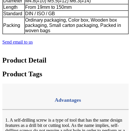
Diameter
M4.8(#10) M5.5(#12) M6.3(#14)
Length
From 19mm to 150mm
Standard
DIN / ISO / GB
Ordinary packaging, Color box, Wooden box
Packing
packaging, Small carton packaging, Packed in
woven bags
Send email to us
Product Detail
Product Tags
Advantages
1. A self-drilling screw is a type of tool that has the same design
features as a drill bit or cutting tool. As the name implies, self-
drilling screws do not require a pilot hole in order to perform as a