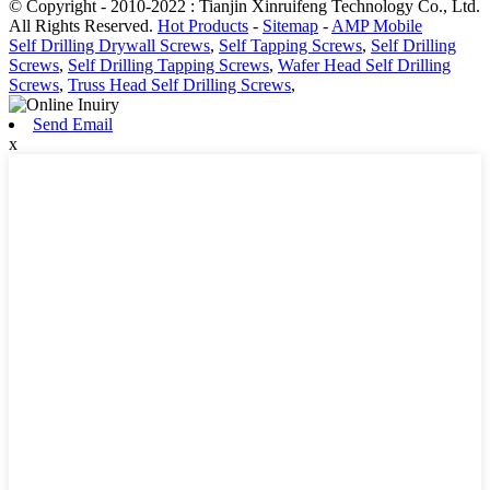
© Copyright - 2010-2022 : Tianjin Xinruifeng Technology Co., Ltd.
All Rights Reserved.
Hot Products
-
Sitemap
-
AMP Mobile
Self Drilling Drywall Screws
,
Self Tapping Screws
,
Self Drilling
Screws
,
Self Drilling Tapping Screws
,
Wafer Head Self Drilling
Screws
,
Truss Head Self Drilling Screws
,
Send Email
x