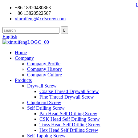
+86 18920480863
+86 13820522567
xinruifeng@xrfscrew.com
English
Home
Company
Company Profile
Company History
Company Culture
Products
Drywall Screw
Coarse Thread Drywall Screw
Fine Thread Drywall Screw
Chipboard Screw
Self Drilling Screw
Pan Head Self Drilling Screw
CSK Head Self Drilling Screw
Truss Head Self Drilling Screw
Hex Head Self Drilling Screw
Self Tapping Screw