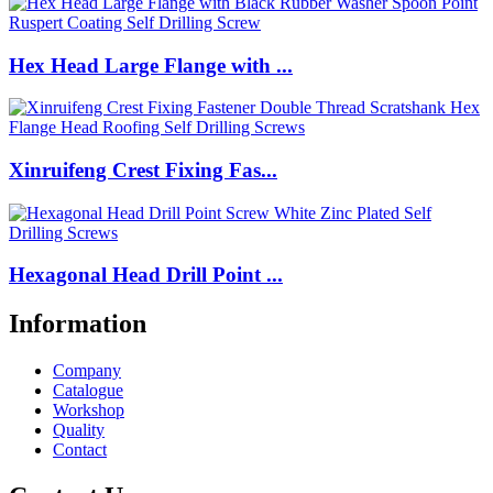
Hex Head Large Flange with ...
Xinruifeng Crest Fixing Fas...
Hexagonal Head Drill Point ...
Information
Company
Catalogue
Workshop
Quality
Contact