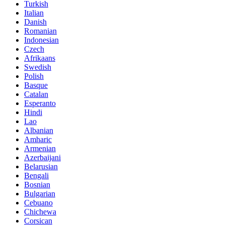
Turkish
Italian
Danish
Romanian
Indonesian
Czech
Afrikaans
Swedish
Polish
Basque
Catalan
Esperanto
Hindi
Lao
Albanian
Amharic
Armenian
Azerbaijani
Belarusian
Bengali
Bosnian
Bulgarian
Cebuano
Chichewa
Corsican