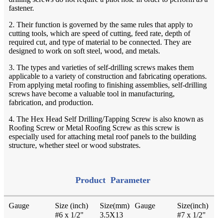
fastener.
2. Their function is governed by the same rules that apply to
cutting tools, which are speed of cutting, feed rate, depth of
required cut, and type of material to be connected. They are
designed to work on soft steel, wood, and metals.
3. The types and varieties of self-drilling screws makes them
applicable to a variety of construction and fabricating operations.
From applying metal roofing to finishing assemblies, self-drilling
screws have become a valuable tool in manufacturing,
fabrication, and production.
4. The Hex Head Self Drilling/Tapping Screw is also known as
Roofing Screw or Metal Roofing Screw as this screw is
especially used for attaching metal roof panels to the building
structure, whether steel or wood substrates.
Product Parameter
Gauge
Size (inch)
Size(mm)
Gauge
Size(inch)
#6 x 1/2"
3.5X13
#7 x 1/2"