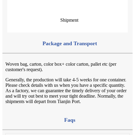
Shipment
Package and Transport
Woven bag, carton, color box+ color carton, pallet etc (per
customer's request).
Generally, the production will take 4-5 weeks for one container.
Please check details with us when you have a specific quantity.
As a factory, we can guarantee the timely delivery of your order
and will try out best to meet your tight deadline. Normally, the
shipments will depart from Tianjin Port.
Faqs