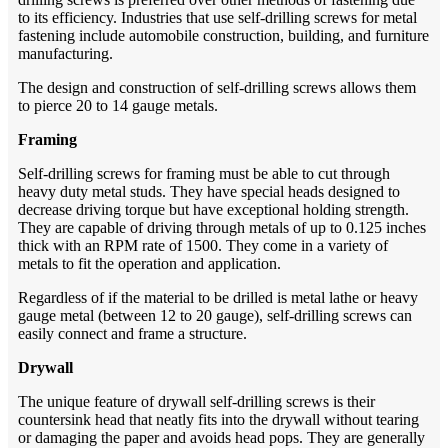
to its efficiency. Industries that use self-drilling screws for metal
fastening include automobile construction, building, and furniture
manufacturing.
The design and construction of self-drilling screws allows them
to pierce 20 to 14 gauge metals.
Framing
Self-drilling screws for framing must be able to cut through
heavy duty metal studs. They have special heads designed to
decrease driving torque but have exceptional holding strength.
They are capable of driving through metals of up to 0.125 inches
thick with an RPM rate of 1500. They come in a variety of
metals to fit the operation and application.
Regardless of if the material to be drilled is metal lathe or heavy
gauge metal (between 12 to 20 gauge), self-drilling screws can
easily connect and frame a structure.
Drywall
The unique feature of drywall self-drilling screws is their
countersink head that neatly fits into the drywall without tearing
or damaging the paper and avoids head pops. They are generally