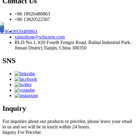
Contact Us
+86 18920480863
+86 13820522567
+86 18920480863
xinruifeng@xrfscrew.com
BLD No.1, #20 Fourth Fengze Road, Balitai Industrial Park,
Jinnan District,Tianjin, China 300350
SNS
Inquiry
For inquiries about our products or pricelist, please leave your email
to us and we will be in touch within 24 hours.
Inquiry For Pricelist