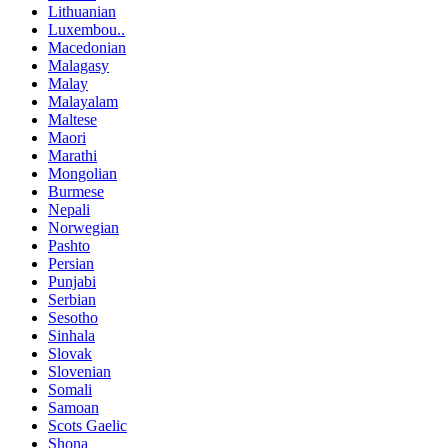
Lithuanian
Luxembou..
Macedonian
Malagasy
Malay
Malayalam
Maltese
Maori
Marathi
Mongolian
Burmese
Nepali
Norwegian
Pashto
Persian
Punjabi
Serbian
Sesotho
Sinhala
Slovak
Slovenian
Somali
Samoan
Scots Gaelic
Shona