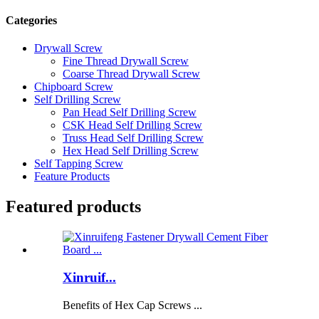
Categories
Drywall Screw
Fine Thread Drywall Screw
Coarse Thread Drywall Screw
Chipboard Screw
Self Drilling Screw
Pan Head Self Drilling Screw
CSK Head Self Drilling Screw
Truss Head Self Drilling Screw
Hex Head Self Drilling Screw
Self Tapping Screw
Feature Products
Featured products
Xinruif...
Benefits of Hex Cap Screws ...