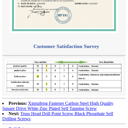
Customer Satisfaction Survey
Previous:
Xinruifeng Fastener Carbon Steel High Quality
Square Drive White Zinc Plated Self Tapping Screw
Next:
Truss Head Drill Point Screw Black Phosphate Self
Drilling Screws