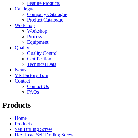
Feature Products
Catalogue
Company Catalogue
Product Catalogue
Workshop
Workshop
Process
Equipment
Quality
Quality Control
Certification
Technical Data
News
VR Factory Tour
Contact
Contact Us
FAQs
Products
Home
Products
Self Drilling Screw
Hex Head Self Drilling Screw