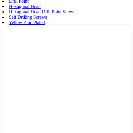
Drill Point
Hexagonal Head
Hexagonal Head Drill Point Screw
Self Drilling Screws
Yellow Zinc Plated