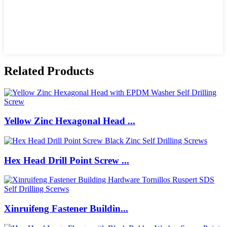
Related Products
Yellow Zinc Hexagonal Head ...
Hex Head Drill Point Screw ...
Xinruifeng Fastener Buildin...