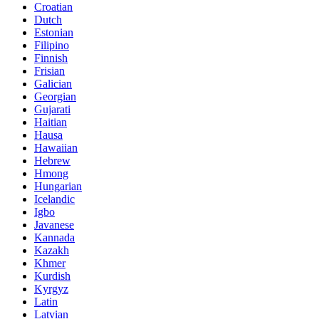
Croatian
Dutch
Estonian
Filipino
Finnish
Frisian
Galician
Georgian
Gujarati
Haitian
Hausa
Hawaiian
Hebrew
Hmong
Hungarian
Icelandic
Igbo
Javanese
Kannada
Kazakh
Khmer
Kurdish
Kyrgyz
Latin
Latvian