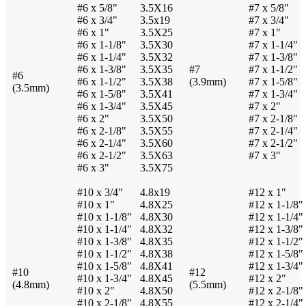
#6 x 5/8"
3.5X16
#7 x 5/8"
#6 x 3/4"
3.5x19
#7 x 3/4"
#6 x 1"
3.5X25
#7 x 1"
#6 x 1-1/8"
3.5X30
#7 x 1-1/4"
#6 x 1-1/4"
3.5X32
#7 x 1-3/8"
#6 x 1-3/8"
3.5X35
#7
#7 x 1-1/2"
#6
#6 x 1-1/2"
3.5X38
(3.9mm)
#7 x 1-5/8"
(3.5mm)
#6 x 1-5/8"
3.5X41
#7 x 1-3/4"
#6 x 1-3/4"
3.5X45
#7 x 2"
#6 x 2"
3.5X50
#7 x 2-1/8"
#6 x 2-1/8"
3.5X55
#7 x 2-1/4"
#6 x 2-1/4"
3.5X60
#7 x 2-1/2"
#6 x 2-1/2"
3.5X63
#7 x 3"
#6 x 3"
3.5X75
#10 x 3/4"
4.8x19
#12 x 1"
#10 x 1"
4.8X25
#12 x 1-1/8"
#10 x 1-1/8"
4.8X30
#12 x 1-1/4"
#10 x 1-1/4"
4.8X32
#12 x 1-3/8"
#10 x 1-3/8"
4.8X35
#12 x 1-1/2"
#10 x 1-1/2"
4.8X38
#12 x 1-5/8"
#10 x 1-5/8"
4.8X41
#12 x 1-3/4"
#10
#12
#10 x 1-3/4"
4.8X45
#12 x 2"
(4.8mm)
(5.5mm)
#10 x 2"
4.8X50
#12 x 2-1/8"
#10 x 2-1/8"
4.8X55
#12 x 2-1/4"