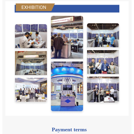
Payment terms