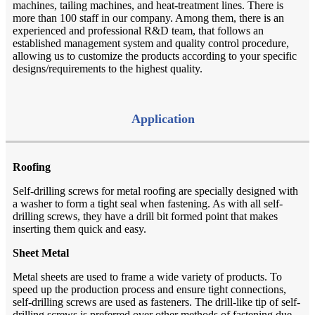
machines, tailing machines, and heat-treatment lines. There is
more than 100 staff in our company. Among them, there is an
experienced and professional R&D team, that follows an
established management system and quality control procedure,
allowing us to customize the products according to your specific
designs/requirements to the highest quality.
Application
Roofing
Self-drilling screws for metal roofing are specially designed with
a washer to form a tight seal when fastening. As with all self-
drilling screws, they have a drill bit formed point that makes
inserting them quick and easy.
Sheet Metal
Metal sheets are used to frame a wide variety of products. To
speed up the production process and ensure tight connections,
self-drilling screws are used as fasteners. The drill-like tip of self-
drilling screws is preferred over other methods of fastening due