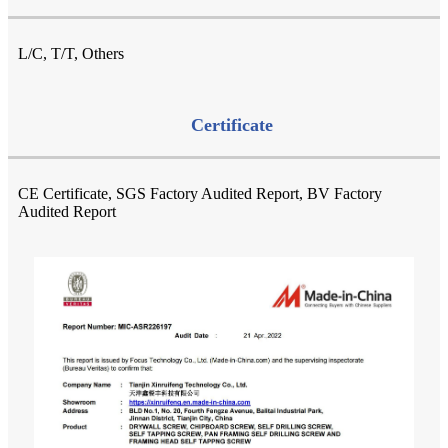
L/C, T/T, Others
Certificate
CE Certificate, SGS Factory Audited Report, BV Factory
Audited Report