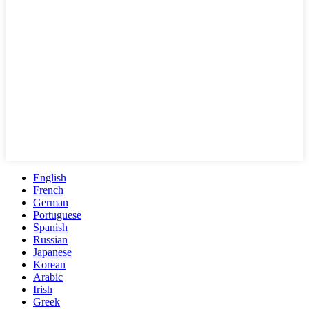
English
French
German
Portuguese
Spanish
Russian
Japanese
Korean
Arabic
Irish
Greek