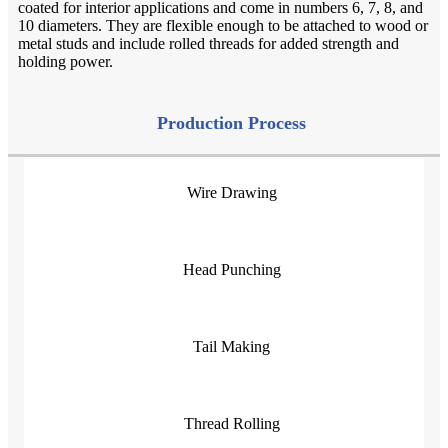
coated for interior applications and come in numbers 6, 7, 8, and
10 diameters. They are flexible enough to be attached to wood or
metal studs and include rolled threads for added strength and
holding power.
Production Process
Wire Drawing
Head Punching
Tail Making
Thread Rolling