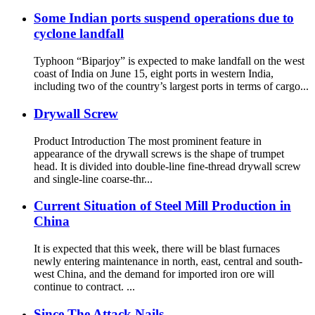
Some Indian ports suspend operations due to
cyclone landfall
Typhoon “Biparjoy” is expected to make landfall on the west
coast of India on June 15, eight ports in western India,
including two of the country’s largest ports in terms of cargo...
Drywall Screw
Product Introduction The most prominent feature in
appearance of the drywall screws is the shape of trumpet
head. It is divided into double-line fine-thread drywall screw
and single-line coarse-thr...
Current Situation of Steel Mill Production in
China
It is expected that this week, there will be blast furnaces
newly entering maintenance in north, east, central and south-
west China, and the demand for imported iron ore will
continue to contract. ...
Since The Attack Nails