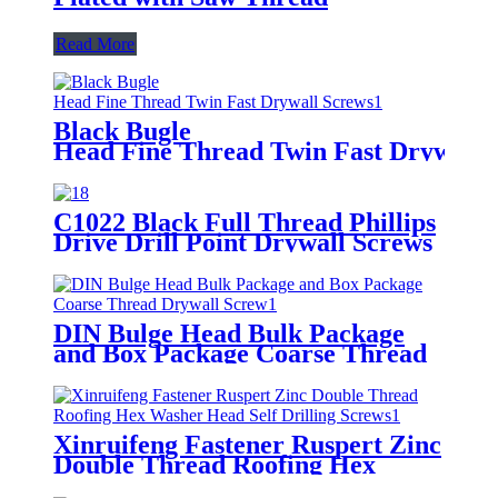
Read More
Black Bugle
Head Fine Thread Twin Fast Drywall 
C1022 Black Full Thread Phillips
Drive Drill Point Drywall Screws
DIN Bulge Head Bulk Package
and Box Package Coarse Thread
Drywall Screw
Xinruifeng Fastener Ruspert Zinc
Double Thread Roofing Hex
Washer Head Self Drilling Screws