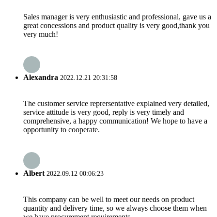
Sales manager is very enthusiastic and professional, gave us a
great concessions and product quality is very good,thank you
very much!
Alexandra
2022.12.21 20:31:58
The customer service reprersentative explained very detailed,
service attitude is very good, reply is very timely and
comprehensive, a happy communication! We hope to have a
opportunity to cooperate.
Albert
2022.09.12 00:06:23
This company can be well to meet our needs on product
quantity and delivery time, so we always choose them when
we have procurement requirements.