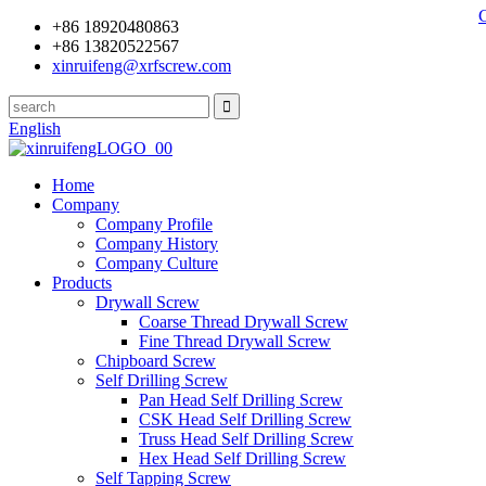
+86 18920480863
+86 13820522567
xinruifeng@xrfscrew.com
English
Home
Company
Company Profile
Company History
Company Culture
Products
Drywall Screw
Coarse Thread Drywall Screw
Fine Thread Drywall Screw
Chipboard Screw
Self Drilling Screw
Pan Head Self Drilling Screw
CSK Head Self Drilling Screw
Truss Head Self Drilling Screw
Hex Head Self Drilling Screw
Self Tapping Screw