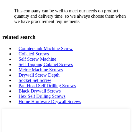
This company can be well to meet our needs on product
quantity and delivery time, so we always choose them when
we have procurement requirements.
related search
Countersunk Machine Screw
Collated Screws
Self Screw Machine
Self Tapping Cabinet Screws
Metric Machine Screws
Drywall Screw Depth
Socket Set Screw
Pan Head Self Drilling Screws
Black Drywall Screws
Hex Self Drilling Screws
Home Hardware Drywall Screws