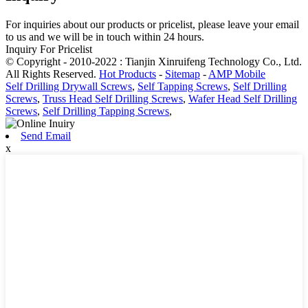
For inquiries about our products or pricelist, please leave your email
to us and we will be in touch within 24 hours.
Inquiry For Pricelist
© Copyright - 2010-2022 : Tianjin Xinruifeng Technology Co., Ltd.
All Rights Reserved.
Hot Products
-
Sitemap
-
AMP Mobile
Self Drilling Drywall Screws
,
Self Tapping Screws
,
Self Drilling
Screws
,
Truss Head Self Drilling Screws
,
Wafer Head Self Drilling
Screws
,
Self Drilling Tapping Screws
,
Send Email
x