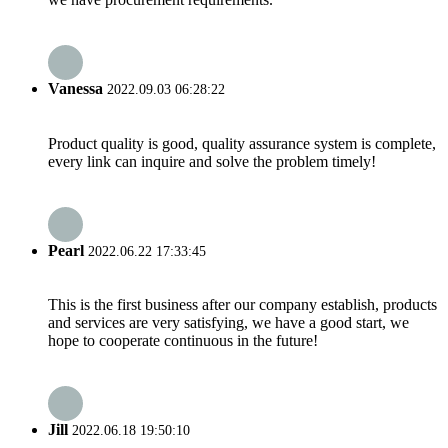
Vanessa
2022.09.03 06:28:22
Product quality is good, quality assurance system is complete,
every link can inquire and solve the problem timely!
Pearl
2022.06.22 17:33:45
This is the first business after our company establish, products
and services are very satisfying, we have a good start, we
hope to cooperate continuous in the future!
Jill
2022.06.18 19:50:10