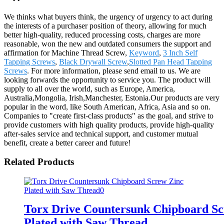
We thinks what buyers think, the urgency of urgency to act during
the interests of a purchaser position of theory, allowing for much
better high-quality, reduced processing costs, charges are more
reasonable, won the new and outdated consumers the support and
affirmation for Machine Thread Screw,
Keyword
,
3 Inch Self
Tapping Screws
,
Black Drywall Screw
,
Slotted Pan Head Tapping
Screws
. For more information, please send email to us. We are
looking forwards the opportunity to service you. The product will
supply to all over the world, such as Europe, America,
Australia,Mongolia, Irish,Manchester, Estonia.Our products are very
popular in the word, like South American, Africa, Asia and so on.
Companies to "create first-class products" as the goal, and strive to
provide customers with high quality products, provide high-quality
after-sales service and technical support, and customer mutual
benefit, create a better career and future!
Related Products
Torx Drive Countersunk Chipboard Sc
Plated with Saw Thread