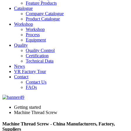
Feature Products
Catalogue
Company Catalogue
Product Catalogue
Workshop
Workshop
Process
Equipment
Quality
Quality Control
Certification
Technical Data
News
VR Factory Tour
Contact
Contact Us
FAQs
Getting started
Machine Thread Screw
Machine Thread Screw - China Manufacturers, Factory,
Suppliers