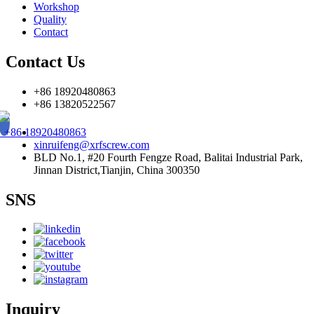
Workshop
Quality
Contact
Contact Us
+86 18920480863
+86 13820522567
+86 18920480863
xinruifeng@xrfscrew.com
BLD No.1, #20 Fourth Fengze Road, Balitai Industrial Park,
Jinnan District,Tianjin, China 300350
SNS
Inquiry