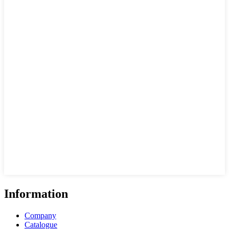
Information
Company
Catalogue