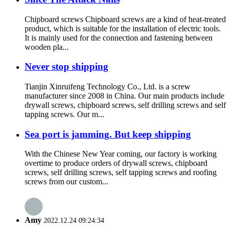
Chipboard screws Chipboard screws are a kind of heat-treated
product, which is suitable for the installation of electric tools.
It is mainly used for the connection and fastening between
wooden pla...
Never stop shipping
Tianjin Xinruifeng Technology Co., Ltd. is a screw
manufacturer since 2008 in China. Our main products include
drywall screws, chipboard screws, self drilling screws and self
tapping screws. Our m...
Sea port is jamming. But keep shipping
With the Chinese New Year coming, our factory is working
overtime to produce orders of drywall screws, chipboard
screws, self drilling screws, self tapping screws and roofing
screws from our custom...
Amy
2022.12.24 09:24:34