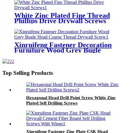
White Zinc Plated Fine Thread
Phillips Drive Drywall Screws
Xinruifeng Fastener Decoration
Furniture Wood Grey Bugle
Head Coarse Thread Drywall
Screw
Top Selling Products
Hexagonal Head Drill Point Screw White Zinc
Plated Self Drilling Screws
Xinruifeng Fastener Zinc Plate CSK Head