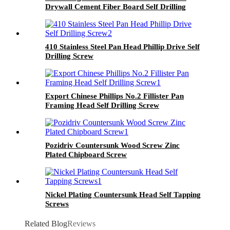
Drywall Cement Fiber Board Self Drilling
Screws With Wings
410 Stainless Steel Pan Head Phillip Drive Self
Drilling Screw
Export Chinese Phillips No.2 Fillister Pan
Framing Head Self Drilling Screw
Pozidriv Countersunk Wood Screw Zinc
Plated Chipboard Screw
Nickel Plating Countersunk Head Self Tapping
Screws
Related Blog
Reviews