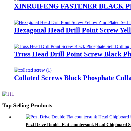
XINRUIFENG FASTENER BLACK 
Hexagonal Head Drill Point Screw Yell
Truss Head Drill Point Screw Black Ph
Collated Screws Black Phosphate Coll
Top Selling Products
Pozi Drive Double Flat countersunk Head Chipboard 