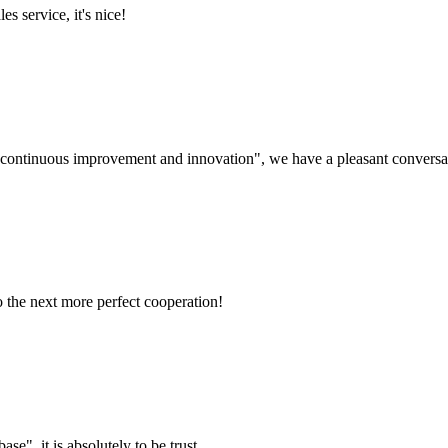
es service, it's nice!
s, continuous improvement and innovation", we have a pleasant convers
to the next more perfect cooperation!
ase", it is absolutely to be trust.