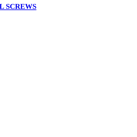
L SCREWS