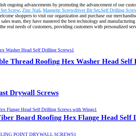
lish ongoing advancements by promoting the advancement of our custome
Set Screw
,
Zinc Nail
,
Magnetic Screwdriver Bit Set
,
Self Drilling Scre
come shoppers to visit our organization and purchase our merchandise.
sales team, they have mastered the best technology and manufacturing pr
he real needs of customers, providing customers with personalized ser
ble Thread Roofing Hex Washer Head Self D
ast Drywall Screws
iber Board Roofing Hex Flange Head Self D