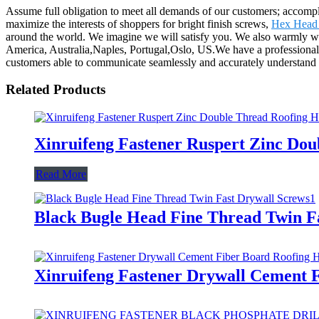
Assume full obligation to meet all demands of our customers; accomp
maximize the interests of shoppers for bright finish screws,
Hex Head 
around the world. We imagine we will satisfy you. We also warmly wel
America, Australia,Naples, Portugal,Oslo, US.We have a professional 
customers able to communicate seamlessly and accurately understand t
Related Products
Xinruifeng Fastener Ruspert Zinc Dou
Read More
Black Bugle Head Fine Thread Twin F
Xinruifeng Fastener Drywall Cement F