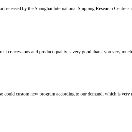
ort released by the Shanghai International Shipping Research Centre s
 great concessions and product quality is very good,thank you very much
so could custom new program according to our demand, which is very n