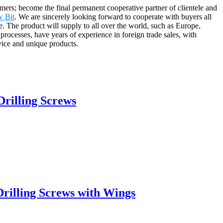
rs; become the final permanent cooperative partner of clientele and
w Bit
. We are sincerely looking forward to cooperate with buyers all
 The product will supply to all over the world, such as Europe,
ocesses, have years of experience in foreign trade sales, with
vice and unique products.
rilling Screws
rilling Screws with Wings