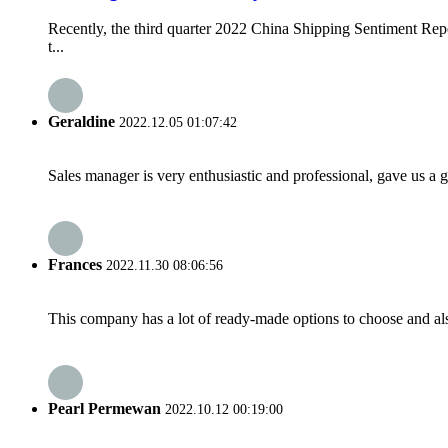
Recently, the third quarter 2022 China Shipping Sentiment Rep
t...
Geraldine
2022.12.05 01:07:42
Sales manager is very enthusiastic and professional, gave us a
Frances
2022.11.30 08:06:56
This company has a lot of ready-made options to choose and al
Pearl Permewan
2022.10.12 00:19:00