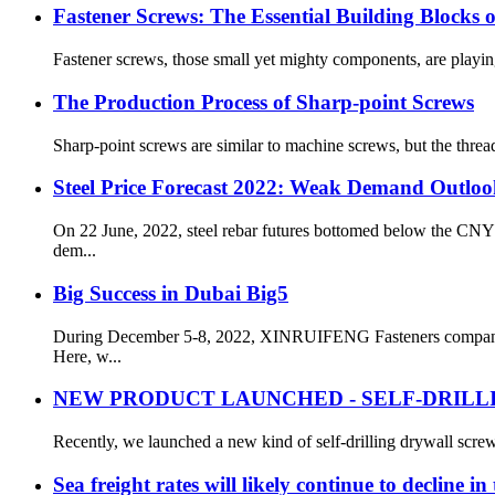
Fastener Screws: The Essential Building Blocks
Fastener screws, those small yet mighty components, are playing a
The Production Process of Sharp-point Screws
Sharp-point screws are similar to machine screws, but the thread 
Steel Price Forecast 2022: Weak Demand Outloo
On 22 June, 2022, steel rebar futures bottomed below the CNY
dem...
Big Success in Dubai Big5
During December 5-8, 2022, XINRUIFENG Fasteners company pa
Here, w...
NEW PRODUCT LAUNCHED - SELF-DRILL
Recently, we launched a new kind of self-drilling drywall screw
Sea freight rates will likely continue to decline i