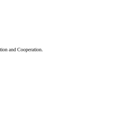
ation and Cooperation.