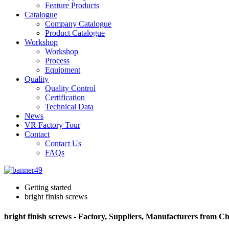
Feature Products
Catalogue
Company Catalogue
Product Catalogue
Workshop
Workshop
Process
Equipment
Quality
Quality Control
Certification
Technical Data
News
VR Factory Tour
Contact
Contact Us
FAQs
Getting started
bright finish screws
bright finish screws - Factory, Suppliers, Manufacturers from C