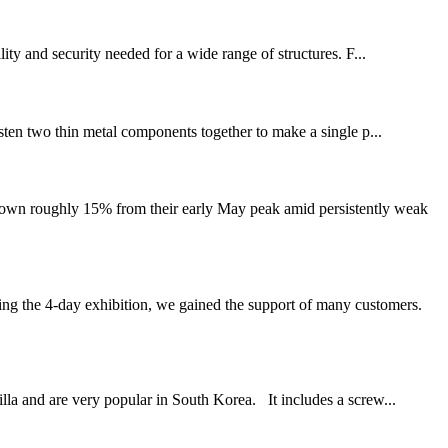
ity and security needed for a wide range of structures. F...
fasten two thin metal components together to make a single p...
down roughly 15% from their early May peak amid persistently weak
 the 4-day exhibition, we gained the support of many customers.
lla and are very popular in South Korea. It includes a screw...