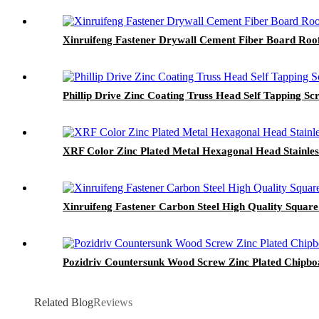
Xinruifeng Fastener Drywall Cement Fiber Board Roof
Phillip Drive Zinc Coating Truss Head Self Tapping Sc
XRF Color Zinc Plated Metal Hexagonal Head Stainless
Xinruifeng Fastener Carbon Steel High Quality Square
Pozidriv Countersunk Wood Screw Zinc Plated Chipb
Related Blog
Reviews