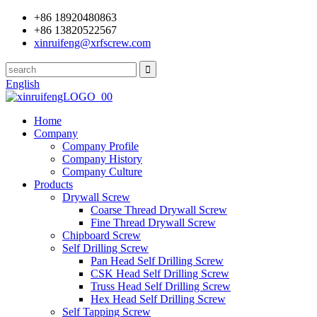
+86 18920480863
+86 13820522567
xinruifeng@xrfscrew.com
English
Home
Company
Company Profile
Company History
Company Culture
Products
Drywall Screw
Coarse Thread Drywall Screw
Fine Thread Drywall Screw
Chipboard Screw
Self Drilling Screw
Pan Head Self Drilling Screw
CSK Head Self Drilling Screw
Truss Head Self Drilling Screw
Hex Head Self Drilling Screw
Self Tapping Screw