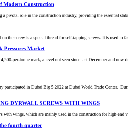
 of Modern Construction
 pivotal role in the construction industry, providing the essential stabil
on the screw is a special thread for self-tapping screws. It is used to 
k Pressures Market
 4,500-per-tonne mark, a level not seen since last December and now 
rticipated in Dubai Big 5 2022 at Dubai World Trade Center. During
ING DYRWALL SCREWS WITH WINGS
s with wings, which are mainly used in the construction for high-end vi
n the fourth quarter