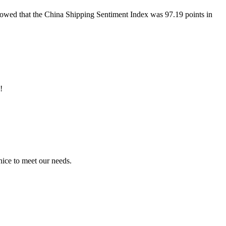
howed that the China Shipping Sentiment Index was 97.19 points in
!
ice to meet our needs.