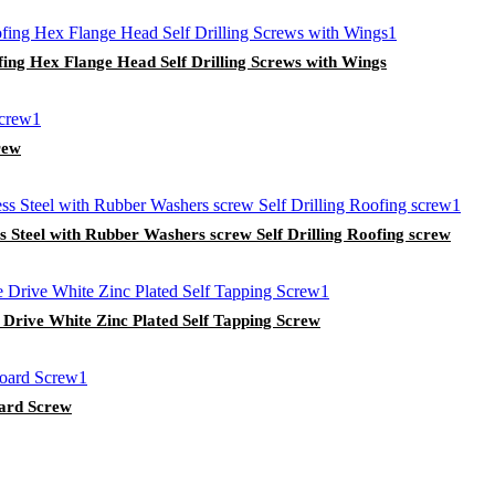
ing Hex Flange Head Self Drilling Screws with Wings
rew
 Steel with Rubber Washers screw Self Drilling Roofing screw
 Drive White Zinc Plated Self Tapping Screw
oard Screw