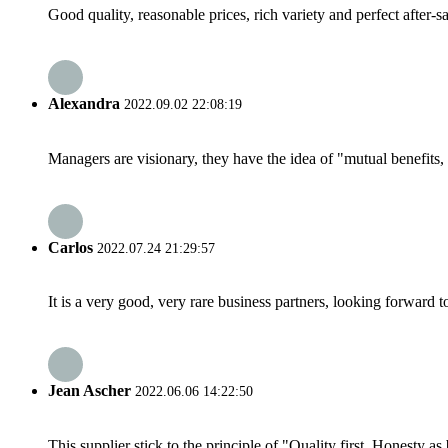
Good quality, reasonable prices, rich variety and perfect after-sal
Alexandra
2022.09.02 22:08:19
Managers are visionary, they have the idea of "mutual benefit
Carlos
2022.07.24 21:29:57
It is a very good, very rare business partners, looking forward 
Jean Ascher
2022.06.06 14:22:50
This supplier stick to the principle of "Quality first, Honesty as b