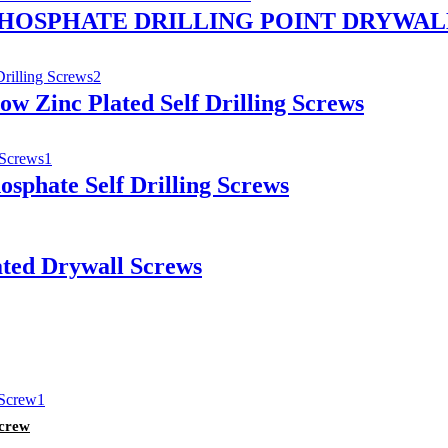
PHOSPHATE DRILLING POINT DRYWAL
ow Zinc Plated Self Drilling Screws
osphate Self Drilling Screws
ated Drywall Screws
Screw