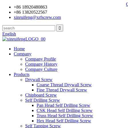
+86 18920480863
+86 13820522567
xinruifeng@xrfscrew.com
English
Home
Company
Company Profile
Company History
Company Culture
Products
Drywall Screw
Coarse Thread Drywall Screw
Fine Thread Drywall Screw
Chipboard Screw
Self Drilling Screw
Pan Head Self Drilling Screw
CSK Head Self Drilling Screw
Truss Head Self Drilling Screw
Hex Head Self Drilling Screw
Self Tapping Screw