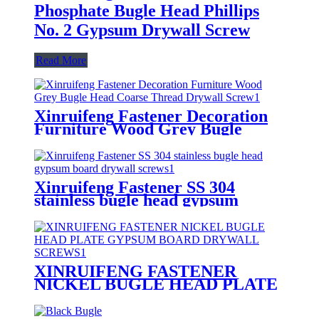
Phosphate Bugle Head Phillips
No. 2 Gypsum Drywall Screw
Read More
Xinruifeng Fastener Decoration
Furniture Wood Grey Bugle
Head Coarse Thread Drywall
Screw
Xinruifeng Fastener SS 304
stainless bugle head gypsum
board drywall screws
XINRUIFENG FASTENER
NICKEL BUGLE HEAD PLATE
GYPSUM BOARD DRYWALL
SCREWS