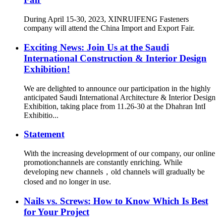
During April 15-30, 2023, XINRUIFENG Fasteners
company will attend the China Import and Export Fair.
Exciting News: Join Us at the Saudi
International Construction & Interior Design
Exhibition!
We are delighted to announce our participation in the highly
anticipated Saudi International Architecture & Interior Design
Exhibition, taking place from 11.26-30 at the Dhahran IntI
Exhibitio...
Statement
With the increasing developrment of our company, our online
promotionchannels are constantly enriching. While
developing new channels，old channels will gradually be
closed and no longer in use.
Nails vs. Screws: How to Know Which Is Best
for Your Project