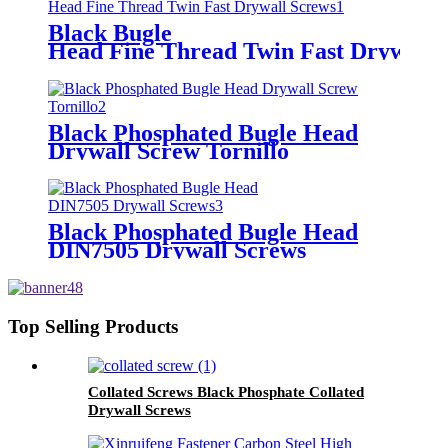
Black Bugle
Head Fine Thread Twin Fast Drywall 
Black Phosphated Bugle Head
Drywall Screw Tornillo
Black Phosphated Bugle Head
DIN7505 Drywall Screws
Top Selling Products
Collated Screws Black Phosphate Collated
Drywall Screws