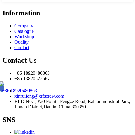
Information
Company
Catalogue
Workshop
Quality
Contact
Contact Us
+86 18920480863
+86 13820522567
+86 18920480863
xinruifeng@xrfscrew.com
BLD No.1, #20 Fourth Fengze Road, Balitai Industrial Park,
Jinnan District,Tianjin, China 300350
SNS