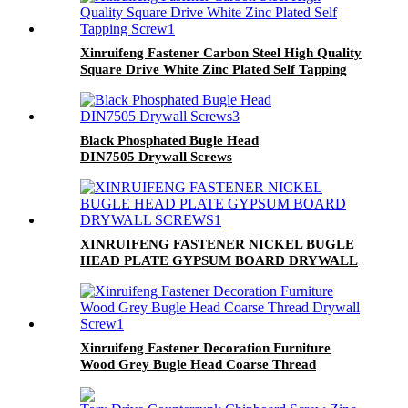
Xinruifeng Fastener Carbon Steel High Quality
Square Drive White Zinc Plated Self Tapping
Screw
Black Phosphated Bugle Head
DIN7505 Drywall Screws
XINRUIFENG FASTENER NICKEL BUGLE
HEAD PLATE GYPSUM BOARD DRYWALL
SCREWS
Xinruifeng Fastener Decoration Furniture
Wood Grey Bugle Head Coarse Thread
Drywall Screw