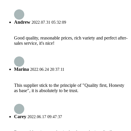
Andrew
2022.07.31 05:32:09
Good quality, reasonable prices, rich variety and perfect after-
sales service, it's nice!
Marina
2022.06.24 20:37:11
This supplier stick to the principle of "Quality first, Honesty
as base", it is absolutely to be trust.
Carey
2022.06.17 09:47:37