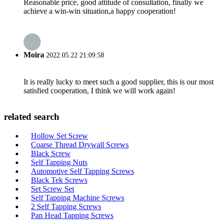
Reasonable price, good attitude of consultation, finally we
achieve a win-win situation,a happy cooperation!
Moira
2022.05.22 21:09:58
It is really lucky to meet such a good supplier, this is our most
satisfied cooperation, I think we will work again!
related search
Hollow Set Screw
Coarse Thread Drywall Screws
Black Screw
Self Tapping Nuts
Automotive Self Tapping Screws
Black Tek Screws
Set Screw Set
Self Tapping Machine Screws
2 Self Tapping Screws
Pan Head Tapping Screws