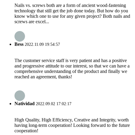
Nails vs. screws both are a form of ancient wood-fastening
technology that still get the job done today. But how do you
know which one to use for any given project? Both nails and
screws are excel...
Bess
2022.11.09 19:54:57
The customer service staff is very patient and has a positive
and progressive attitude to our interest, so that we can have a
comprehensive understanding of the product and finally we
reached an agreement, thanks!
Natividad
2022.09.02 17:02:17
High Quality, High Efficiency, Creative and Integrity, worth
having long-term cooperation! Looking forward to the future
cooperation!