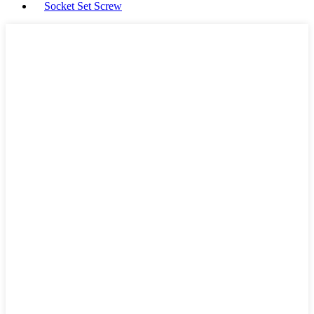
Socket Set Screw