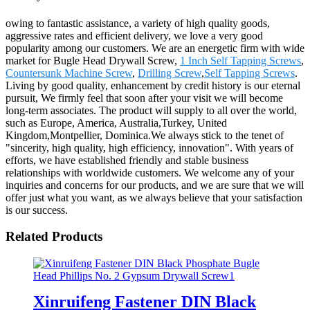
owing to fantastic assistance, a variety of high quality goods,
aggressive rates and efficient delivery, we love a very good
popularity among our customers. We are an energetic firm with wide
market for Bugle Head Drywall Screw,
1 Inch Self Tapping Screws
,
Countersunk Machine Screw
,
Drilling Screw
,
Self Tapping Screws
.
Living by good quality, enhancement by credit history is our eternal
pursuit, We firmly feel that soon after your visit we will become
long-term associates. The product will supply to all over the world,
such as Europe, America, Australia,Turkey, United
Kingdom,Montpellier, Dominica.We always stick to the tenet of
"sincerity, high quality, high efficiency, innovation". With years of
efforts, we have established friendly and stable business
relationships with worldwide customers. We welcome any of your
inquiries and concerns for our products, and we are sure that we will
offer just what you want, as we always believe that your satisfaction
is our success.
Related Products
Xinruifeng Fastener DIN Black