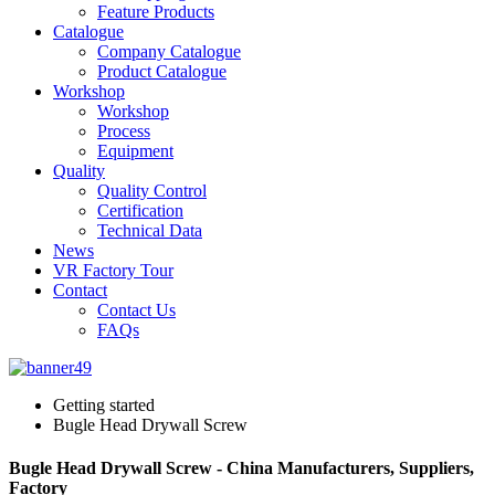
Feature Products
Catalogue
Company Catalogue
Product Catalogue
Workshop
Workshop
Process
Equipment
Quality
Quality Control
Certification
Technical Data
News
VR Factory Tour
Contact
Contact Us
FAQs
Getting started
Bugle Head Drywall Screw
Bugle Head Drywall Screw - China Manufacturers, Suppliers,
Factory