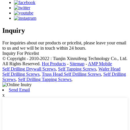
Inquiry
For inquiries about our products or pricelist, please leave your email
to us and we will be in touch within 24 hours.
Inquiry For Pricelist
© Copyright - 2010-2022 : Tianjin Xinruifeng Technology Co., Ltd.
All Rights Reserved.
Hot Products
-
Sitemap
-
AMP Mobile
Self Drilling Drywall Screws
,
Self Tapping Screws
,
Wafer Head
Self Drilling Screws
,
Truss Head Self Drilling Screws
,
Self Drilling
Screws
,
Self Drilling Tapping Screws
,
Send Email
x