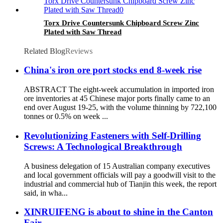
Torx Drive Countersunk Chipboard Screw Zinc
Plated with Saw Thread
Related Blog
Reviews
China's iron ore port stocks end 8-week rise
ABSTRACT The eight-week accumulation in imported iron
ore inventories at 45 Chinese major ports finally came to an
end over August 19-25, with the volume thinning by 722,100
tonnes or 0.5% on week ...
Revolutionizing Fasteners with Self-Drilling
Screws: A Technological Breakthrough
A business delegation of 15 Australian company executives
and local government officials will pay a goodwill visit to the
industrial and commercial hub of Tianjin this week, the report
said, in wha...
XINRUIFENG is about to shine in the Canton
Fair