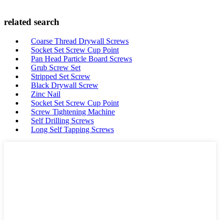
related search
Coarse Thread Drywall Screws
Socket Set Screw Cup Point
Pan Head Particle Board Screws
Grub Screw Set
Stripped Set Screw
Black Drywall Screw
Zinc Nail
Socket Set Screw Cup Point
Screw Tightening Machine
Self Drilling Screws
Long Self Tapping Screws