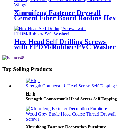
Xinruifeng Fastener Drywall
Cement Fiber Board Roofing Hex
Flange Head Self Drilling Screws
with Wings
Hex Head Self Drilling Screws
with EPDM/Rubber/PVC Washer
Top Selling Products
High
Strength Countersunk Head Screw Self Tapping Screw
Xinruifeng Fastener Decoration Furniture