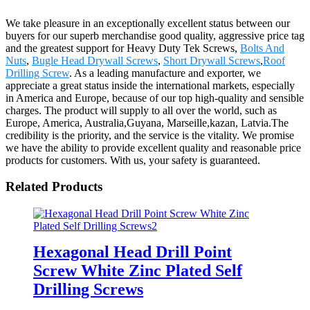
We take pleasure in an exceptionally excellent status between our
buyers for our superb merchandise good quality, aggressive price tag
and the greatest support for Heavy Duty Tek Screws,
Bolts And
Nuts
,
Bugle Head Drywall Screws
,
Short Drywall Screws
,
Roof
Drilling Screw
. As a leading manufacture and exporter, we
appreciate a great status inside the international markets, especially
in America and Europe, because of our top high-quality and sensible
charges. The product will supply to all over the world, such as
Europe, America, Australia,Guyana, Marseille,kazan, Latvia.The
credibility is the priority, and the service is the vitality. We promise
we have the ability to provide excellent quality and reasonable price
products for customers. With us, your safety is guaranteed.
Related Products
Hexagonal Head Drill Point
Screw White Zinc Plated Self
Drilling Screws