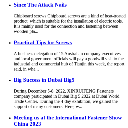
Since The Attack Nails
Chipboard screws Chipboard screws are a kind of heat-treated
product, which is suitable for the installation of electric tools.
It is mainly used for the connection and fastening between
wooden pla...
Practical Tips for Screws
A business delegation of 15 Australian company executives
and local government officials will pay a goodwill visit to the
industrial and commercial hub of Tianjin this week, the report
said, in wha...
Big Success in Dubai Big5
During December 5-8, 2022, XINRUIFENG Fasteners
company participated in Dubai Big 5 2022 at Dubai World
Trade Center. During the 4-day exhibition, we gained the
support of many customers. Here, w...
Meeting us at the International Fastener Show
China 2023