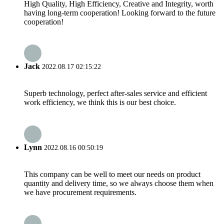
High Quality, High Efficiency, Creative and Integrity, worth
having long-term cooperation! Looking forward to the future
cooperation!
Jack
2022.08.17 02:15:22
Superb technology, perfect after-sales service and efficient
work efficiency, we think this is our best choice.
Lynn
2022.08.16 00:50:19
This company can be well to meet our needs on product
quantity and delivery time, so we always choose them when
we have procurement requirements.