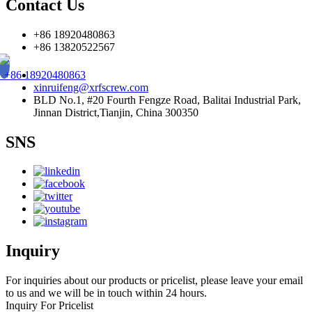
Contact Us
+86 18920480863
+86 13820522567
+86 18920480863
xinruifeng@xrfscrew.com
BLD No.1, #20 Fourth Fengze Road, Balitai Industrial Park,
Jinnan District,Tianjin, China 300350
SNS
Inquiry
For inquiries about our products or pricelist, please leave your email
to us and we will be in touch within 24 hours.
Inquiry For Pricelist