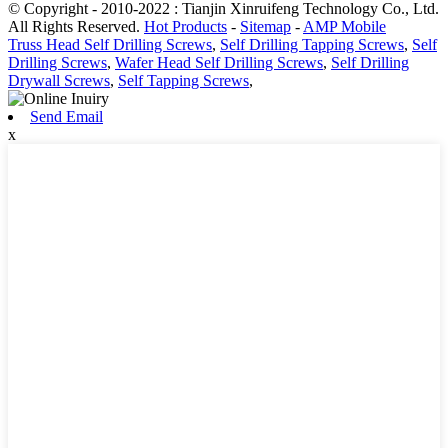
© Copyright - 2010-2022 : Tianjin Xinruifeng Technology Co., Ltd.
All Rights Reserved.
Hot Products
-
Sitemap
-
AMP Mobile
Truss Head Self Drilling Screws
,
Self Drilling Tapping Screws
,
Self
Drilling Screws
,
Wafer Head Self Drilling Screws
,
Self Drilling
Drywall Screws
,
Self Tapping Screws
,
Send Email
x