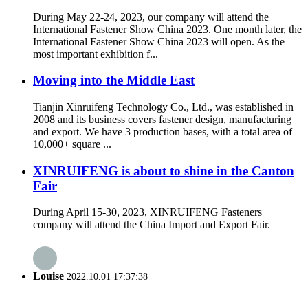
During May 22-24, 2023, our company will attend the
International Fastener Show China 2023. One month later, the
International Fastener Show China 2023 will open. As the
most important exhibition f...
Moving into the Middle East
Tianjin Xinruifeng Technology Co., Ltd., was established in
2008 and its business covers fastener design, manufacturing
and export. We have 3 production bases, with a total area of
10,000+ square ...
XINRUIFENG is about to shine in the Canton
Fair
During April 15-30, 2023, XINRUIFENG Fasteners
company will attend the China Import and Export Fair.
Louise
2022.10.01 17:37:38