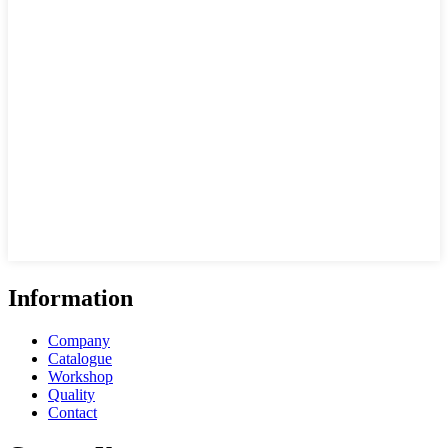
Information
Company
Catalogue
Workshop
Quality
Contact