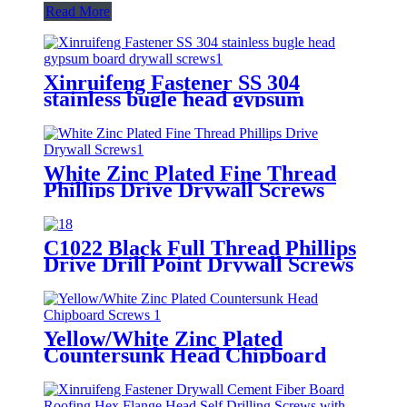
Read More
Xinruifeng Fastener SS 304
stainless bugle head gypsum
board drywall screws
White Zinc Plated Fine Thread
Phillips Drive Drywall Screws
C1022 Black Full Thread Phillips
Drive Drill Point Drywall Screws
Yellow/White Zinc Plated
Countersunk Head Chipboard
Screws