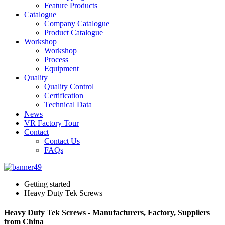
Feature Products
Catalogue
Company Catalogue
Product Catalogue
Workshop
Workshop
Process
Equipment
Quality
Quality Control
Certification
Technical Data
News
VR Factory Tour
Contact
Contact Us
FAQs
Getting started
Heavy Duty Tek Screws
Heavy Duty Tek Screws - Manufacturers, Factory, Suppliers
from China