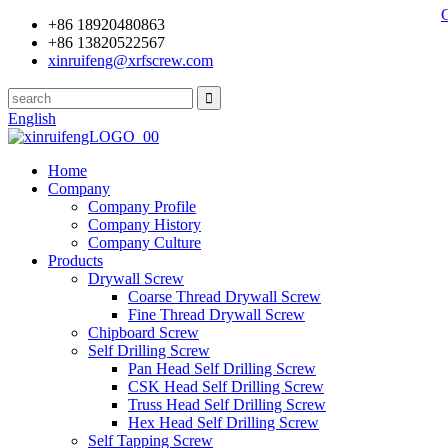
+86 18920480863
+86 13820522567
xinruifeng@xrfscrew.com
English
Home
Company
Company Profile
Company History
Company Culture
Products
Drywall Screw
Coarse Thread Drywall Screw
Fine Thread Drywall Screw
Chipboard Screw
Self Drilling Screw
Pan Head Self Drilling Screw
CSK Head Self Drilling Screw
Truss Head Self Drilling Screw
Hex Head Self Drilling Screw
Self Tapping Screw