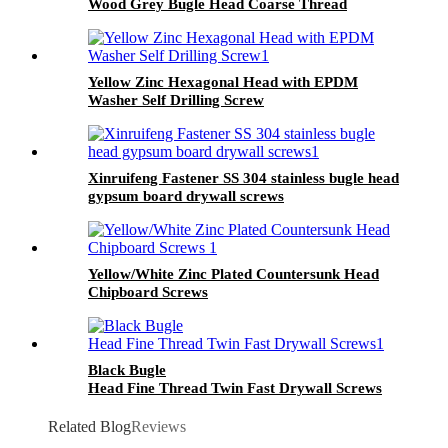
Wood Grey Bugle Head Coarse Thread
Drywall Screw
Yellow Zinc Hexagonal Head with EPDM
Washer Self Drilling Screw
Xinruifeng Fastener SS 304 stainless bugle head
gypsum board drywall screws
Yellow/White Zinc Plated Countersunk Head
Chipboard Screws
Black Bugle
Head Fine Thread Twin Fast Drywall Screws
Related Blog
Reviews