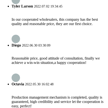
Tyler Larson
2022.07.02 19:34:45
In our cooperated wholesalers, this company has the best
quality and reasonable price, they are our first choice.
Diego
2022.06.30 03:30:09
Reasonable price, good attitude of consultation, finally we
achieve a win-win situation,a happy cooperation!
Octavia
2022.05.30 16:02:48
Production management mechanism is completed, quality is
guaranteed, high credibility and service let the cooperation is
easy, perfect!