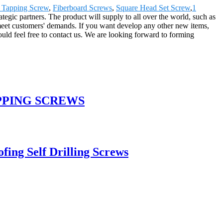
 Tapping Screw
,
Fiberboard Screws
,
Square Head Set Screw
,
1
ategic partners. The product will supply to all over the world, such as
meet customers' demands. If you want develop any other new items,
uld feel free to contact us. We are looking forward to forming
PPING SCREWS
ing Self Drilling Screws