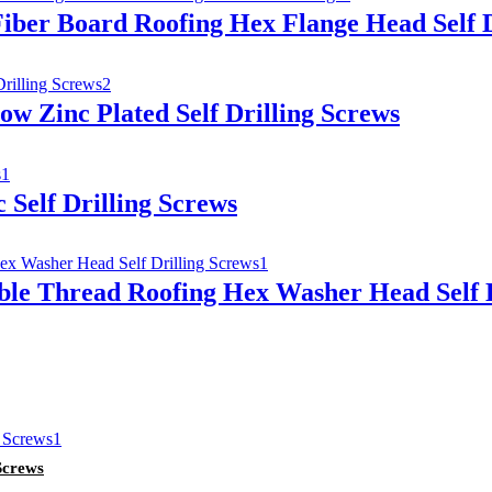
iber Board Roofing Hex Flange Head Self D
ow Zinc Plated Self Drilling Screws
 Self Drilling Screws
ble Thread Roofing Hex Washer Head Self D
Screws