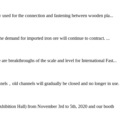
inly used for the connection and fastening between wooden pla...
he demand for imported iron ore will continue to contract. ...
re breakthroughs of the scale and level for International Fast...
nels，old channels will gradually be closed and no longer in use.
Exhibition Hall) from November 3rd to 5th, 2020 and our booth