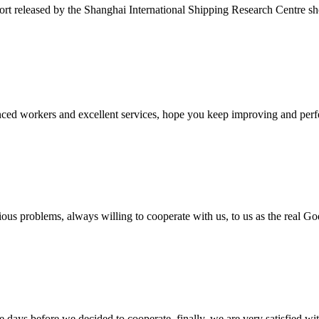
ort released by the Shanghai International Shipping Research Centre s
ed workers and excellent services, hope you keep improving and perfec
ious problems, always willing to cooperate with us, to us as the real Go
days before we decided to cooperate, finally, we are very satisfied wit