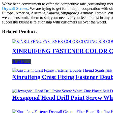
We've been commitment to offer the competitive rate ,outstanding mer
Drywall Screws
. We are trying to get for in depth cooperation with si
Europe, America, Australia,Karachi, Singapore,Germany, Estonia.With
we can customize them to suit your needs. If you feel interest in any
successful business relationship with customers all over the world.
Related Products
XINRUIFENG FASTENER COLOR C
Read More
Xinruifeng Crest Fixing Fastener Dou
Hexagonal Head Drill Point Screw Whit