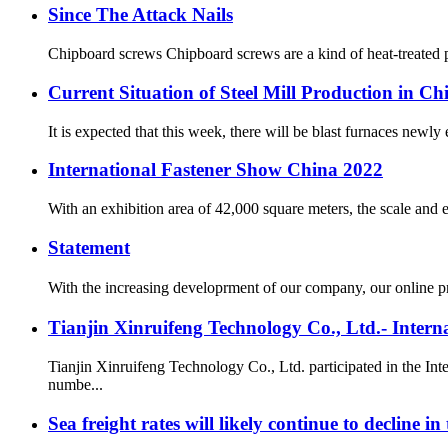
Since The Attack Nails
Chipboard screws Chipboard screws are a kind of heat-treated pro
Current Situation of Steel Mill Production in Ch
It is expected that this week, there will be blast furnaces newly
International Fastener Show China 2022
With an exhibition area of 42,000 square meters, the scale and e
Statement
With the increasing developrment of our company, our online p
Tianjin Xinruifeng Technology Co., Ltd.- Inter
Tianjin Xinruifeng Technology Co., Ltd. participated in the I
numbe...
Sea freight rates will likely continue to decline i