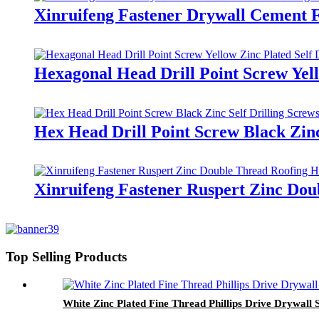
Xinruifeng Fastener Drywall Cement F
Hexagonal Head Drill Point Screw Yell
Hex Head Drill Point Screw Black Zinc
Xinruifeng Fastener Ruspert Zinc Dou
Top Selling Products
White Zinc Plated Fine Thread Phillips Drive Drywall 