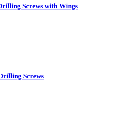
rilling Screws with Wings
rilling Screws