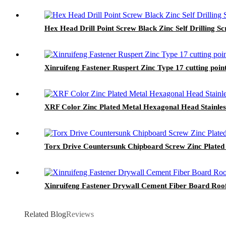
Hex Head Drill Point Screw Black Zinc Self Drilling S
Xinruifeng Fastener Ruspert Zinc Type 17 cutting po
XRF Color Zinc Plated Metal Hexagonal Head Stainless
Torx Drive Countersunk Chipboard Screw Zinc Plated
Xinruifeng Fastener Drywall Cement Fiber Board Roof
Related Blog
Reviews