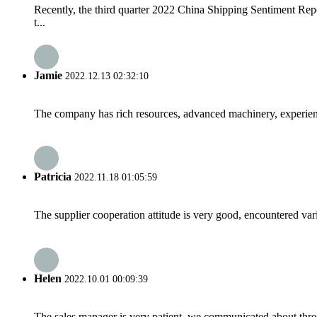
Recently, the third quarter 2022 China Shipping Sentiment Rep
t...
Jamie
2022.12.13 02:32:10
The company has rich resources, advanced machinery, experienc
Patricia
2022.11.18 01:05:59
The supplier cooperation attitude is very good, encountered var
Helen
2022.10.01 00:09:39
The sales manager is very patient, we communicated about three 