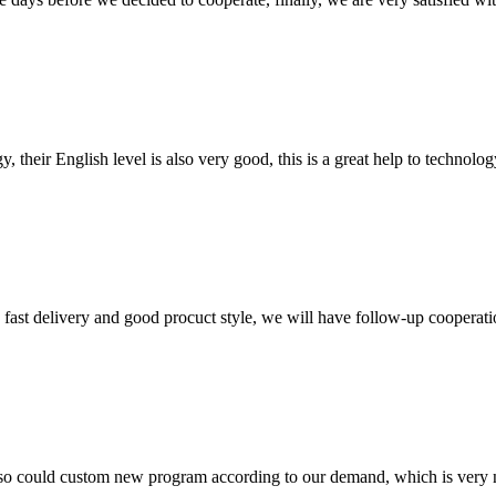
y, their English level is also very good, this is a great help to techno
y, fast delivery and good procuct style, we will have follow-up cooperati
so could custom new program according to our demand, which is very n