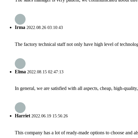
Irma
2022.08.26 03:10:43
The factory technical staff not only have high level of technolog
Elma
2022.08.15 02:47:13
In general, we are satisfied with all aspects, cheap, high-qualit
Harriet
2022.06.19 15:56:26
This company has a lot of ready-made options to choose and al