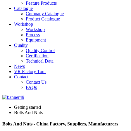
Feature Products
Catalogue
Company Catalogue
Product Catalogue
Workshop
Workshop
Process
Equipment
Quality
Quality Control
Certification
Technical Data
News
VR Factory Tour
Contact
Contact Us
FAQs
Getting started
Bolts And Nuts
Bolts And Nuts - China Factory, Suppliers, Manufacturers