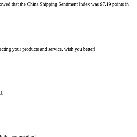
howed that the China Shipping Sentiment Index was 97.19 points in
ting your products and service, wish you better!
d.
h this cooperation!