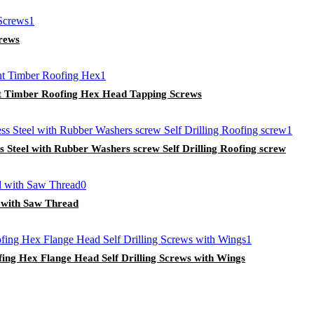
crews
int Timber Roofing Hex Head Tapping Screws
 Steel with Rubber Washers screw Self Drilling Roofing screw
 with Saw Thread
ing Hex Flange Head Self Drilling Screws with Wings