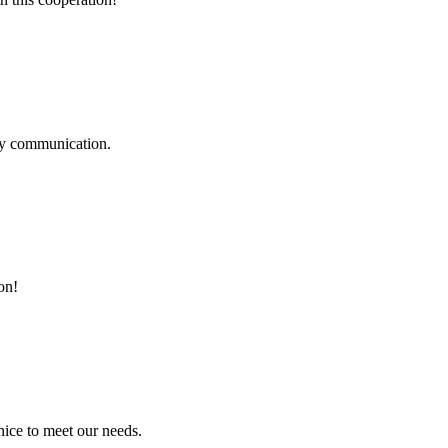
logy communication.
on!
ice to meet our needs.