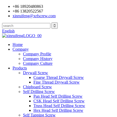
+86 18920480863
+86 13820522567
xinruifeng@xrfscrew.com
English
Home
Company
Company Profile
Company History
Company Culture
Products
Drywall Screw
Coarse Thread Drywall Screw
Fine Thread Drywall Screw
Chipboard Screw
Self Drilling Screw
Pan Head Self Drilling Screw
CSK Head Self Drilling Screw
Truss Head Self Drilling Screw
Hex Head Self Drilling Screw
Self Tapping Screw