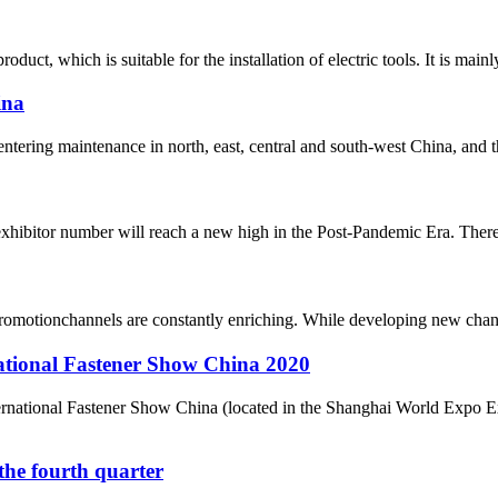
duct, which is suitable for the installation of electric tools. It is ma
ina
 entering maintenance in north, east, central and south-west China, and t
xhibitor number will reach a new high in the Post-Pandemic Era. There a
romotionchannels are constantly enriching. While developing new chan
national Fastener Show China 2020
nternational Fastener Show China (located in the Shanghai World Expo 
n the fourth quarter