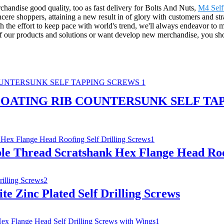
chandise good quality, too as fast delivery for Bolts And Nuts,
M4 Self
ncere shoppers, attaining a new result in of glory with customers and str
 the effort to keep pace with world's trend, we'll always endeavor to 
 of our products and solutions or want develop new merchandise, you sho
OATING RIB COUNTERSUNK SELF TA
ble Thread Scratshank Hex Flange Head Roof
e Zinc Plated Self Drilling Screws