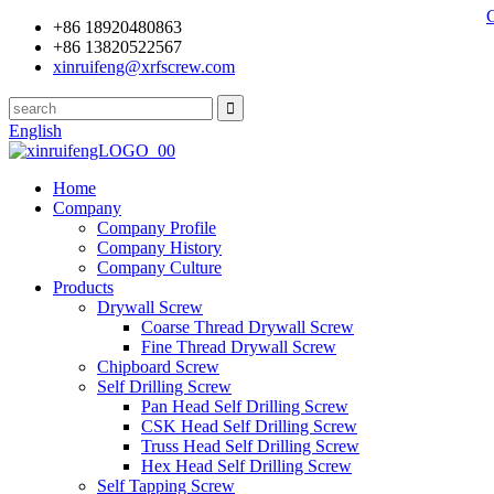
+86 18920480863
+86 13820522567
xinruifeng@xrfscrew.com
English
Home
Company
Company Profile
Company History
Company Culture
Products
Drywall Screw
Coarse Thread Drywall Screw
Fine Thread Drywall Screw
Chipboard Screw
Self Drilling Screw
Pan Head Self Drilling Screw
CSK Head Self Drilling Screw
Truss Head Self Drilling Screw
Hex Head Self Drilling Screw
Self Tapping Screw