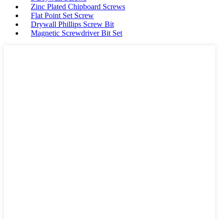
Zinc Plated Chipboard Screws
Flat Point Set Screw
Drywall Phillips Screw Bit
Magnetic Screwdriver Bit Set