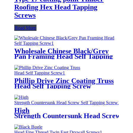
Roofing Hex Head Tapping
Screws
Read More
Wholesale Chinese Black/Grey
Pan Framing Head Self Tapping
Screw
Phillip Drive Zinc Coating Truss
Head Self Tapping Screw
High
Strength Countersunk Head Screw Sel