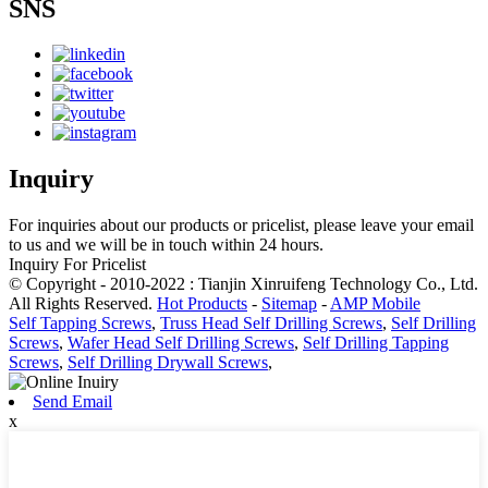
SNS
Inquiry
For inquiries about our products or pricelist, please leave your email
to us and we will be in touch within 24 hours.
Inquiry For Pricelist
© Copyright - 2010-2022 : Tianjin Xinruifeng Technology Co., Ltd.
All Rights Reserved.
Hot Products
-
Sitemap
-
AMP Mobile
Self Tapping Screws
,
Truss Head Self Drilling Screws
,
Self Drilling
Screws
,
Wafer Head Self Drilling Screws
,
Self Drilling Tapping
Screws
,
Self Drilling Drywall Screws
,
Send Email
x