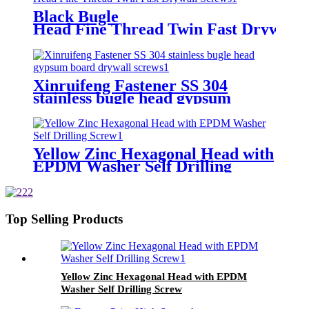
Black Bugle
Head Fine Thread Twin Fast Drywall 
Xinruifeng Fastener SS 304
stainless bugle head gypsum
board drywall screws
Yellow Zinc Hexagonal Head with
EPDM Washer Self Drilling
Screw
Top Selling Products
Yellow Zinc Hexagonal Head with EPDM
Washer Self Drilling Screw