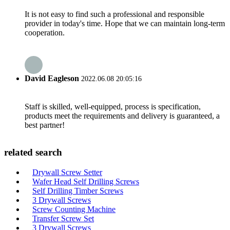
It is not easy to find such a professional and responsible
provider in today's time. Hope that we can maintain long-term
cooperation.
David Eagleson
2022.06.08 20:05:16
Staff is skilled, well-equipped, process is specification,
products meet the requirements and delivery is guaranteed, a
best partner!
related search
Drywall Screw Setter
Wafer Head Self Drilling Screws
Self Drilling Timber Screws
3 Drywall Screws
Screw Counting Machine
Transfer Screw Set
3 Drywall Screws