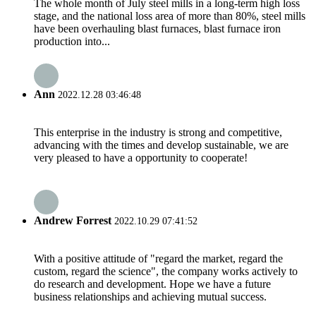
The whole month of July steel mills in a long-term high loss
stage, and the national loss area of more than 80%, steel mills
have been overhauling blast furnaces, blast furnace iron
production into...
Ann
2022.12.28 03:46:48
This enterprise in the industry is strong and competitive,
advancing with the times and develop sustainable, we are
very pleased to have a opportunity to cooperate!
Andrew Forrest
2022.10.29 07:41:52
With a positive attitude of "regard the market, regard the
custom, regard the science", the company works actively to
do research and development. Hope we have a future
business relationships and achieving mutual success.