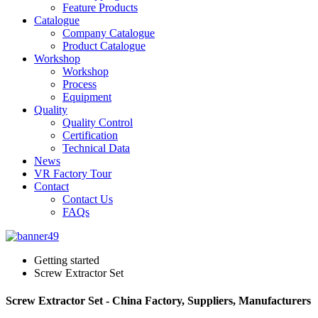
Feature Products
Catalogue
Company Catalogue
Product Catalogue
Workshop
Workshop
Process
Equipment
Quality
Quality Control
Certification
Technical Data
News
VR Factory Tour
Contact
Contact Us
FAQs
Getting started
Screw Extractor Set
Screw Extractor Set - China Factory, Suppliers, Manufacturers