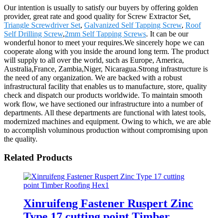
Our intention is usually to satisfy our buyers by offering golden
provider, great rate and good quality for Screw Extractor Set,
Triangle Screwdriver Set
,
Galvanized Self Tapping Screw
,
Roof
Self Drilling Screw
,
2mm Self Tapping Screws
. It can be our
wonderful honor to meet your requires.We sincerely hope we can
cooperate along with you inside the around long term. The product
will supply to all over the world, such as Europe, America,
Australia,France, Zambia,Niger, Nicaragua.Strong infrastructure is
the need of any organization. We are backed with a robust
infrastructural facility that enables us to manufacture, store, quality
check and dispatch our products worldwide. To maintain smooth
work flow, we have sectioned our infrastructure into a number of
departments. All these departments are functional with latest tools,
modernized machines and equipment. Owing to which, we are able
to accomplish voluminous production without compromising upon
the quality.
Related Products
Xinruifeng Fastener Ruspert Zinc
Type 17 cutting point Timber