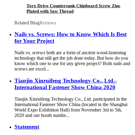
Torx Drive Countersunk Chipboard Screw Zinc
Plated with Saw Thread
Related Blog
Reviews
Nails vs. Screws: How to Know Which Is Best
for Your Project
Nails vs. screws both are a form of ancient wood-fastening
technology that still get the job done today. But how do you
know which one to use for any given project? Both nails and
screws are excel...
Tianjin Xinruifeng Technology Co., Ltd.-
International Fastener Show China 2020
Tianjin Xinruifeng Technology Co., Ltd. participated in the
International Fastener Show China (located in the Shanghai
World Expo Exhibition Hall) from November 3rd to 5th,
2020 and our booth numbe...
Statement