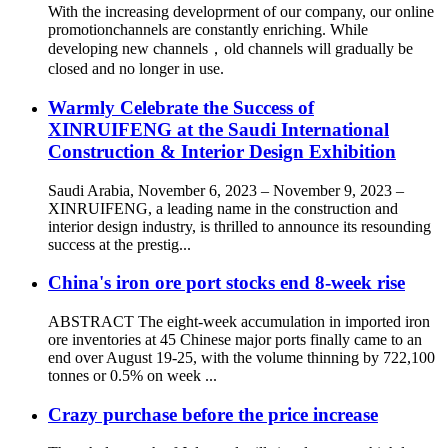
With the increasing developrment of our company, our online
promotionchannels are constantly enriching. While
developing new channels，old channels will gradually be
closed and no longer in use.
Warmly Celebrate the Success of
XINRUIFENG at the Saudi International
Construction & Interior Design Exhibition
Saudi Arabia, November 6, 2023 – November 9, 2023 –
XINRUIFENG, a leading name in the construction and
interior design industry, is thrilled to announce its resounding
success at the prestig...
China's iron ore port stocks end 8-week rise
ABSTRACT The eight-week accumulation in imported iron
ore inventories at 45 Chinese major ports finally came to an
end over August 19-25, with the volume thinning by 722,100
tonnes or 0.5% on week ...
Crazy purchase before the price increase