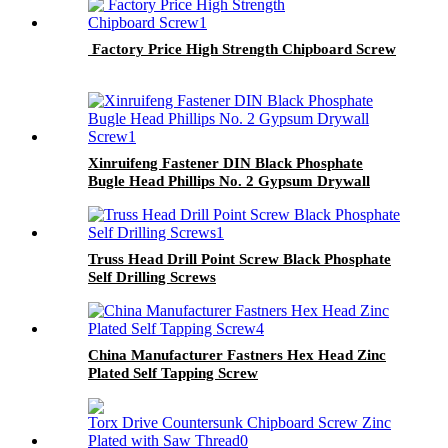
Factory Price High Strength Chipboard Screw
Xinruifeng Fastener DIN Black Phosphate
Bugle Head Phillips No. 2 Gypsum Drywall
Screw
Truss Head Drill Point Screw Black Phosphate
Self Drilling Screws
China Manufacturer Fastners Hex Head Zinc
Plated Self Tapping Screw