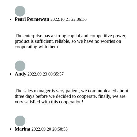
Pearl Permewan
2022.10.21 22:06:36
The enterprise has a strong capital and competitive power,
product is sufficient, reliable, so we have no worries on
cooperating with them.
Andy
2022.09.23 00:35:57
The sales manager is very patient, we communicated about
three days before we decided to cooperate, finally, we are
very satisfied with this cooperation!
Marina
2022.09.20 20:58:55