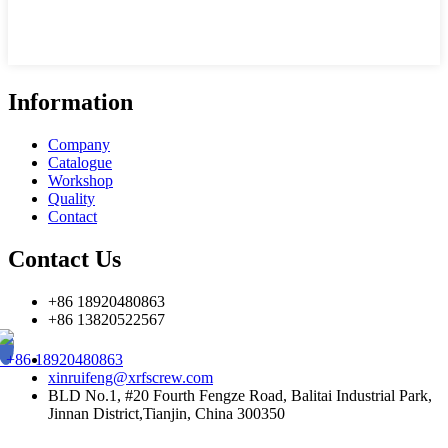
Information
Company
Catalogue
Workshop
Quality
Contact
Contact Us
+86 18920480863
+86 13820522567
+86 18920480863
xinruifeng@xrfscrew.com
BLD No.1, #20 Fourth Fengze Road, Balitai Industrial Park,
Jinnan District,Tianjin, China 300350