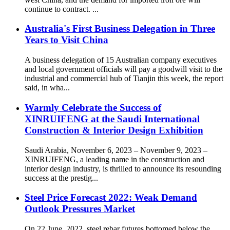
continue to contract. ...
Australia's First Business Delegation in Three
Years to Visit China
A business delegation of 15 Australian company executives
and local government officials will pay a goodwill visit to the
industrial and commercial hub of Tianjin this week, the report
said, in wha...
Warmly Celebrate the Success of
XINRUIFENG at the Saudi International
Construction & Interior Design Exhibition
Saudi Arabia, November 6, 2023 – November 9, 2023 –
XINRUIFENG, a leading name in the construction and
interior design industry, is thrilled to announce its resounding
success at the prestig...
Steel Price Forecast 2022: Weak Demand
Outlook Pressures Market
On 22 June, 2022, steel rebar futures bottomed below the