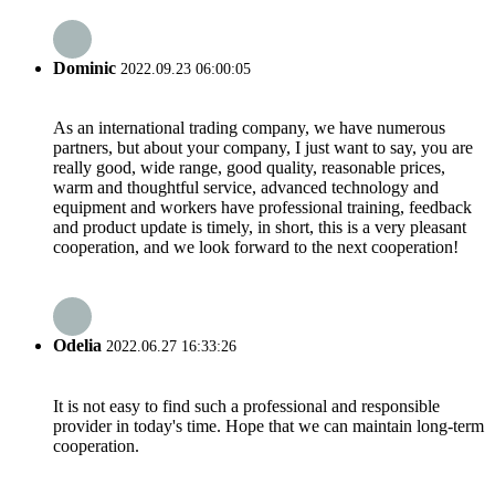
Dominic
2022.09.23 06:00:05
As an international trading company, we have numerous
partners, but about your company, I just want to say, you are
really good, wide range, good quality, reasonable prices,
warm and thoughtful service, advanced technology and
equipment and workers have professional training, feedback
and product update is timely, in short, this is a very pleasant
cooperation, and we look forward to the next cooperation!
Odelia
2022.06.27 16:33:26
It is not easy to find such a professional and responsible
provider in today's time. Hope that we can maintain long-term
cooperation.