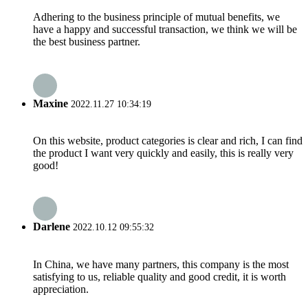
Adhering to the business principle of mutual benefits, we
have a happy and successful transaction, we think we will be
the best business partner.
Maxine
2022.11.27 10:34:19
On this website, product categories is clear and rich, I can find
the product I want very quickly and easily, this is really very
good!
Darlene
2022.10.12 09:55:32
In China, we have many partners, this company is the most
satisfying to us, reliable quality and good credit, it is worth
appreciation.