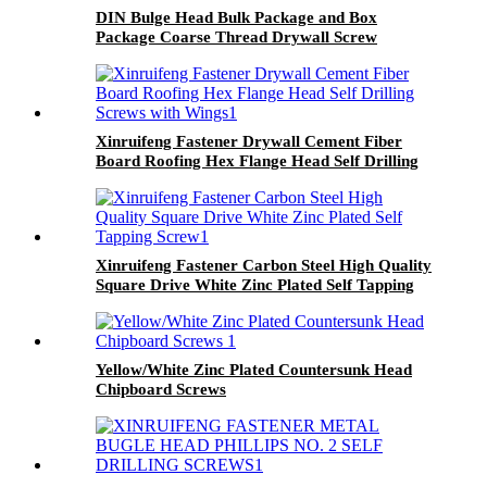
DIN Bulge Head Bulk Package and Box
Package Coarse Thread Drywall Screw
Xinruifeng Fastener Drywall Cement Fiber
Board Roofing Hex Flange Head Self Drilling
Screws with Wings
Xinruifeng Fastener Carbon Steel High Quality
Square Drive White Zinc Plated Self Tapping
Screw
Yellow/White Zinc Plated Countersunk Head
Chipboard Screws