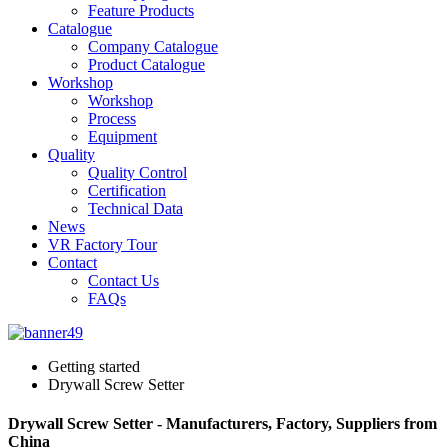
Feature Products
Catalogue
Company Catalogue
Product Catalogue
Workshop
Workshop
Process
Equipment
Quality
Quality Control
Certification
Technical Data
News
VR Factory Tour
Contact
Contact Us
FAQs
Getting started
Drywall Screw Setter
Drywall Screw Setter - Manufacturers, Factory, Suppliers from
China