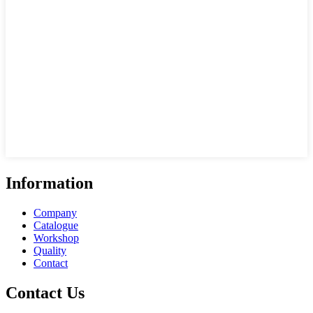
Information
Company
Catalogue
Workshop
Quality
Contact
Contact Us