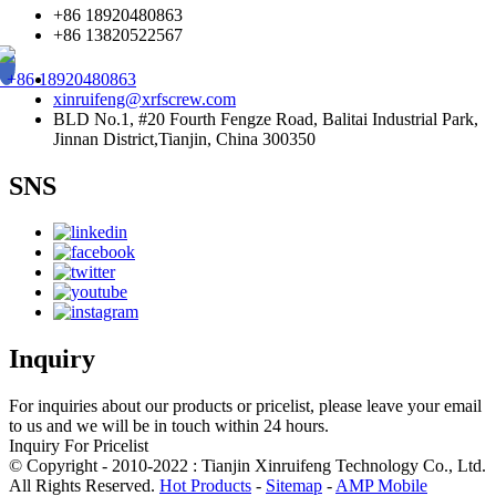
+86 18920480863
+86 13820522567
+86 18920480863
xinruifeng@xrfscrew.com
BLD No.1, #20 Fourth Fengze Road, Balitai Industrial Park,
Jinnan District,Tianjin, China 300350
SNS
Inquiry
For inquiries about our products or pricelist, please leave your email
to us and we will be in touch within 24 hours.
Inquiry For Pricelist
© Copyright - 2010-2022 : Tianjin Xinruifeng Technology Co., Ltd.
All Rights Reserved.
Hot Products
-
Sitemap
-
AMP Mobile