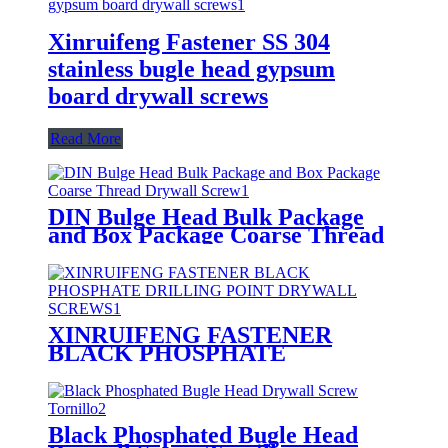
Xinruifeng Fastener SS 304
stainless bugle head gypsum
board drywall screws
Read More
DIN Bulge Head Bulk Package
and Box Package Coarse Thread
Drywall Screw
XINRUIFENG FASTENER
BLACK PHOSPHATE
DRILLING POINT DRYWALL
SCREWS
Black Phosphated Bugle Head