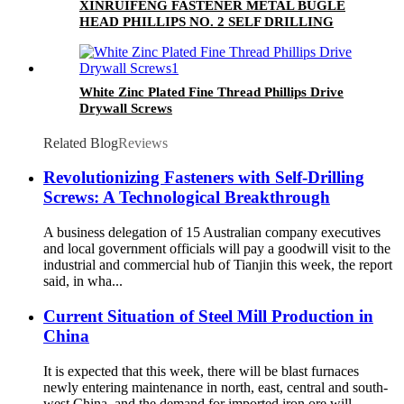
XINRUIFENG FASTENER METAL BUGLE
HEAD PHILLIPS NO. 2 SELF DRILLING
SCREWS
White Zinc Plated Fine Thread Phillips Drive
Drywall Screws
Related Blog
Reviews
Revolutionizing Fasteners with Self-Drilling
Screws: A Technological Breakthrough
A business delegation of 15 Australian company executives
and local government officials will pay a goodwill visit to the
industrial and commercial hub of Tianjin this week, the report
said, in wha...
Current Situation of Steel Mill Production in
China
It is expected that this week, there will be blast furnaces
newly entering maintenance in north, east, central and south-
west China, and the demand for imported iron ore will