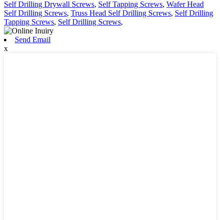
Self Drilling Drywall Screws
,
Self Tapping Screws
,
Wafer Head
Self Drilling Screws
,
Truss Head Self Drilling Screws
,
Self Drilling
Tapping Screws
,
Self Drilling Screws
,
Send Email
x