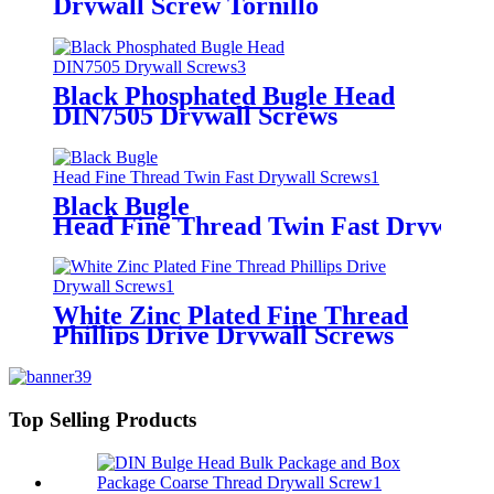
Drywall Screw Tornillo
Black Phosphated Bugle Head
DIN7505 Drywall Screws
Black Bugle
Head Fine Thread Twin Fast Drywall 
White Zinc Plated Fine Thread
Phillips Drive Drywall Screws
Top Selling Products