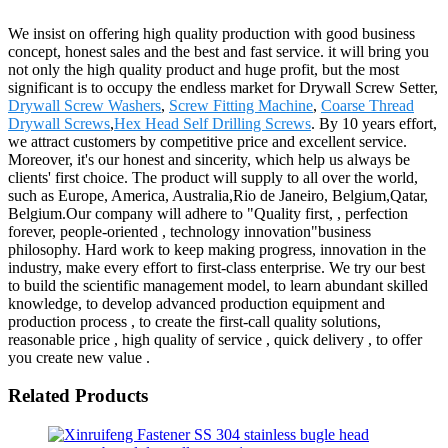
We insist on offering high quality production with good business
concept, honest sales and the best and fast service. it will bring you
not only the high quality product and huge profit, but the most
significant is to occupy the endless market for Drywall Screw Setter,
Drywall Screw Washers
,
Screw Fitting Machine
,
Coarse Thread
Drywall Screws
,
Hex Head Self Drilling Screws
. By 10 years effort,
we attract customers by competitive price and excellent service.
Moreover, it's our honest and sincerity, which help us always be
clients' first choice. The product will supply to all over the world,
such as Europe, America, Australia,Rio de Janeiro, Belgium,Qatar,
Belgium.Our company will adhere to "Quality first, , perfection
forever, people-oriented , technology innovation"business
philosophy. Hard work to keep making progress, innovation in the
industry, make every effort to first-class enterprise. We try our best
to build the scientific management model, to learn abundant skilled
knowledge, to develop advanced production equipment and
production process , to create the first-call quality solutions,
reasonable price , high quality of service , quick delivery , to offer
you create new value .
Related Products