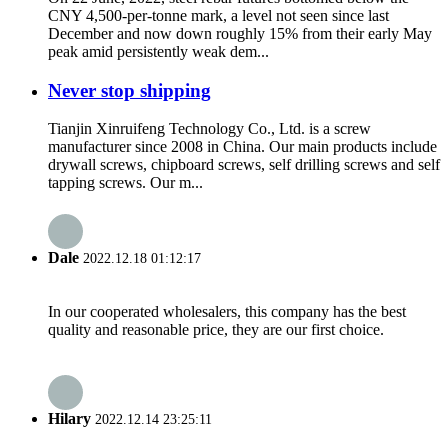
CNY 4,500-per-tonne mark, a level not seen since last
December and now down roughly 15% from their early May
peak amid persistently weak dem...
Never stop shipping
Tianjin Xinruifeng Technology Co., Ltd. is a screw
manufacturer since 2008 in China. Our main products include
drywall screws, chipboard screws, self drilling screws and self
tapping screws. Our m...
Dale
2022.12.18 01:12:17
In our cooperated wholesalers, this company has the best
quality and reasonable price, they are our first choice.
Hilary
2022.12.14 23:25:11