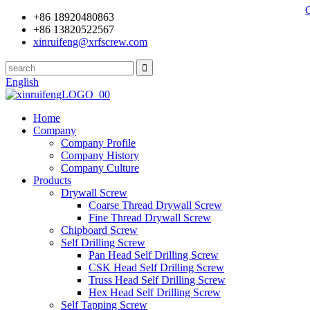
+86 18920480863
+86 13820522567
xinruifeng@xrfscrew.com
English
Home
Company
Company Profile
Company History
Company Culture
Products
Drywall Screw
Coarse Thread Drywall Screw
Fine Thread Drywall Screw
Chipboard Screw
Self Drilling Screw
Pan Head Self Drilling Screw
CSK Head Self Drilling Screw
Truss Head Self Drilling Screw
Hex Head Self Drilling Screw
Self Tapping Screw