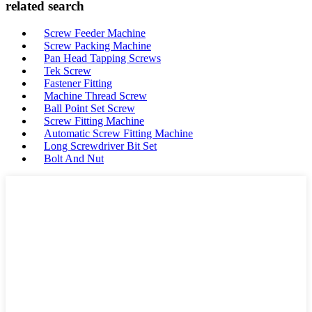
related search
Screw Feeder Machine
Screw Packing Machine
Pan Head Tapping Screws
Tek Screw
Fastener Fitting
Machine Thread Screw
Ball Point Set Screw
Screw Fitting Machine
Automatic Screw Fitting Machine
Long Screwdriver Bit Set
Bolt And Nut