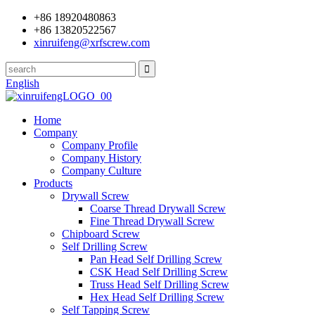
+86 18920480863
+86 13820522567
xinruifeng@xrfscrew.com
English
Home
Company
Company Profile
Company History
Company Culture
Products
Drywall Screw
Coarse Thread Drywall Screw
Fine Thread Drywall Screw
Chipboard Screw
Self Drilling Screw
Pan Head Self Drilling Screw
CSK Head Self Drilling Screw
Truss Head Self Drilling Screw
Hex Head Self Drilling Screw
Self Tapping Screw