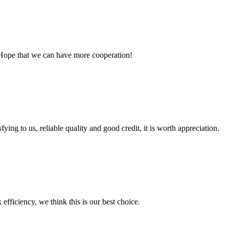
 Hope that we can have more cooperation!
ing to us, reliable quality and good credit, it is worth appreciation.
 efficiency, we think this is our best choice.