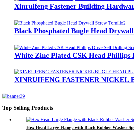
Xinruifeng Fastener Building Hardware
Black Phosphated Bugle Head Drywall
White Zinc Plated CSK Head Phillips D
XINRUIFENG FASTENER NICKEL
Top Selling Products
Hex Head Large Flange with Black Rubber Washer Spoo