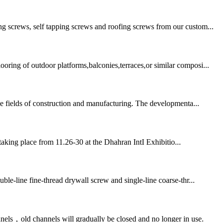
ng screws, self tapping screws and roofing screws from our custom...
ring of outdoor platforms,balconies,terraces,or similar composi...
he fields of construction and manufacturing. The developmenta...
taking place from 11.26-30 at the Dhahran IntI Exhibitio...
ble-line fine-thread drywall screw and single-line coarse-thr...
nels，old channels will gradually be closed and no longer in use.