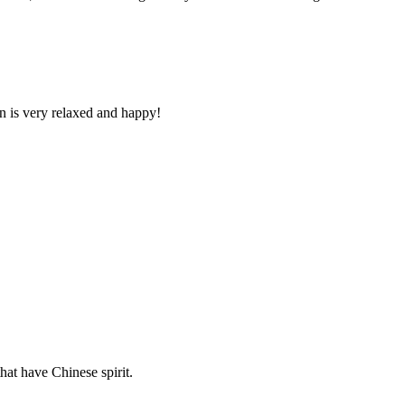
n is very relaxed and happy!
hat have Chinese spirit.