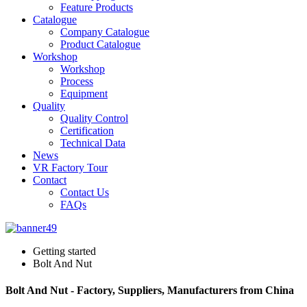
Feature Products
Catalogue
Company Catalogue
Product Catalogue
Workshop
Workshop
Process
Equipment
Quality
Quality Control
Certification
Technical Data
News
VR Factory Tour
Contact
Contact Us
FAQs
Getting started
Bolt And Nut
Bolt And Nut - Factory, Suppliers, Manufacturers from China