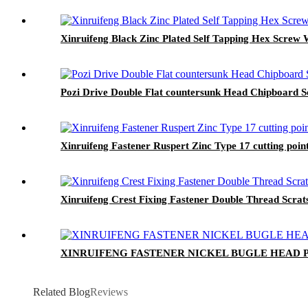
Xinruifeng Black Zinc Plated Self Tapping Hex Screw 
Pozi Drive Double Flat countersunk Head Chipboard 
Xinruifeng Fastener Ruspert Zinc Type 17 cutting po
Xinruifeng Crest Fixing Fastener Double Thread Scrat
XINRUIFENG FASTENER NICKEL BUGLE HEAD
Related Blog
Reviews