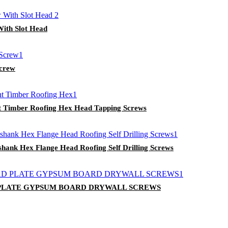
With Slot Head
Screw
int Timber Roofing Hex Head Tapping Screws
shank Hex Flange Head Roofing Self Drilling Screws
 PLATE GYPSUM BOARD DRYWALL SCREWS