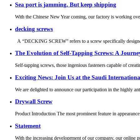
Sea port is jamming. But keep shipping
With the Chinese New Year coming, our factory is working overt
decking screws
A “DECKING SCREW” refers to a screw specifically designed for 
The Evolution of Self-Tapping Screws: A Journ
Self-tapping screws, those ingenious fasteners capable of creat
Exciting News: Join Us at the Saudi Internationa
We are delighted to announce our participation in the highly ant
Drywall Screw
Product Introduction The most prominent feature in appearance of
Statement
With the increasing developrment of our company, our online p