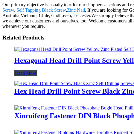
Our primary objective is usually to offer our shoppers a serious and re
Screw
,
Self Tapping Black Screw
,
Zinc Nail
. If you are looking for G
Australia,Vietnam, Chile,Eindhoven, Leicester.We strongly believe that 
we achieve our customers and ourselves, too. Welcome customers all o
whenever you require.
Related Products
Hexagonal Head Drill Point Screw Yell
Read More
Hex Head Drill Point Screw Black Zinc
Xinruifeng Fastener DIN Black Phosph