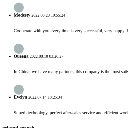
Modesty
2022.08.20 19:55:24
Cooperate with you every time is very successful, very happy.
Queena
2022.08.10 03:26:27
In China, we have many partners, this company is the most satisfy
Evelyn
2022.07.14 18:25:34
Superb technology, perfect after-sales service and efficient work
related search