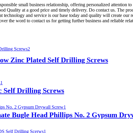
sponsible small business relationship, offering personalized attention t
ood Quality at a good price and timely delivery. Do contact us. The pro
technology and service is our base today and quality will create our rel
ver the word to contact us for getting further business and reliable r
ow Zinc Plated Self Drilling Screws
 Self Drilling Screws
ate Bugle Head Phillips No. 2 Gypsum Dry