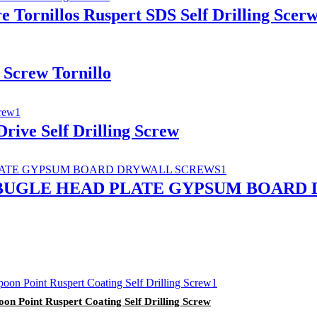
 Tornillos Ruspert SDS Self Drilling Scer
 Screw Tornillo
rive Self Drilling Screw
 BUGLE HEAD PLATE GYPSUM BOARD
n Point Ruspert Coating Self Drilling Screw