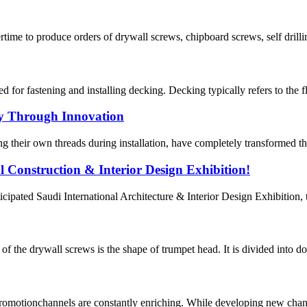
ime to produce orders of drywall screws, chipboard screws, self drilli
fastening and installing decking. Decking typically refers to the floo
ey Through Innovation
ing their own threads during installation, have completely transformed t
l Construction & Interior Design Exhibition!
icipated Saudi International Architecture & Interior Design Exhibition, 
 the drywall screws is the shape of trumpet head. It is divided into dou
romotionchannels are constantly enriching. While developing new chan