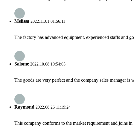
Melissa
2022.11.01 01:56:11
The factory has advanced equipment, experienced staffs and go
Salome
2022.10.08 19:54:05
The goods are very perfect and the company sales manager is w
Raymond
2022.08.26 11:19:24
This company conforms to the market requirement and joins in the