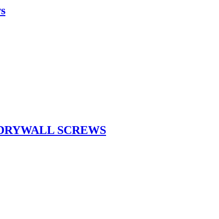
ws
 DRYWALL SCREWS