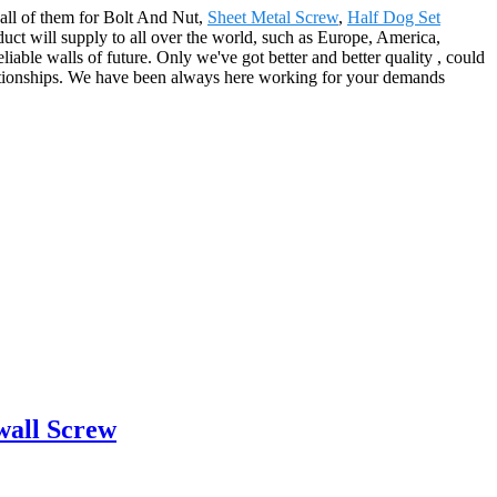
o all of them for Bolt And Nut,
Sheet Metal Screw
,
Half Dog Set
duct will supply to all over the world, such as Europe, America,
iable walls of future. Only we've got better and better quality , could
elationships. We have been always here working for your demands
wall Screw