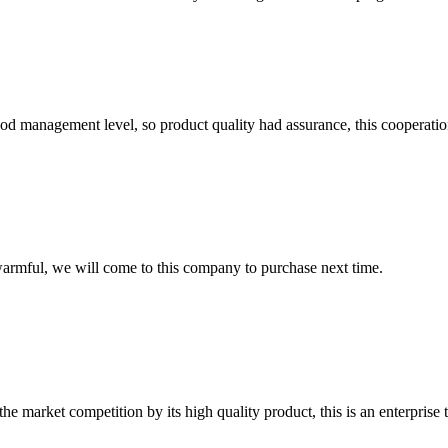
od management level, so product quality had assurance, this cooperatio
armful, we will come to this company to purchase next time.
 market competition by its high quality product, this is an enterprise t