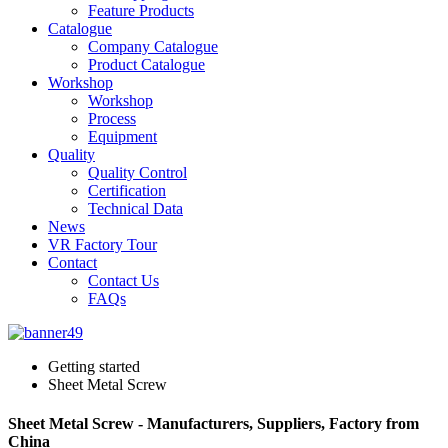
Feature Products
Catalogue
Company Catalogue
Product Catalogue
Workshop
Workshop
Process
Equipment
Quality
Quality Control
Certification
Technical Data
News
VR Factory Tour
Contact
Contact Us
FAQs
Getting started
Sheet Metal Screw
Sheet Metal Screw - Manufacturers, Suppliers, Factory from
China