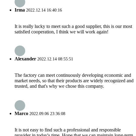
Irma
2022.12.14 16:40:16
It is really lucky to meet such a good supplier, this is our most
satisfied cooperation, I think we will work again!
Alexander
2022.12.14 08:55:51
The factory can meet continuously developing economic and
market needs, so that their products are widely recognized and
trusted, and that's why we chose this company.
Marco
2022.09.06 23:36:08
It is not easy to find such a professional and responsible
provider in today's time. Hope that we can maintain long-term