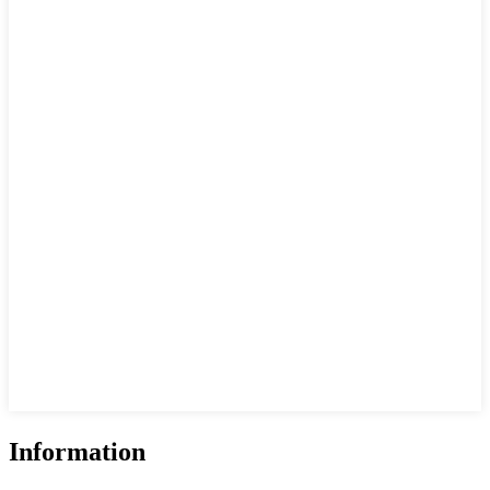
Information