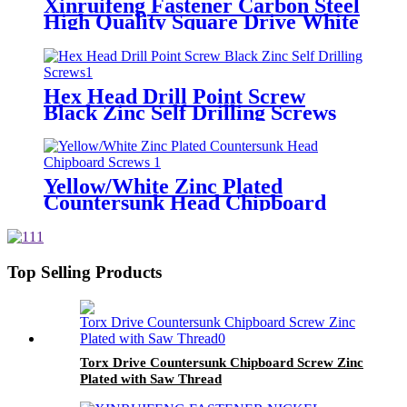
Xinruifeng Fastener Carbon Steel
High Quality Square Drive White
Zinc Plated Self Tapping Screw
Hex Head Drill Point Screw
Black Zinc Self Drilling Screws
Yellow/White Zinc Plated
Countersunk Head Chipboard
Screws
Top Selling Products
Torx Drive Countersunk Chipboard Screw Zinc
Plated with Saw Thread