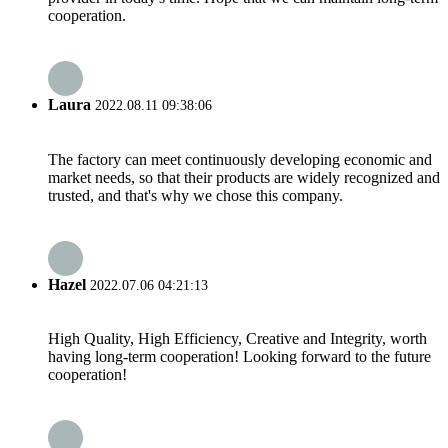
cooperation.
Laura
2022.08.11 09:38:06
The factory can meet continuously developing economic and
market needs, so that their products are widely recognized and
trusted, and that's why we chose this company.
Hazel
2022.07.06 04:21:13
High Quality, High Efficiency, Creative and Integrity, worth
having long-term cooperation! Looking forward to the future
cooperation!