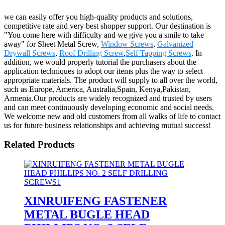
we can easily offer you high-quality products and solutions,
competitive rate and very best shopper support. Our destination is
"You come here with difficulty and we give you a smile to take
away" for Sheet Metal Screw,
Window Screws
,
Galvanized
Drywall Screws
,
Roof Drilling Screw
,
Self Tapping Screws
. In
addition, we would properly tutorial the purchasers about the
application techniques to adopt our items plus the way to select
appropriate materials. The product will supply to all over the world,
such as Europe, America, Australia,Spain, Kenya,Pakistan,
Armenia.Our products are widely recognized and trusted by users
and can meet continuously developing economic and social needs.
We welcome new and old customers from all walks of life to contact
us for future business relationships and achieving mutual success!
Related Products
XINRUIFENG FASTENER
METAL BUGLE HEAD