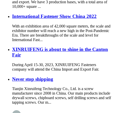
and export. We have 3 production bases, with a total area of
10,000+ square ...
International Fastener Show China 2022
With an exhibition area of 42,000 square meters, the scale and
exhibitor number will reach a new high in the Post-Pandemic
Era. There are breakthroughs of the scale and level for
International Fast...
XINRUIFENG is about to shine in the Canton
Fair
During April 15-30, 2023, XINRUIFENG Fasteners
company will attend the China Import and Export Fair.
Never stop shipping
Tianjin Xinruifeng Technology Co., Ltd. is a screw
manufacturer since 2008 in China. Our main products include
drywall screws, chipboard screws, self drilling screws and self
tapping screws. Our m...