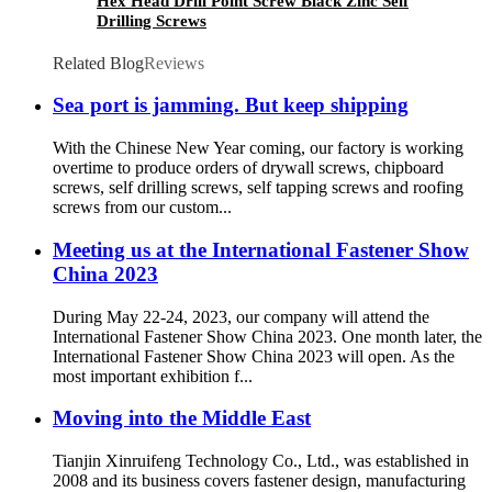
Hex Head Drill Point Screw Black Zinc Self
Drilling Screws
Related Blog
Reviews
Sea port is jamming. But keep shipping
With the Chinese New Year coming, our factory is working
overtime to produce orders of drywall screws, chipboard
screws, self drilling screws, self tapping screws and roofing
screws from our custom...
Meeting us at the International Fastener Show
China 2023
During May 22-24, 2023, our company will attend the
International Fastener Show China 2023. One month later, the
International Fastener Show China 2023 will open. As the
most important exhibition f...
Moving into the Middle East
Tianjin Xinruifeng Technology Co., Ltd., was established in
2008 and its business covers fastener design, manufacturing