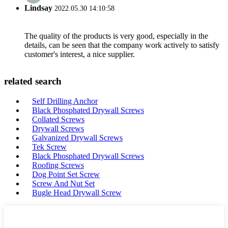
Lindsay
2022.05.30 14:10:58
The quality of the products is very good, especially in the
details, can be seen that the company work actively to satisfy
customer's interest, a nice supplier.
related search
Self Drilling Anchor
Black Phosphated Drywall Screws
Collated Screws
Drywall Screws
Galvanized Drywall Screws
Tek Screw
Black Phosphated Drywall Screws
Roofing Screws
Dog Point Set Screw
Screw And Nut Set
Bugle Head Drywall Screw