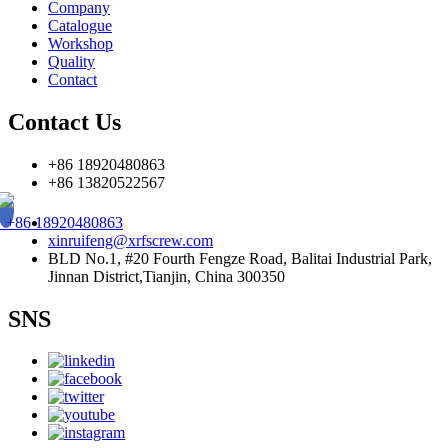
Company
Catalogue
Workshop
Quality
Contact
Contact Us
+86 18920480863
+86 13820522567
+86 18920480863
xinruifeng@xrfscrew.com
BLD No.1, #20 Fourth Fengze Road, Balitai Industrial Park,
Jinnan District,Tianjin, China 300350
SNS