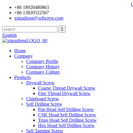
+86 18920480863
+86 13820522567
xinruifeng@xrfscrew.com
English
Home
Company
Company Profile
Company History
Company Culture
Products
Drywall Screw
Coarse Thread Drywall Screw
Fine Thread Drywall Screw
Chipboard Screw
Self Drilling Screw
Pan Head Self Drilling Screw
CSK Head Self Drilling Screw
Truss Head Self Drilling Screw
Hex Head Self Drilling Screw
Self Tapping Screw