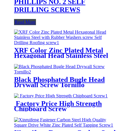
PHILLIPS NO. 2 SELF
DRILLING SCREWS
Read More
XRF Color Zinc Plated Metal
Hexagonal Head Stainless Steel
with Rubber Washers screw Self
Drilling Roofing screw
Black Phosphated Bugle Head
Drywall Screw Tornillo
Factory Price High Strength
Chipboard Screw