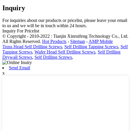
Inquiry
For inquiries about our products or pricelist, please leave your email
to us and we will be in touch within 24 hours.
Inquiry For Pricelist
© Copyright - 2010-2022 : Tianjin Xinruifeng Technology Co., Ltd.
All Rights Reserved.
Hot Products
-
Sitemap
-
AMP Mobile
Truss Head Self Drilling Screws
,
Self Drilling Tapping Screws
,
Self
Tapping Screws
,
Wafer Head Self Drilling Screws
,
Self Drilling
Drywall Screws
,
Self Drilling Screws
,
Send Email
x