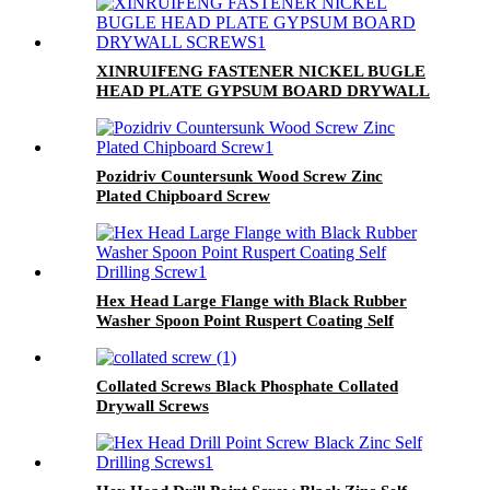
XINRUIFENG FASTENER NICKEL BUGLE
HEAD PLATE GYPSUM BOARD DRYWALL
SCREWS
Pozidriv Countersunk Wood Screw Zinc
Plated Chipboard Screw
Hex Head Large Flange with Black Rubber
Washer Spoon Point Ruspert Coating Self
Drilling Screw
Collated Screws Black Phosphate Collated
Drywall Screws