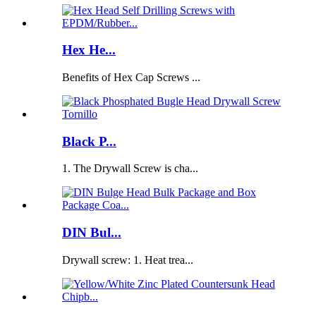
Hex He...
Benefits of Hex Cap Screws ...
Black P...
1. The Drywall Screw is cha...
DIN Bul...
Drywall screw: 1. Heat trea...