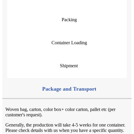
Packing
Container Loading
Shipment
Package and Transport
Woven bag, carton, color box+ color carton, pallet etc (per
customer's request).
Generally, the production will take 4-5 weeks for one container.
Please check details with us when you have a specific quantity.