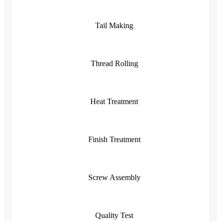
Tail Making
Thread Rolling
Heat Treatment
Finish Treatment
Screw Assembly
Quality Test