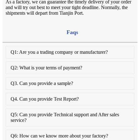
As a factory, we can guarantee the timely delivery of your order
and will try out best to meet your tight deadline. Normally, the
shipments will depart from Tianjin Port.
Faqs
Q1: Are you a trading company or manufacturer?
Q2: What is your terms of payment?
Q3. Can you provide a sample?
Q4. Can you provide Test Report?
Q5: Can you provide Technical support and After sales
service?
Q6: How can we know more about your factory?