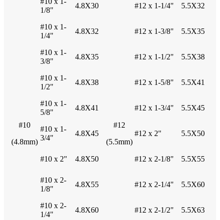
#10 x 1-
4.8X30
#12 x 1-1/4"
5.5X32
1/8"
#10 x 1-
4.8X32
#12 x 1-3/8"
5.5X35
1/4"
#10 x 1-
4.8X35
#12 x 1-1/2"
5.5X38
3/8"
#10 x 1-
4.8X38
#12 x 1-5/8"
5.5X41
1/2"
#10 x 1-
4.8X41
#12 x 1-3/4"
5.5X45
5/8"
#10
#12
#10 x 1-
4.8X45
#12 x 2"
5.5X50
3/4"
(4.8mm)
(5.5mm)
#10 x 2"
4.8X50
#12 x 2-1/8"
5.5X55
#10 x 2-
4.8X55
#12 x 2-1/4"
5.5X60
1/8"
#10 x 2-
4.8X60
#12 x 2-1/2"
5.5X63
1/4"