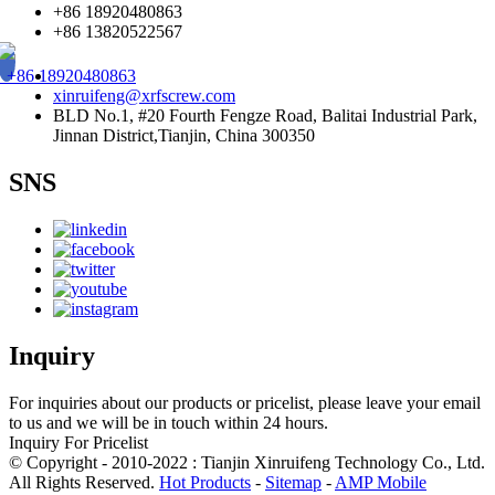
+86 18920480863
+86 13820522567
+86 18920480863
xinruifeng@xrfscrew.com
BLD No.1, #20 Fourth Fengze Road, Balitai Industrial Park,
Jinnan District,Tianjin, China 300350
SNS
Inquiry
For inquiries about our products or pricelist, please leave your email
to us and we will be in touch within 24 hours.
Inquiry For Pricelist
© Copyright - 2010-2022 : Tianjin Xinruifeng Technology Co., Ltd.
All Rights Reserved.
Hot Products
-
Sitemap
-
AMP Mobile