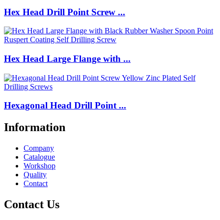
Hex Head Drill Point Screw ...
Hex Head Large Flange with ...
Hexagonal Head Drill Point ...
Information
Company
Catalogue
Workshop
Quality
Contact
Contact Us