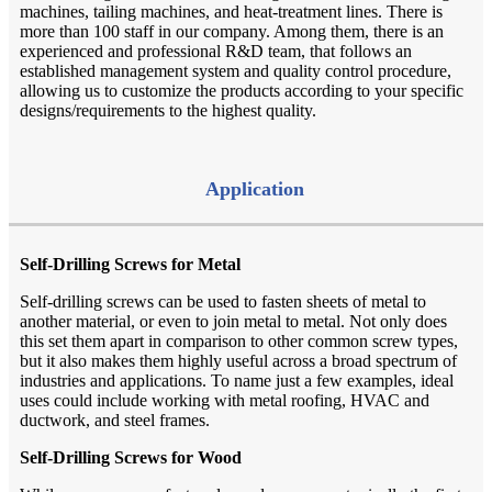
machines, tailing machines, and heat-treatment lines. There is
more than 100 staff in our company. Among them, there is an
experienced and professional R&D team, that follows an
established management system and quality control procedure,
allowing us to customize the products according to your specific
designs/requirements to the highest quality.
Application
Self-Drilling Screws for Metal
Self-drilling screws can be used to fasten sheets of metal to
another material, or even to join metal to metal. Not only does
this set them apart in comparison to other common screw types,
but it also makes them highly useful across a broad spectrum of
industries and applications. To name just a few examples, ideal
uses could include working with metal roofing, HVAC and
ductwork, and steel frames.
Self-Drilling Screws for Wood