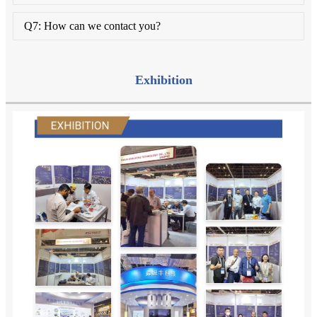
Q7: How can we contact you?
Exhibition