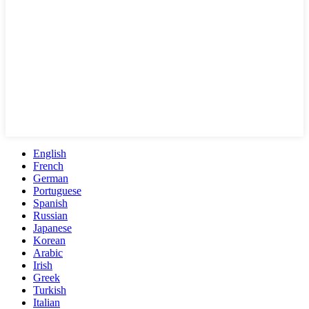
English
French
German
Portuguese
Spanish
Russian
Japanese
Korean
Arabic
Irish
Greek
Turkish
Italian