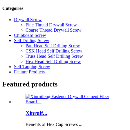
Categories
Drywall Screw
Fine Thread Drywall Screw
Coarse Thread Drywall Screw
Chipboard Screw
Self Drilling Screw
Pan Head Self Drilling Screw
CSK Head Self Drilling Screw
Truss Head Self Drilling Screw
Hex Head Self Drilling Screw
Self Tapping Screw
Feature Products
Featured products
Xinruif...
Benefits of Hex Cap Screws ...