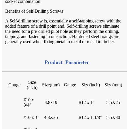
socket combination.
Benefits of Self Drilling Screws
A Self-drilling screw is, essentially a self-tapping screw with the
added feature of a drill point end. Self-drilling screws eliminate
the need for a pre-drilled pilot hole as they perform the drilling,
tapping, and fastening in one action. Hardened steel fixings are
generally used when fixing metal to metal or metal to timber
.
Product Parameter
Size
Gauge
Size(mm)
Gauge
Size(inch)
Size(mm)
(inch)
#10 x
4.8x19
#12 x 1"
5.5X25
3/4"
#10 x 1"
4.8X25
#12 x 1-1/8"
5.5X30