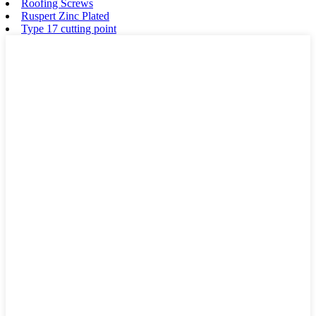
Roofing Screws
Ruspert Zinc Plated
Type 17 cutting point