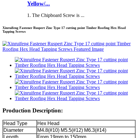
Yellow/...
1. The Chipboard Screw is ...
Xinruifeng Fastener Ruspert Zinc Type 17 cutting point Timber Roofing Hex Head
Tapping Screws
Production Description:
Head Type
Hex Head
Diameter
M4.8(#10) M5.5(#12) M6.3(#14)
Length
From 19mm to 150mm