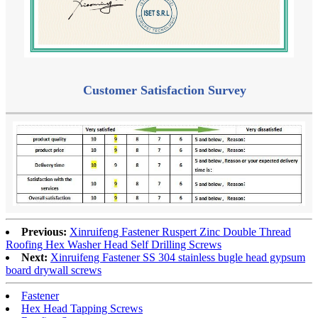
Customer Satisfaction Survey
Previous:
Xinruifeng Fastener Ruspert Zinc Double Thread
Roofing Hex Washer Head Self Drilling Screws
Next:
Xinruifeng Fastener SS 304 stainless bugle head gypsum
board drywall screws
Fastener
Hex Head Tapping Screws