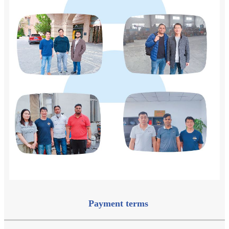
Payment terms