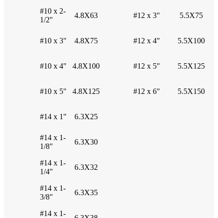
#10 x 2-
4.8X63
#12 x 3"
5.5X75
1/2"
#10 x 3"
4.8X75
#12 x 4"
5.5X100
#10 x 4"
4.8X100
#12 x 5"
5.5X125
#10 x 5"
4.8X125
#12 x 6"
5.5X150
#14 x 1"
6.3X25
#14 x 1-
6.3X30
1/8"
#14 x 1-
6.3X32
1/4"
#14 x 1-
6.3X35
3/8"
#14 x 1-
6.3X38