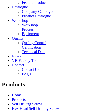
Feature Products
Catalogue
Company Catalogue
Product Catalogue
Workshop
Workshop
Process
Equipment
Quality
Quality Control
Certification
Technical Data
News
VR Factory Tour
Contact
Contact Us
FAQs
Products
Home
Products
Self Drilling Screw
Hex Head Self Drilling Screw