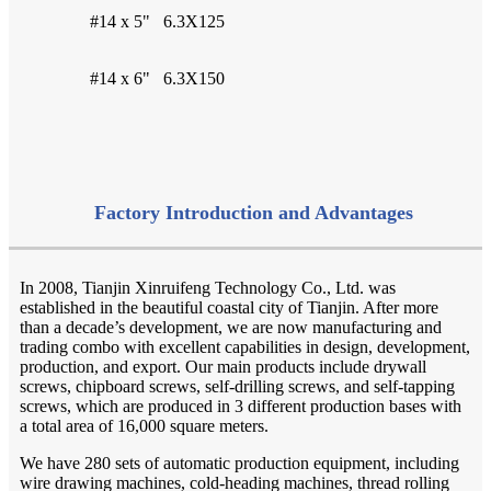
#14 x 5"
6.3X125
#14 x 6"
6.3X150
Factory Introduction and Advantages
In 2008, Tianjin Xinruifeng Technology Co., Ltd. was
established in the beautiful coastal city of Tianjin. After more
than a decade’s development, we are now manufacturing and
trading combo with excellent capabilities in design, development,
production, and export. Our main products include drywall
screws, chipboard screws, self-drilling screws, and self-tapping
screws, which are produced in 3 different production bases with
a total area of 16,000 square meters.
We have 280 sets of automatic production equipment, including
wire drawing machines, cold-heading machines, thread rolling