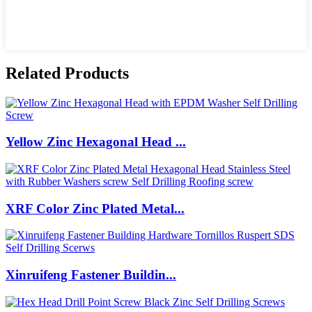
Related Products
Yellow Zinc Hexagonal Head ...
XRF Color Zinc Plated Metal...
Xinruifeng Fastener Buildin...