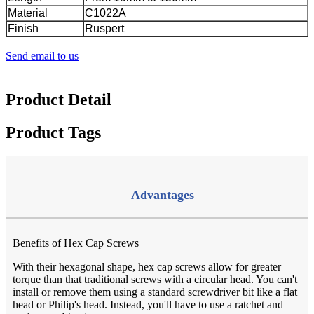
Material
C1022A
Finish
Ruspert
Send email to us
Product Detail
Product Tags
Advantages
Benefits of Hex Cap Screws
With their hexagonal shape, hex cap screws allow for greater
torque than that traditional screws with a circular head. You can't
install or remove them using a standard screwdriver bit like a flat
head or Philip's head. Instead, you'll have to use a ratchet and