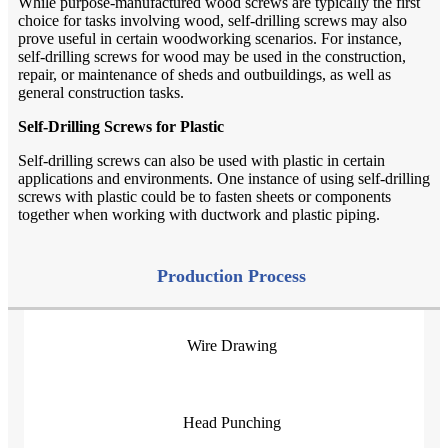
While purpose-manufactured wood screws are typically the first
choice for tasks involving wood, self-drilling screws may also
prove useful in certain woodworking scenarios. For instance,
self-drilling screws for wood may be used in the construction,
repair, or maintenance of sheds and outbuildings, as well as
general construction tasks.
Self-Drilling Screws for Plastic
Self-drilling screws can also be used with plastic in certain
applications and environments. One instance of using self-drilling
screws with plastic could be to fasten sheets or components
together when working with ductwork and plastic piping.
Production Process
Wire Drawing
Head Punching