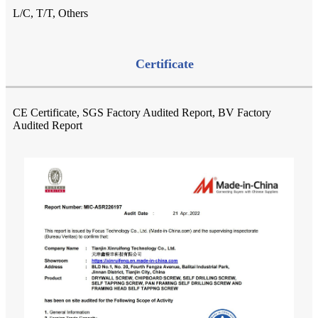
L/C, T/T, Others
Certificate
CE Certificate, SGS Factory Audited Report, BV Factory
Audited Report