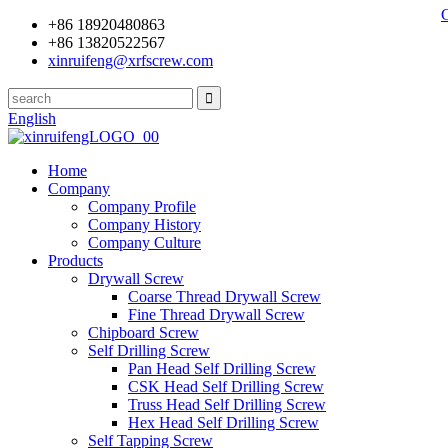
+86 18920480863
+86 13820522567
xinruifeng@xrfscrew.com
English
Home
Company
Company Profile
Company History
Company Culture
Products
Drywall Screw
Coarse Thread Drywall Screw
Fine Thread Drywall Screw
Chipboard Screw
Self Drilling Screw
Pan Head Self Drilling Screw
CSK Head Self Drilling Screw
Truss Head Self Drilling Screw
Hex Head Self Drilling Screw
Self Tapping Screw