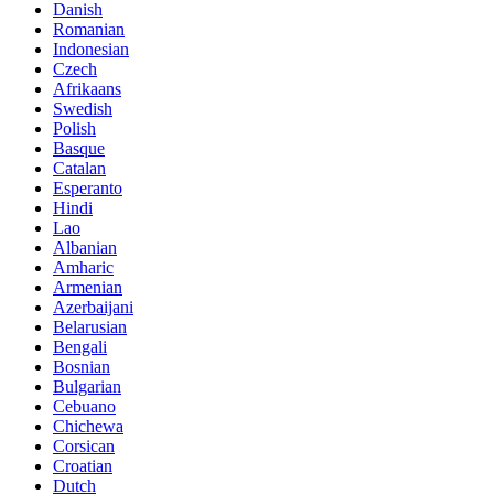
Danish
Romanian
Indonesian
Czech
Afrikaans
Swedish
Polish
Basque
Catalan
Esperanto
Hindi
Lao
Albanian
Amharic
Armenian
Azerbaijani
Belarusian
Bengali
Bosnian
Bulgarian
Cebuano
Chichewa
Corsican
Croatian
Dutch