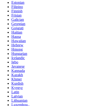
Estonian
Filipino
Finnish
Frisian
Galician
Georgian
Gujarati
Haitian
Hausa
Hawaiian
Hebrew
Hmong
Hungarian
Icelandic
Igbo
Javanese
Kannada
Kazakh
Khmer
Kurdish
Kyrgyz
Latin
Latvian
Lithuanian
Luxembou..