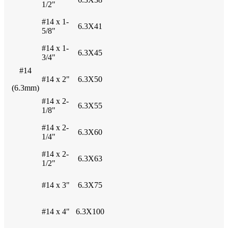
1/2"
#14 x 1-
6.3X41
5/8"
#14 x 1-
6.3X45
3/4"
#14
#14 x 2"
6.3X50
(6.3mm)
#14 x 2-
6.3X55
1/8"
#14 x 2-
6.3X60
1/4"
#14 x 2-
6.3X63
1/2"
#14 x 3"
6.3X75
#14 x 4"
6.3X100