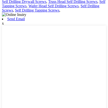
Self Drilling Drywall Screws
,
Truss Head Self Drilling Screws
,
Self
Tapping Screws
,
Wafer Head Self Drilling Screws
,
Self Drilling
Screws
,
Self Drilling Tapping Screws
,
Send Email
x