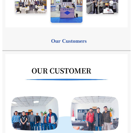
Our
Customers