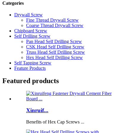
Categories
Drywall Screw
Fine Thread Drywall Screw
Coarse Thread Drywall Screw
Chipboard Screw
Self Drilling Screw
Pan Head Self Drilling Screw
CSK Head Self Drilling Screw
Truss Head Self Drilling Screw
Hex Head Self Drilling Screw
Self Tapping Screw
Feature Products
Featured products
Xinruif...
Benefits of Hex Cap Screws ...