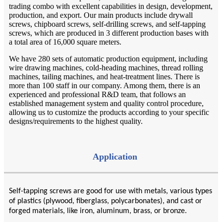
trading combo with excellent capabilities in design, development,
production, and export. Our main products include drywall
screws, chipboard screws, self-drilling screws, and self-tapping
screws, which are produced in 3 different production bases with
a total area of 16,000 square meters.
We have 280 sets of automatic production equipment, including
wire drawing machines, cold-heading machines, thread rolling
machines, tailing machines, and heat-treatment lines. There is
more than 100 staff in our company. Among them, there is an
experienced and professional R&D team, that follows an
established management system and quality control procedure,
allowing us to customize the products according to your specific
designs/requirements to the highest quality.
Application
Self-tapping screws are good for use with metals, various types
of plastics (plywood, fiberglass, polycarbonates), and cast or
forged materials, like iron, aluminum, brass, or bronze.