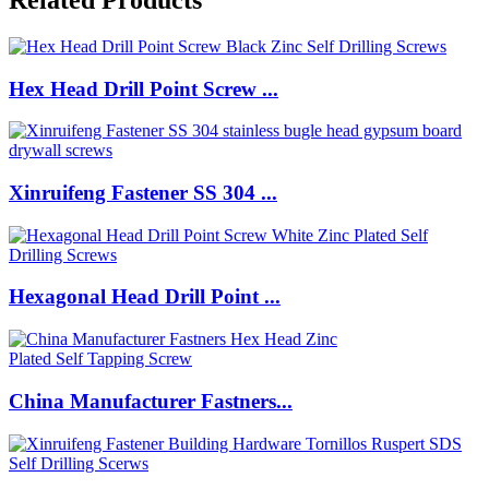
Hex Head Drill Point Screw ...
Xinruifeng Fastener SS 304 ...
Hexagonal Head Drill Point ...
China Manufacturer Fastners...