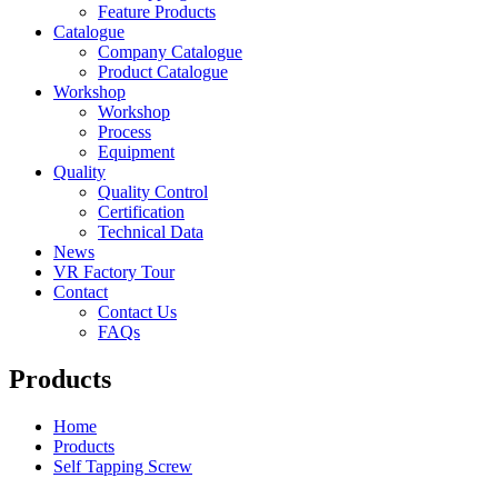
Feature Products
Catalogue
Company Catalogue
Product Catalogue
Workshop
Workshop
Process
Equipment
Quality
Quality Control
Certification
Technical Data
News
VR Factory Tour
Contact
Contact Us
FAQs
Products
Home
Products
Self Tapping Screw