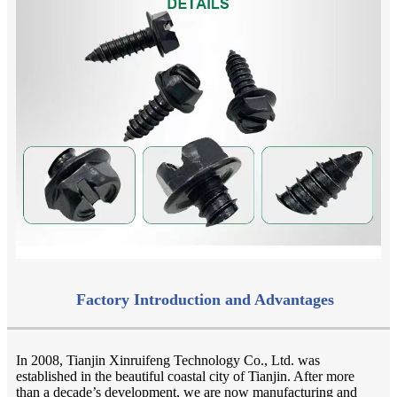
Factory Introduction and Advantages
In 2008, Tianjin Xinruifeng Technology Co., Ltd. was
established in the beautiful coastal city of Tianjin. After more
than a decade’s development, we are now manufacturing and