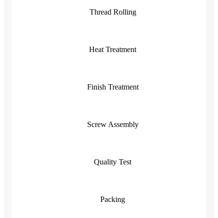
Thread Rolling
Heat Treatment
Finish Treatment
Screw Assembly
Quality Test
Packing