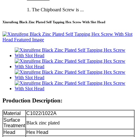
1. The Chipboard Screw is ...
Xinruifeng Black Zinc Plated Self Tapping Hex Screw With Slot Head
Production Description:
Material
C1022/1022A
Surface
Black zinc plated
Treatment
Head
Hex Head