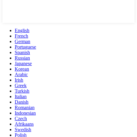
English
French
German
Portuguese
Spanish
Russian
Japanese
Korean
Arabic
Irish
Greek
Turkish
Italian
Danish
Romanian
Indonesian
Czech
Afrikaans
Swedish
Polish