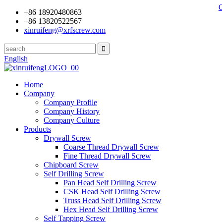
+86 18920480863
+86 13820522567
xinruifeng@xrfscrew.com
English
Home
Company
Company Profile
Company History
Company Culture
Products
Drywall Screw
Coarse Thread Drywall Screw
Fine Thread Drywall Screw
Chipboard Screw
Self Drilling Screw
Pan Head Self Drilling Screw
CSK Head Self Drilling Screw
Truss Head Self Drilling Screw
Hex Head Self Drilling Screw
Self Tapping Screw