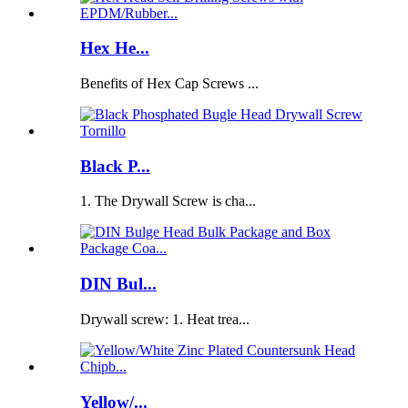
Hex He...
Benefits of Hex Cap Screws ...
Black P...
1. The Drywall Screw is cha...
DIN Bul...
Drywall screw: 1. Heat trea...
Yellow/...