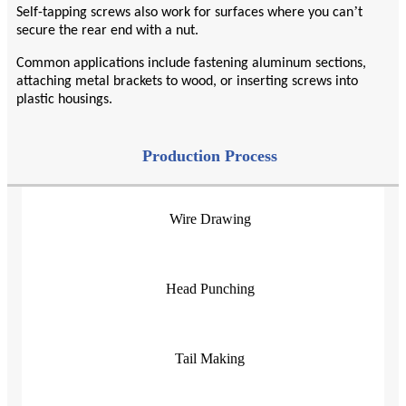
’
Self-tapping screws also work for surfaces where you can
t
secure the rear end with a nut.
Common applications include fastening aluminum sections,
attaching metal brackets to wood, or inserting screws into
plastic housings.
Production Process
Wire Drawing
Head Punching
Tail Making