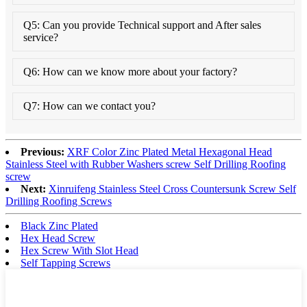
Q5: Can you provide Technical support and After sales
service?
Q6: How can we know more about your factory?
Q7: How can we contact you?
Previous:
XRF Color Zinc Plated Metal Hexagonal Head
Stainless Steel with Rubber Washers screw Self Drilling Roofing
screw
Next:
Xinruifeng Stainless Steel Cross Countersunk Screw Self
Drilling Roofing Screws
Black Zinc Plated
Hex Head Screw
Hex Screw With Slot Head
Self Tapping Screws