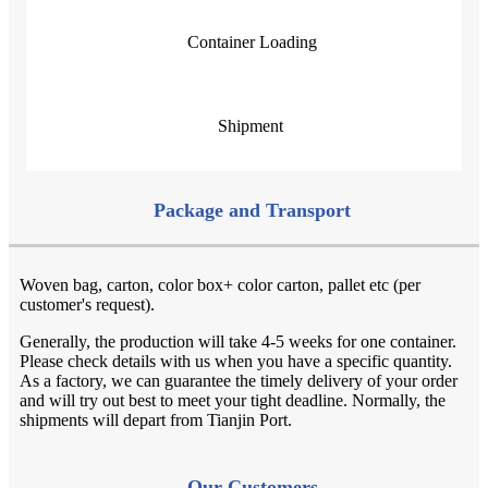
Container Loading
Shipment
Package and Transport
Woven bag, carton, color box+ color carton, pallet etc (per
customer's request).
Generally, the production will take 4-5 weeks for one container.
Please check details with us when you have a specific quantity.
As a factory, we can guarantee the timely delivery of your order
and will try out best to meet your tight deadline. Normally, the
shipments will depart from Tianjin Port.
Our
Customers