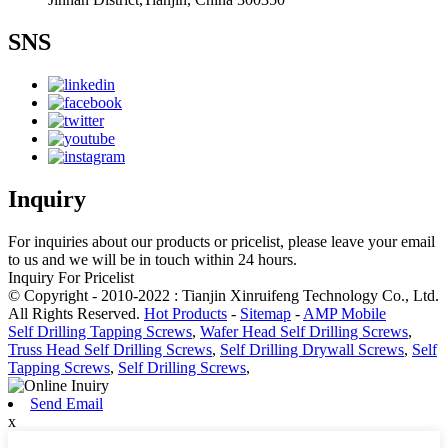
SNS
Inquiry
For inquiries about our products or pricelist, please leave your email
to us and we will be in touch within 24 hours.
Inquiry For Pricelist
© Copyright - 2010-2022 : Tianjin Xinruifeng Technology Co., Ltd.
All Rights Reserved.
Hot Products
-
Sitemap
-
AMP Mobile
Self Drilling Tapping Screws
,
Wafer Head Self Drilling Screws
,
Truss Head Self Drilling Screws
,
Self Drilling Drywall Screws
,
Self
Tapping Screws
,
Self Drilling Screws
,
Send Email
x