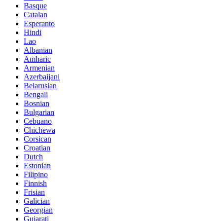
Basque
Catalan
Esperanto
Hindi
Lao
Albanian
Amharic
Armenian
Azerbaijani
Belarusian
Bengali
Bosnian
Bulgarian
Cebuano
Chichewa
Corsican
Croatian
Dutch
Estonian
Filipino
Finnish
Frisian
Galician
Georgian
Gujarati