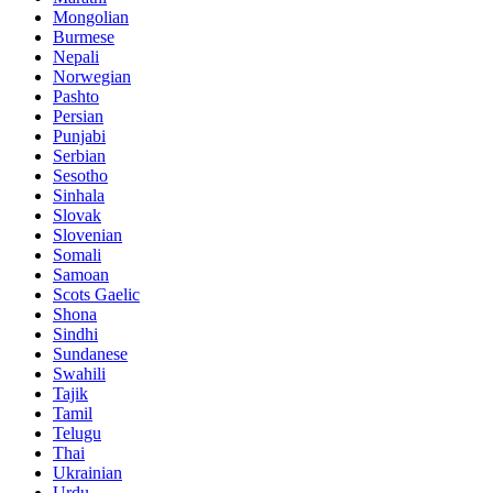
Mongolian
Burmese
Nepali
Norwegian
Pashto
Persian
Punjabi
Serbian
Sesotho
Sinhala
Slovak
Slovenian
Somali
Samoan
Scots Gaelic
Shona
Sindhi
Sundanese
Swahili
Tajik
Tamil
Telugu
Thai
Ukrainian
Urdu