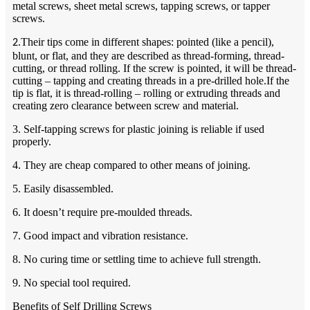
metal screws, sheet metal screws, tapping screws, or tapper
screws.
Their tips come in different shapes: pointed (like a pencil),
2.
blunt, or flat, and they are described as thread-forming, thread-
cutting, or thread rolling. If the screw is pointed, it will be thread-
cutting – tapping and creating threads in a pre-drilled hole.If the
tip is flat, it is thread-rolling – rolling or extruding threads and
creating zero clearance between screw and material.
3. Self-tapping screws for plastic joining is reliable if used
properly.
4. They are cheap compared to other means of joining.
5. Easily disassembled.
6. It doesn’t require pre-moulded threads.
7. Good impact and vibration resistance.
8. No curing time or settling time to achieve full strength.
9. No special tool required.
Benefits of Self Drilling Screws