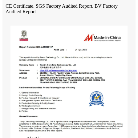
CE Certificate, SGS Factory Audited Report, BV Factory
Audited Report