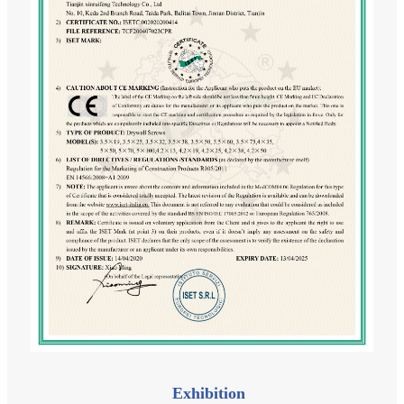
Exhibition