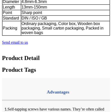
Diameter
4.8mm-6.3mm
Length
13mm-150mm
Point
Sharp point
Standard
DIN / ISO / GB
Ordinary packaging, Color box, Wooden box
Packing
packaging, Small carton packaging, Packed in
woven bags
Send email to us
Product Detail
Product Tags
Advantages
Self-tapping screws have various names. They’re often called
1.