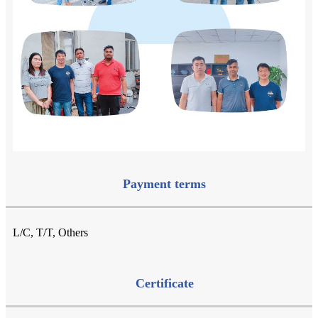
Payment terms
L/C, T/T, Others
Certificate