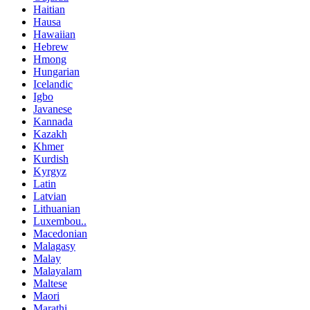
Haitian
Hausa
Hawaiian
Hebrew
Hmong
Hungarian
Icelandic
Igbo
Javanese
Kannada
Kazakh
Khmer
Kurdish
Kyrgyz
Latin
Latvian
Lithuanian
Luxembou..
Macedonian
Malagasy
Malay
Malayalam
Maltese
Maori
Marathi