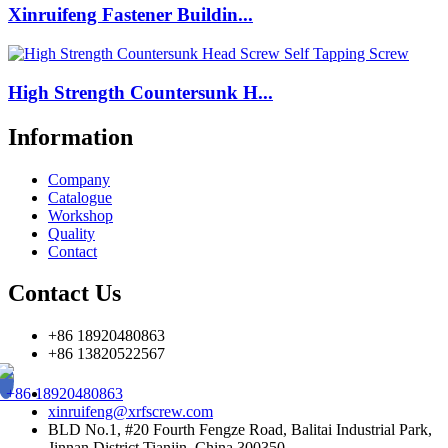
Xinruifeng Fastener Buildin...
High Strength Countersunk H...
Information
Company
Catalogue
Workshop
Quality
Contact
Contact Us
+86 18920480863
+86 13820522567
+86 18920480863
xinruifeng@xrfscrew.com
BLD No.1, #20 Fourth Fengze Road, Balitai Industrial Park,
Jinnan District,Tianjin, China 300350