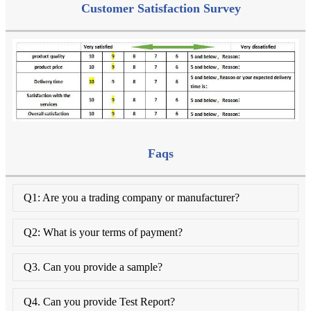
Customer Satisfaction Survey
Faqs
Q1: Are you a trading company or manufacturer?
Q2: What is your terms of payment?
Q3. Can you provide a sample?
Q4. Can you provide Test Report?