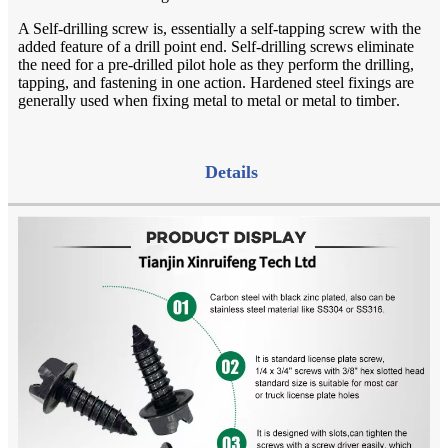
A Self-drilling screw is, essentially a self-tapping screw with the
added feature of a drill point end. Self-drilling screws eliminate
the need for a pre-drilled pilot hole as they perform the drilling,
tapping, and fastening in one action. Hardened steel fixings are
generally used when fixing metal to metal or metal to timber
.
Details