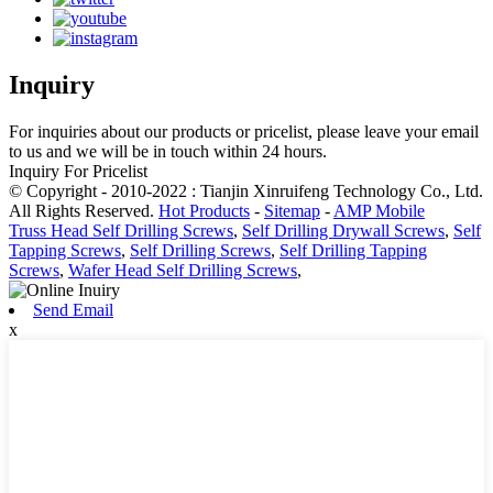
Inquiry
For inquiries about our products or pricelist, please leave your email
to us and we will be in touch within 24 hours.
Inquiry For Pricelist
© Copyright - 2010-2022 : Tianjin Xinruifeng Technology Co., Ltd.
All Rights Reserved.
Hot Products
-
Sitemap
-
AMP Mobile
Truss Head Self Drilling Screws
,
Self Drilling Drywall Screws
,
Self
Tapping Screws
,
Self Drilling Screws
,
Self Drilling Tapping
Screws
,
Wafer Head Self Drilling Screws
,
Send Email
x