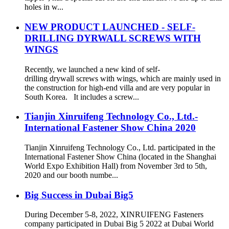
holes in w...
NEW PRODUCT LAUNCHED - SELF-
DRILLING DYRWALL SCREWS WITH
WINGS
Recently, we launched a new kind of self-
drilling drywall screws with wings, which are mainly used in
the construction for high-end villa and are very popular in
South Korea. It includes a screw...
Tianjin Xinruifeng Technology Co., Ltd.-
International Fastener Show China 2020
Tianjin Xinruifeng Technology Co., Ltd. participated in the
International Fastener Show China (located in the Shanghai
World Expo Exhibition Hall) from November 3rd to 5th,
2020 and our booth numbe...
Big Success in Dubai Big5
During December 5-8, 2022, XINRUIFENG Fasteners
company participated in Dubai Big 5 2022 at Dubai World