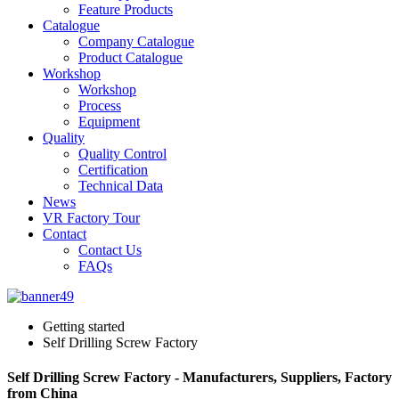
Feature Products
Catalogue
Company Catalogue
Product Catalogue
Workshop
Workshop
Process
Equipment
Quality
Quality Control
Certification
Technical Data
News
VR Factory Tour
Contact
Contact Us
FAQs
Getting started
Self Drilling Screw Factory
Self Drilling Screw Factory - Manufacturers, Suppliers, Factory
from China