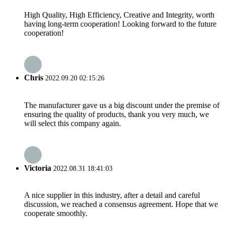
High Quality, High Efficiency, Creative and Integrity, worth
having long-term cooperation! Looking forward to the future
cooperation!
Chris
2022.09.20 02:15:26
The manufacturer gave us a big discount under the premise of
ensuring the quality of products, thank you very much, we
will select this company again.
Victoria
2022.08.31 18:41:03
A nice supplier in this industry, after a detail and careful
discussion, we reached a consensus agreement. Hope that we
cooperate smoothly.