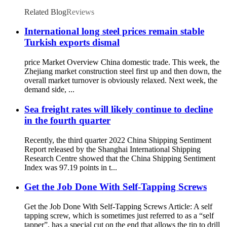
Screws With Wings
Related Blog
Reviews
International long steel prices remain stable
Turkish exports dismal
price Market Overview China domestic trade. This week, the
Zhejiang market construction steel first up and then down, the
overall market turnover is obviously relaxed. Next week, the
demand side, ...
Sea freight rates will likely continue to decline
in the fourth quarter
Recently, the third quarter 2022 China Shipping Sentiment
Report released by the Shanghai International Shipping
Research Centre showed that the China Shipping Sentiment
Index was 97.19 points in t...
Get the Job Done With Self-Tapping Screws
Get the Job Done With Self-Tapping Screws Article: A self
tapping screw, which is sometimes just referred to as a “self
tapper”, has a special cut on the end that allows the tip to drill