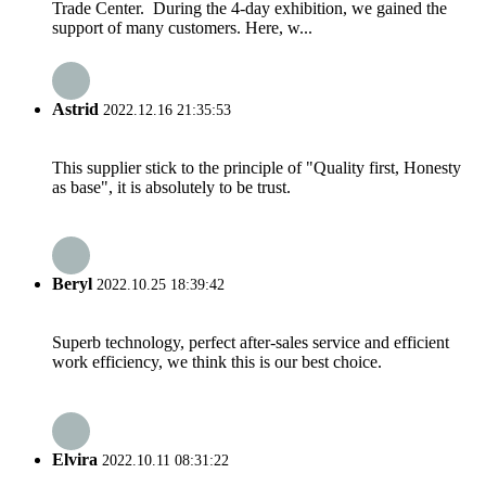
Trade Center. During the 4-day exhibition, we gained the
support of many customers. Here, w...
Astrid
2022.12.16 21:35:53
This supplier stick to the principle of "Quality first, Honesty
as base", it is absolutely to be trust.
Beryl
2022.10.25 18:39:42
Superb technology, perfect after-sales service and efficient
work efficiency, we think this is our best choice.
Elvira
2022.10.11 08:31:22