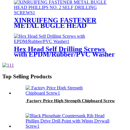
XINRUIFENG FASTENER
METAL BUGLE HEAD
PHILLIPS NO. 2 SELF
DRILLING SCREWS
Hex Head Self Drilling Screws
with EPDM/Rubber/PVC Washer
Top Selling Products
Factory Price High Strength Chipboard Screw