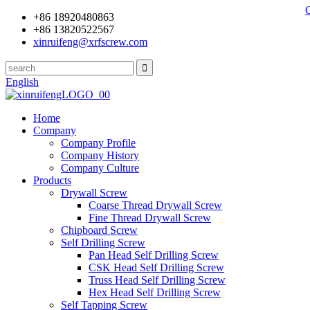
+86 18920480863
+86 13820522567
xinruifeng@xrfscrew.com
English
Home
Company
Company Profile
Company History
Company Culture
Products
Drywall Screw
Coarse Thread Drywall Screw
Fine Thread Drywall Screw
Chipboard Screw
Self Drilling Screw
Pan Head Self Drilling Screw
CSK Head Self Drilling Screw
Truss Head Self Drilling Screw
Hex Head Self Drilling Screw
Self Tapping Screw