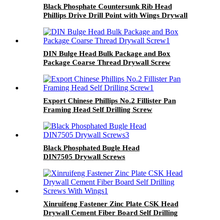
Black Phosphate Countersunk Rib Head
Phillips Drive Drill Point with Wings Drywall
Screw
DIN Bulge Head Bulk Package and Box
Package Coarse Thread Drywall Screw
Export Chinese Phillips No.2 Fillister Pan
Framing Head Self Drilling Screw
Black Phosphated Bugle Head
DIN7505 Drywall Screws
Xinruifeng Fastener Zinc Plate CSK Head
Drywall Cement Fiber Board Self Drilling