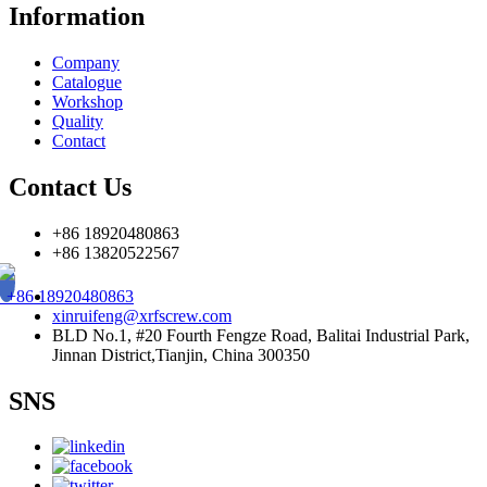
Information
Company
Catalogue
Workshop
Quality
Contact
Contact Us
+86 18920480863
+86 13820522567
+86 18920480863
xinruifeng@xrfscrew.com
BLD No.1, #20 Fourth Fengze Road, Balitai Industrial Park,
Jinnan District,Tianjin, China 300350
SNS