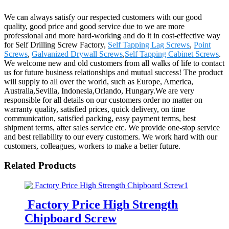
We can always satisfy our respected customers with our good
quality, good price and good service due to we are more
professional and more hard-working and do it in cost-effective way
for Self Drilling Screw Factory,
Self Tapping Lag Screws
,
Point
Screws
,
Galvanized Drywall Screws
,
Self Tapping Cabinet Screws
.
We welcome new and old customers from all walks of life to contact
us for future business relationships and mutual success! The product
will supply to all over the world, such as Europe, America,
Australia,Sevilla, Indonesia,Orlando, Hungary.We are very
responsible for all details on our customers order no matter on
warranty quality, satisfied prices, quick delivery, on time
communication, satisfied packing, easy payment terms, best
shipment terms, after sales service etc. We provide one-stop service
and best reliability to our every customers. We work hard with our
customers, colleagues, workers to make a better future.
Related Products
Factory Price High Strength
Chipboard Screw