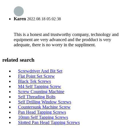
Karen
2022.08.18 05:02:38
This is a honest and trustworthy company, technology and
equipment are very advanced and the prodduct is very
adequate, there is no worry in the suppliment.
related search
Screwdriver And Bit Set
Flat Point Set Screw
Black Tek Screws
M4 Self Tapping Screw
Screw Counting Machine
Self Threading Bolts
Self Drilling Window Screws
Countersunk Machine Screw
Pan Head Tapping Screws
10mm Self Tapping Screws
Slotted Pan Head Tapping Screws