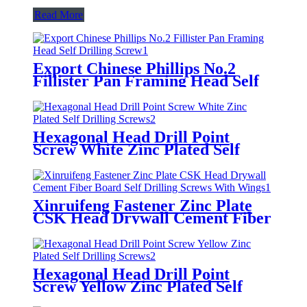
Read More
Export Chinese Phillips No.2
Fillister Pan Framing Head Self
Drilling Screw
Hexagonal Head Drill Point
Screw White Zinc Plated Self
Drilling Screws
Xinruifeng Fastener Zinc Plate
CSK Head Drywall Cement Fiber
Board Self Drilling Screws With
Wings
Hexagonal Head Drill Point
Screw Yellow Zinc Plated Self
Drilling Screws