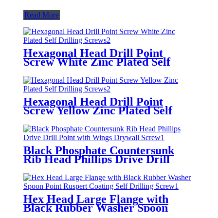
Read More
Hexagonal Head Drill Point
Screw White Zinc Plated Self
Drilling Screws
Hexagonal Head Drill Point
Screw Yellow Zinc Plated Self
Drilling Screws
Black Phosphate Countersunk
Rib Head Phillips Drive Drill
Point with Wings Drywall Screw
Hex Head Large Flange with
Black Rubber Washer Spoon
Point Ruspert Coating Self