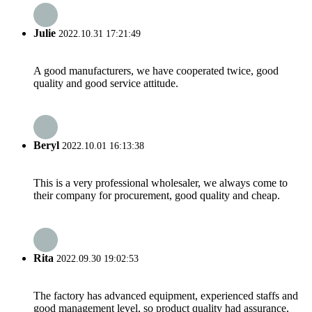
Julie
2022.10.31 17:21:49
A good manufacturers, we have cooperated twice, good
quality and good service attitude.
Beryl
2022.10.01 16:13:38
This is a very professional wholesaler, we always come to
their company for procurement, good quality and cheap.
Rita
2022.09.30 19:02:53
The factory has advanced equipment, experienced staffs and
good management level, so product quality had assurance,