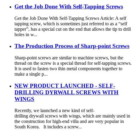
Get the Job Done With Self-Tapping Screws
Get the Job Done With Self-Tapping Screws Article: A self
tapping screw, which is sometimes just referred to as a “self
tapper”, has a special cut on the end that allows the tip to drill
holes in w...
The Production Process of Sharp-point Screws
Sharp-point screws are similar to machine screws, but the
thread on the screw is a special thread for self-tapping screws.
It is used to fasten two thin metal components together to
make a single p...
NEW PRODUCT LAUNCHED - SELF-
DRILLING DYRWALL SCREWS WITH
WINGS
Recently, we launched a new kind of self-
drilling drywall screws with wings, which are mainly used in
the construction for high-end villa and are very popular in
South Korea. It includes a screw...