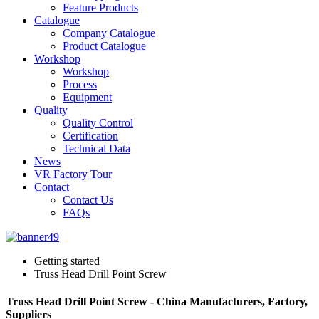
Feature Products
Catalogue
Company Catalogue
Product Catalogue
Workshop
Workshop
Process
Equipment
Quality
Quality Control
Certification
Technical Data
News
VR Factory Tour
Contact
Contact Us
FAQs
Getting started
Truss Head Drill Point Screw
Truss Head Drill Point Screw - China Manufacturers, Factory,
Suppliers