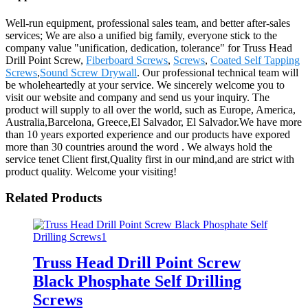
Well-run equipment, professional sales team, and better after-sales
services; We are also a unified big family, everyone stick to the
company value "unification, dedication, tolerance" for Truss Head
Drill Point Screw,
Fiberboard Screws
,
Screws
,
Coated Self Tapping
Screws
,
Sound Screw Drywall
. Our professional technical team will
be wholeheartedly at your service. We sincerely welcome you to
visit our website and company and send us your inquiry. The
product will supply to all over the world, such as Europe, America,
Australia,Barcelona, Greece,El Salvador, El Salvador.We have more
than 10 years exported experience and our products have expored
more than 30 countries around the word . We always hold the
service tenet Client first,Quality first in our mind,and are strict with
product quality. Welcome your visiting!
Related Products
Truss Head Drill Point Screw
Black Phosphate Self Drilling
Screws