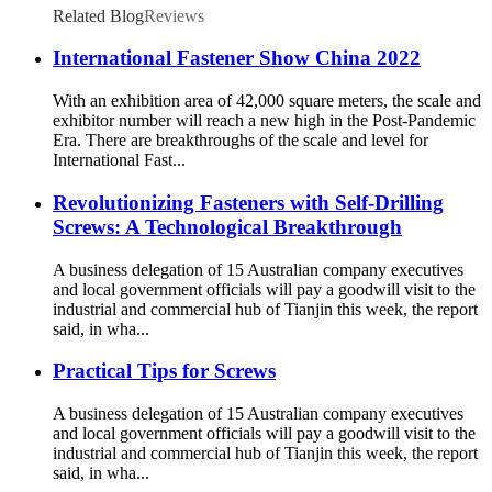
Related Blog
Reviews
International Fastener Show China 2022
With an exhibition area of 42,000 square meters, the scale and
exhibitor number will reach a new high in the Post-Pandemic
Era. There are breakthroughs of the scale and level for
International Fast...
Revolutionizing Fasteners with Self-Drilling
Screws: A Technological Breakthrough
A business delegation of 15 Australian company executives
and local government officials will pay a goodwill visit to the
industrial and commercial hub of Tianjin this week, the report
said, in wha...
Practical Tips for Screws
A business delegation of 15 Australian company executives
and local government officials will pay a goodwill visit to the
industrial and commercial hub of Tianjin this week, the report
said, in wha...