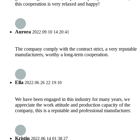
this cooperation is very relaxed and happy!
Aurora
2022.09.10 14:20:41
The company comply with the contract strict, a very reputable
manufacturers, worthy a long-term cooperation.
Ella
2022.06.26 22:19:10
We have been engaged in this industry for many years, we
appreciate the work attitude and production capacity of the
company, this is a reputable and professional manufacturer.
Kristin
2022.06.14 01:38:27