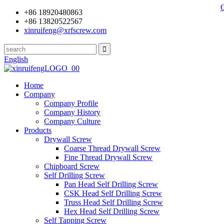
+86 18920480863
+86 13820522567
xinruifeng@xrfscrew.com
English
Home
Company
Company Profile
Company History
Company Culture
Products
Drywall Screw
Coarse Thread Drywall Screw
Fine Thread Drywall Screw
Chipboard Screw
Self Drilling Screw
Pan Head Self Drilling Screw
CSK Head Self Drilling Screw
Truss Head Self Drilling Screw
Hex Head Self Drilling Screw
Self Tapping Screw