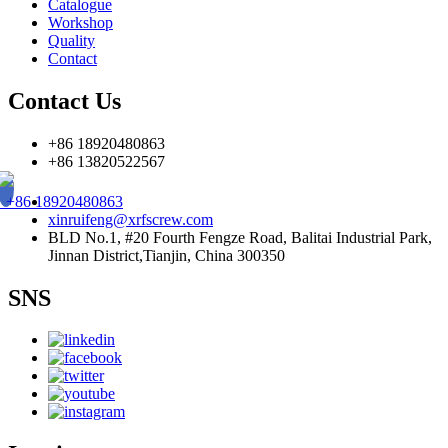
Catalogue
Workshop
Quality
Contact
Contact Us
+86 18920480863
+86 13820522567
+86 18920480863
xinruifeng@xrfscrew.com
BLD No.1, #20 Fourth Fengze Road, Balitai Industrial Park,
Jinnan District,Tianjin, China 300350
SNS