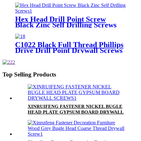
Drilling Screw
Hex Head Drill Point Screw
Black Zinc Self Drilling Screws
C1022 Black Full Thread Phillips
Drive Drill Point Drywall Screws
Top Selling Products
XINRUIFENG FASTENER NICKEL BUGLE
HEAD PLATE GYPSUM BOARD DRYWALL
SCREWS