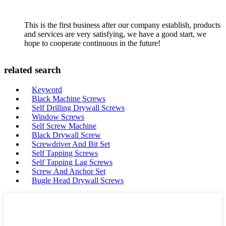
This is the first business after our company establish, products
and services are very satisfying, we have a good start, we
hope to cooperate continuous in the future!
related search
Keyword
Black Machine Screws
Self Drilling Drywall Screws
Window Screws
Self Screw Machine
Black Drywall Screw
Screwdriver And Bit Set
Self Tapping Screws
Self Tapping Lag Screws
Screw And Anchor Set
Bugle Head Drywall Screws