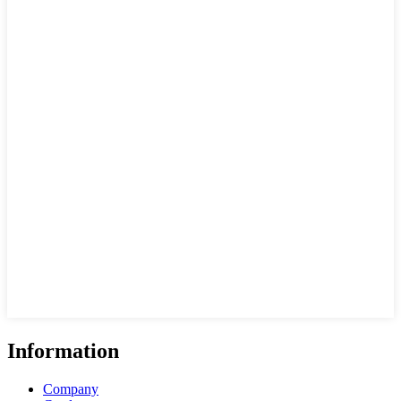
Information
Company