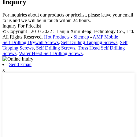
Inquiry
For inquiries about our products or pricelist, please leave your email
to us and we will be in touch within 24 hours.
Inquiry For Pricelist
© Copyright - 2010-2022 : Tianjin Xinruifeng Technology Co., Ltd.
All Rights Reserved.
Hot Products
-
Sitemap
-
AMP Mobile
Self Drilling Drywall Screws
,
Self Drilling Tapping Screws
,
Self
Tapping Screws
,
Self Drilling Screws
,
Truss Head Self Drilling
Screws
,
Wafer Head Self Drilling Screws
,
Send Email
x