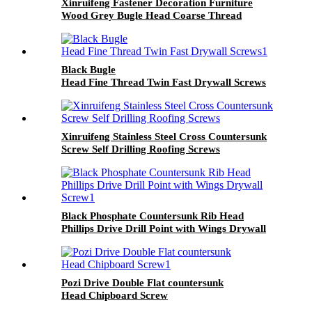
Xinruifeng Fastener Decoration Furniture
Wood Grey Bugle Head Coarse Thread
Drywall Screw
Black Bugle
Head Fine Thread Twin Fast Drywall Screws
Xinruifeng Stainless Steel Cross Countersunk
Screw Self Drilling Roofing Screws
Black Phosphate Countersunk Rib Head
Phillips Drive Drill Point with Wings Drywall
Screw
Pozi Drive Double Flat countersunk
Head Chipboard Screw