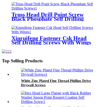
Truss Head Drill Point Screw
Black Phosphate Self Drilling
Screws
Xinruifeng Fastener Csk Head
Self Drilling Screws With Wings
Top Selling Products
White Zinc Plated Fine Thread Phillips Drive
Drywall Screws