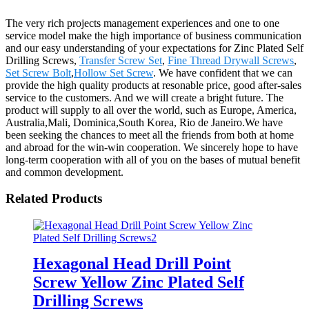
The very rich projects management experiences and one to one
service model make the high importance of business communication
and our easy understanding of your expectations for Zinc Plated Self
Drilling Screws,
Transfer Screw Set
,
Fine Thread Drywall Screws
,
Set Screw Bolt
,
Hollow Set Screw
. We have confident that we can
provide the high quality products at resonable price, good after-sales
service to the customers. And we will create a bright future. The
product will supply to all over the world, such as Europe, America,
Australia,Mali, Dominica,South Korea, Rio de Janeiro.We have
been seeking the chances to meet all the friends from both at home
and abroad for the win-win cooperation. We sincerely hope to have
long-term cooperation with all of you on the bases of mutual benefit
and common development.
Related Products
Hexagonal Head Drill Point
Screw Yellow Zinc Plated Self
Drilling Screws