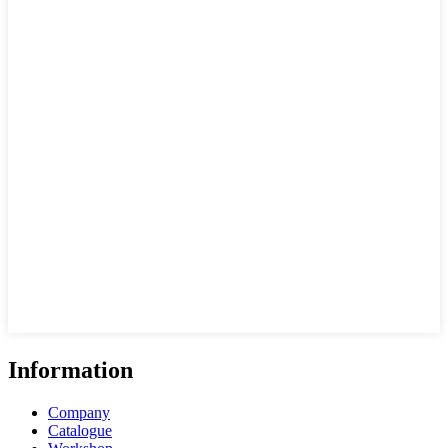
Information
Company
Catalogue