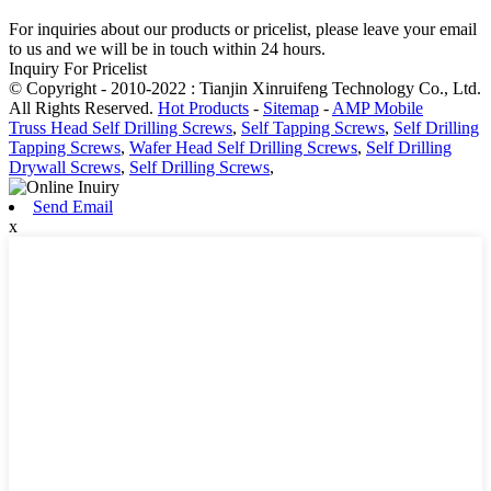
For inquiries about our products or pricelist, please leave your email
to us and we will be in touch within 24 hours.
Inquiry For Pricelist
© Copyright - 2010-2022 : Tianjin Xinruifeng Technology Co., Ltd.
All Rights Reserved.
Hot Products
-
Sitemap
-
AMP Mobile
Truss Head Self Drilling Screws
,
Self Tapping Screws
,
Self Drilling
Tapping Screws
,
Wafer Head Self Drilling Screws
,
Self Drilling
Drywall Screws
,
Self Drilling Screws
,
Send Email
x