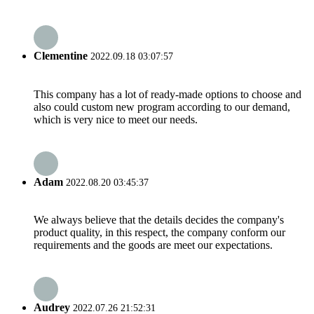
Clementine
2022.09.18 03:07:57
This company has a lot of ready-made options to choose and
also could custom new program according to our demand,
which is very nice to meet our needs.
Adam
2022.08.20 03:45:37
We always believe that the details decides the company's
product quality, in this respect, the company conform our
requirements and the goods are meet our expectations.
Audrey
2022.07.26 21:52:31