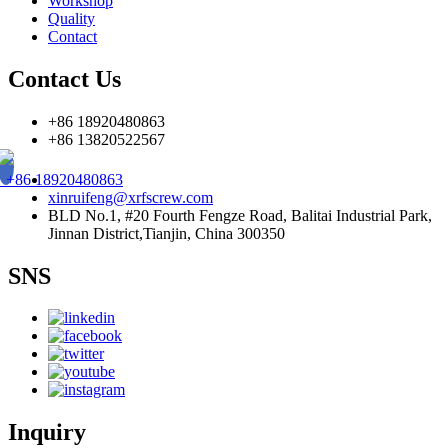
Workshop
Quality
Contact
Contact Us
+86 18920480863
+86 13820522567
+86 18920480863
xinruifeng@xrfscrew.com
BLD No.1, #20 Fourth Fengze Road, Balitai Industrial Park,
Jinnan District,Tianjin, China 300350
SNS
Inquiry