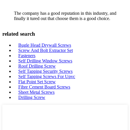
The company has a good reputation in this industry, and
finally it tured out that choose them is a good choice.
related search
Bugle Head Drywall Screws
Screw And Bolt Extractor Set
Fasteners
Self Drilling Window Screws
Roof Drilling Screw
Self Tapping Security Screws
Self Tapping Screws For Upvc
Flat Point Set Screw
Fibre Cement Board Screws
Sheet Metal Screws
Drilling Screw