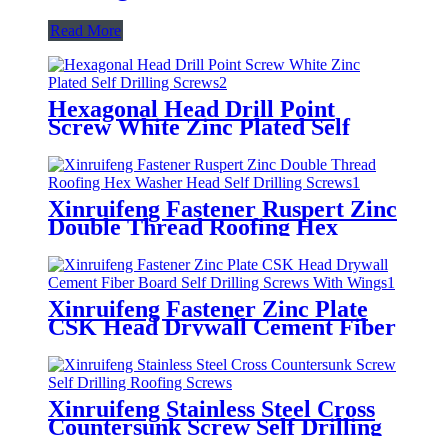
Read More
Hexagonal Head Drill Point
Screw White Zinc Plated Self
Drilling Screws
Xinruifeng Fastener Ruspert Zinc
Double Thread Roofing Hex
Washer Head Self Drilling Screws
Xinruifeng Fastener Zinc Plate
CSK Head Drywall Cement Fiber
Board Self Drilling Screws With
Wings
Xinruifeng Stainless Steel Cross
Countersunk Screw Self Drilling
Roofing Screws