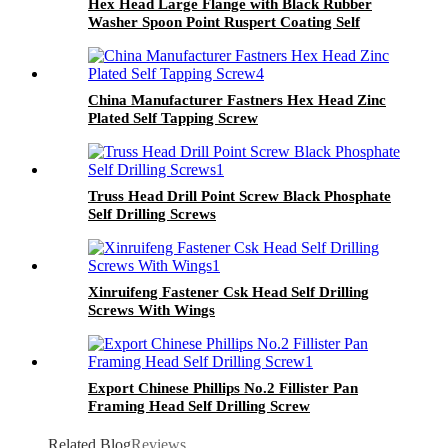
Hex Head Large Flange with Black Rubber
Washer Spoon Point Ruspert Coating Self
Drilling Screw
China Manufacturer Fastners Hex Head Zinc
Plated Self Tapping Screw
Truss Head Drill Point Screw Black Phosphate
Self Drilling Screws
Xinruifeng Fastener Csk Head Self Drilling
Screws With Wings
Export Chinese Phillips No.2 Fillister Pan
Framing Head Self Drilling Screw
Related Blog
Reviews