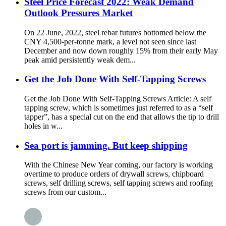
Steel Price Forecast 2022: Weak Demand
Outlook Pressures Market
On 22 June, 2022, steel rebar futures bottomed below the
CNY 4,500-per-tonne mark, a level not seen since last
December and now down roughly 15% from their early May
peak amid persistently weak dem...
Get the Job Done With Self-Tapping Screws
Get the Job Done With Self-Tapping Screws Article: A self
tapping screw, which is sometimes just referred to as a “self
tapper”, has a special cut on the end that allows the tip to drill
holes in w...
Sea port is jamming. But keep shipping
With the Chinese New Year coming, our factory is working
overtime to produce orders of drywall screws, chipboard
screws, self drilling screws, self tapping screws and roofing
screws from our custom...