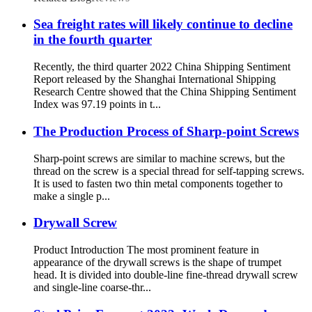
Sea freight rates will likely continue to decline
in the fourth quarter
Recently, the third quarter 2022 China Shipping Sentiment
Report released by the Shanghai International Shipping
Research Centre showed that the China Shipping Sentiment
Index was 97.19 points in t...
The Production Process of Sharp-point Screws
Sharp-point screws are similar to machine screws, but the
thread on the screw is a special thread for self-tapping screws.
It is used to fasten two thin metal components together to
make a single p...
Drywall Screw
Product Introduction The most prominent feature in
appearance of the drywall screws is the shape of trumpet
head. It is divided into double-line fine-thread drywall screw
and single-line coarse-thr...