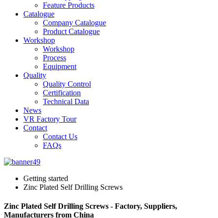
Feature Products
Catalogue
Company Catalogue
Product Catalogue
Workshop
Workshop
Process
Equipment
Quality
Quality Control
Certification
Technical Data
News
VR Factory Tour
Contact
Contact Us
FAQs
Getting started
Zinc Plated Self Drilling Screws
Zinc Plated Self Drilling Screws - Factory, Suppliers,
Manufacturers from China