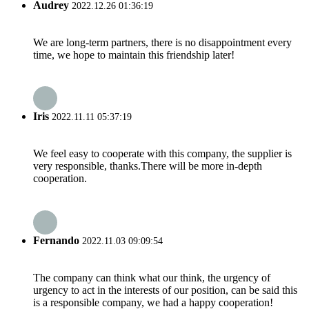
Audrey
2022.12.26 01:36:19
We are long-term partners, there is no disappointment every
time, we hope to maintain this friendship later!
Iris
2022.11.11 05:37:19
We feel easy to cooperate with this company, the supplier is
very responsible, thanks.There will be more in-depth
cooperation.
Fernando
2022.11.03 09:09:54
The company can think what our think, the urgency of
urgency to act in the interests of our position, can be said this
is a responsible company, we had a happy cooperation!