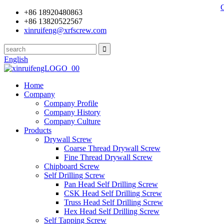
+86 18920480863
+86 13820522567
xinruifeng@xrfscrew.com
English
Home
Company
Company Profile
Company History
Company Culture
Products
Drywall Screw
Coarse Thread Drywall Screw
Fine Thread Drywall Screw
Chipboard Screw
Self Drilling Screw
Pan Head Self Drilling Screw
CSK Head Self Drilling Screw
Truss Head Self Drilling Screw
Hex Head Self Drilling Screw
Self Tapping Screw