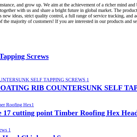
mstance, and grow up. We aim at the achievement of a richer mind and 
 together with us and share a bright future in global market. The produc
 ideas, strict quality control, a full range of service tracking, and 
f the majority of customers! If you are interested in our products and ser
 Tapping Screws
OATING RIB COUNTERSUNK SELF TA
e 17 cutting point Timber Roofing Hex Hea