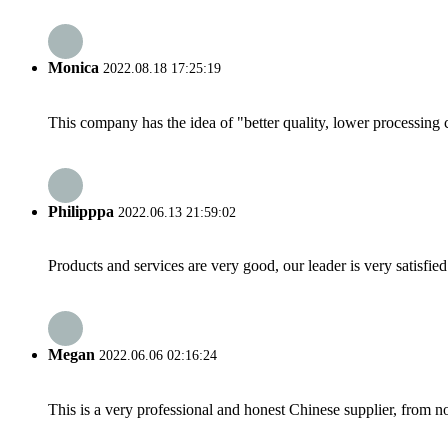
Monica
2022.08.18 17:25:19
This company has the idea of "better quality, lower processing 
Philipppa
2022.06.13 21:59:02
Products and services are very good, our leader is very satisfied
Megan
2022.06.06 02:16:24
This is a very professional and honest Chinese supplier, from 