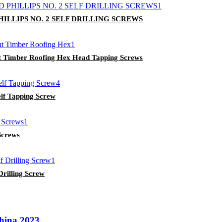
LLIPS NO. 2 SELF DRILLING SCREWS
int Timber Roofing Hex Head Tapping Screws
lf Tapping Screw
Screws
rilling Screw
China 2023