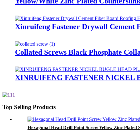
Yellow/White Zinc Plated Countersun
Xinruifeng Fastener Drywall Cement F
Collated Screws Black Phosphate Coll
XINRUIFENG FASTENER NICKEL
Top Selling Products
Hexagonal Head Drill Point Screw Yellow Zinc Plated S