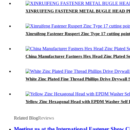
XINRUIFENG FASTENER METAL BUGLE HEAD PHI
Xinruifeng Fastener Ruspert Zinc Type 17 cutting po
China Manufacturer Fastners Hex Head Zinc Plated Se
White Zinc Plated Fine Thread Phillips Drive Drywall 
Yellow Zinc Hexagonal Head with EPDM Washer Self D
Related Blog
Reviews
Meeting us at the International Fastener Show 