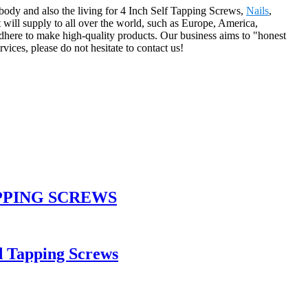
body and also the living for 4 Inch Self Tapping Screws,
Nails
,
t will supply to all over the world, such as Europe, America,
adhere to make high-quality products. Our business aims to "honest
vices, please do not hesitate to contact us!
PPING SCREWS
d Tapping Screws