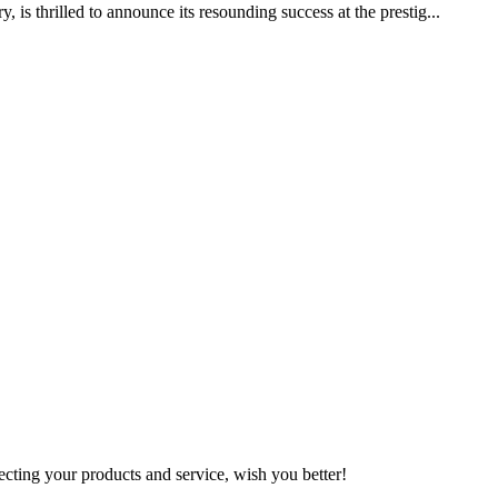
 thrilled to announce its resounding success at the prestig...
ting your products and service, wish you better!