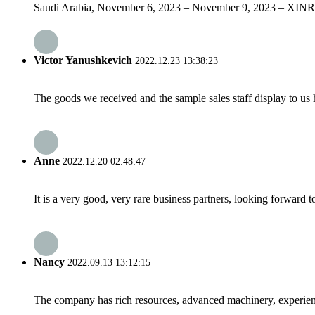
Saudi Arabia, November 6, 2023 – November 9, 2023 – XINRUIFENG
Victor Yanushkevich
2022.12.23 13:38:23
The goods we received and the sample sales staff display to us ha
Anne
2022.12.20 02:48:47
It is a very good, very rare business partners, looking forward 
Nancy
2022.09.13 13:12:15
The company has rich resources, advanced machinery, experienc