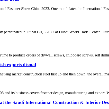
onal Fastener Show China 2023. One month later, the International Fa
rticipated in Dubai Big 5 2022 at Dubai World Trade Center. During
ime to produce orders of drywall screws, chipboard screws, self drilli
kish exports dismal
jiang market construction steel first up and then down, the overall mar
8 and its business covers fastener design, manufacturing and export. We
the Saudi International Construction & Interior Des