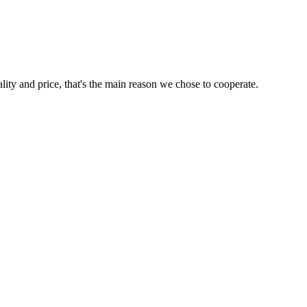
lity and price, that's the main reason we chose to cooperate.