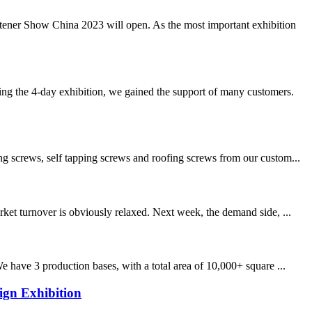
stener Show China 2023 will open. As the most important exhibition
 the 4-day exhibition, we gained the support of many customers.
ng screws, self tapping screws and roofing screws from our custom...
ket turnover is obviously relaxed. Next week, the demand side, ...
 have 3 production bases, with a total area of 10,000+ square ...
ign Exhibition