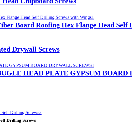
k Head Chipboard Screws
iber Board Roofing Hex Flange Head Self D
ated Drywall Screws
 BUGLE HEAD PLATE GYPSUM BOARD
elf Drilling Screws