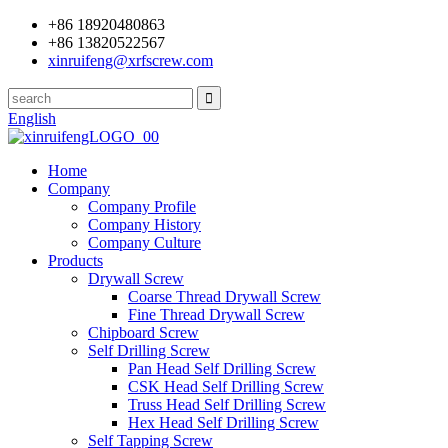
+86 18920480863
+86 13820522567
xinruifeng@xrfscrew.com
English
Home
Company
Company Profile
Company History
Company Culture
Products
Drywall Screw
Coarse Thread Drywall Screw
Fine Thread Drywall Screw
Chipboard Screw
Self Drilling Screw
Pan Head Self Drilling Screw
CSK Head Self Drilling Screw
Truss Head Self Drilling Screw
Hex Head Self Drilling Screw
Self Tapping Screw