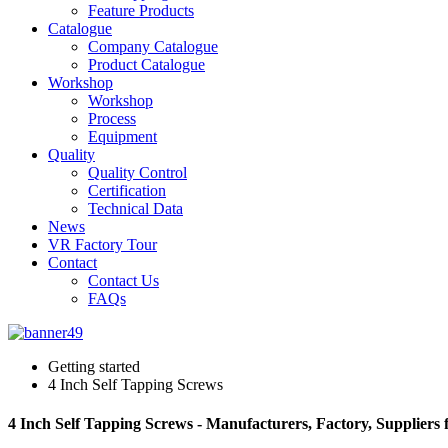
Feature Products
Catalogue
Company Catalogue
Product Catalogue
Workshop
Workshop
Process
Equipment
Quality
Quality Control
Certification
Technical Data
News
VR Factory Tour
Contact
Contact Us
FAQs
Getting started
4 Inch Self Tapping Screws
4 Inch Self Tapping Screws - Manufacturers, Factory, Suppliers