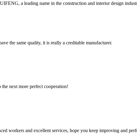
, a leading name in the construction and interior design industry, is
ve the same quality, it is really a creditable manufacturer.
to the next more perfect cooperation!
ed workers and excellent services, hope you keep improving and perfec