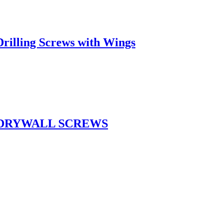
rilling Screws with Wings
 DRYWALL SCREWS