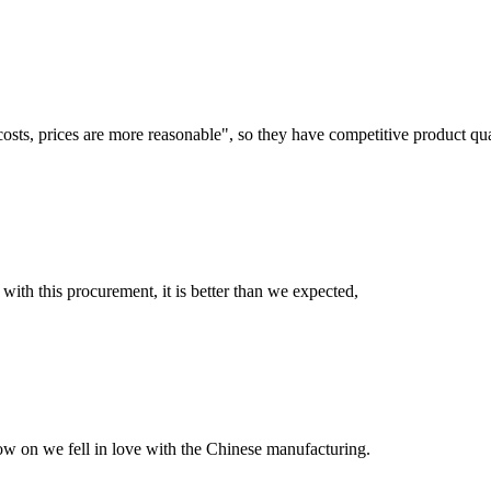
costs, prices are more reasonable", so they have competitive product qua
 with this procurement, it is better than we expected,
now on we fell in love with the Chinese manufacturing.