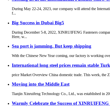
During May 22-24, 2023, our company will attend the Internati
f...
Big Success in Dubai Big5
During December 5-8, 2022, XINRUIFENG Fasteners company pa
Here, w...
Sea port is jamming. But keep shipping
With the Chinese New Year coming, our factory is working overt
International long steel prices remain stable Tur
price Market Overview China domestic trade. This week, the Zhe
Moving into the Middle East
Tianjin Xinruifeng Technology Co., Ltd., was established in 200
Warmly Celebrate the Success of XINRUIFENG at 