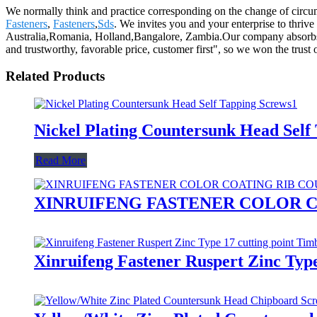
We normally think and practice corresponding on the change of circu
Fasteners
,
Fasteners
,
Sds
. We invites you and your enterprise to thrive
Australia,Romania, Holland,Bangalore, Zambia.Our company absorbs new
and trustworthy, favorable price, customer first", so we won the trust o
Related Products
Nickel Plating Countersunk Head Self
Read More
XINRUIFENG FASTENER COLOR C
Xinruifeng Fastener Ruspert Zinc Typ