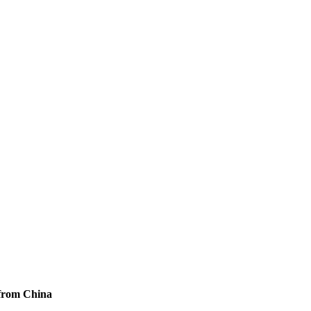
 from China