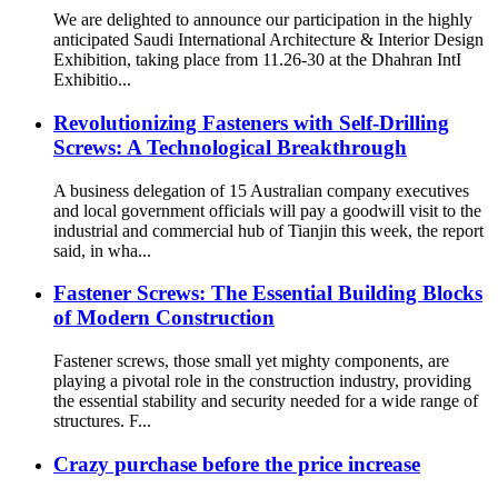
We are delighted to announce our participation in the highly
anticipated Saudi International Architecture & Interior Design
Exhibition, taking place from 11.26-30 at the Dhahran IntI
Exhibitio...
Revolutionizing Fasteners with Self-Drilling
Screws: A Technological Breakthrough
A business delegation of 15 Australian company executives
and local government officials will pay a goodwill visit to the
industrial and commercial hub of Tianjin this week, the report
said, in wha...
Fastener Screws: The Essential Building Blocks
of Modern Construction
Fastener screws, those small yet mighty components, are
playing a pivotal role in the construction industry, providing
the essential stability and security needed for a wide range of
structures. F...
Crazy purchase before the price increase