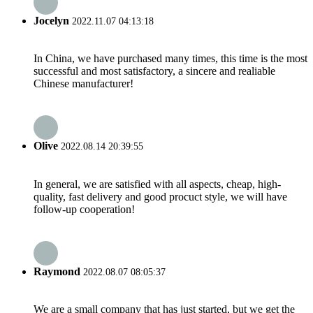
Jocelyn
2022.11.07 04:13:18
In China, we have purchased many times, this time is the most
successful and most satisfactory, a sincere and realiable
Chinese manufacturer!
Olive
2022.08.14 20:39:55
In general, we are satisfied with all aspects, cheap, high-
quality, fast delivery and good procuct style, we will have
follow-up cooperation!
Raymond
2022.08.07 08:05:37
We are a small company that has just started, but we get the