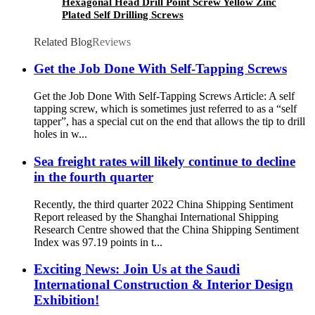
Hexagonal Head Drill Point Screw Yellow Zinc
Plated Self Drilling Screws
Related Blog
Reviews
Get the Job Done With Self-Tapping Screws
Get the Job Done With Self-Tapping Screws Article: A self
tapping screw, which is sometimes just referred to as a “self
tapper”, has a special cut on the end that allows the tip to drill
holes in w...
Sea freight rates will likely continue to decline
in the fourth quarter
Recently, the third quarter 2022 China Shipping Sentiment
Report released by the Shanghai International Shipping
Research Centre showed that the China Shipping Sentiment
Index was 97.19 points in t...
Exciting News: Join Us at the Saudi
International Construction & Interior Design
Exhibition!