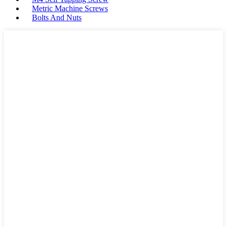
Metric Machine Screws
Bolts And Nuts