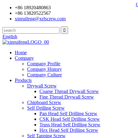
+86 18920480863
+86 13820522567
xinruifeng@xrfscrew.com
English
Home
Company
Company Profile
Company History
Company Culture
Products
Drywall Screw
Coarse Thread Drywall Screw
Fine Thread Drywall Screw
Chipboard Screw
Self Drilling Screw
Pan Head Self Drilling Screw
CSK Head Self Drilling Screw
Truss Head Self Drilling Screw
Hex Head Self Drilling Screw
Self Tapping Screw