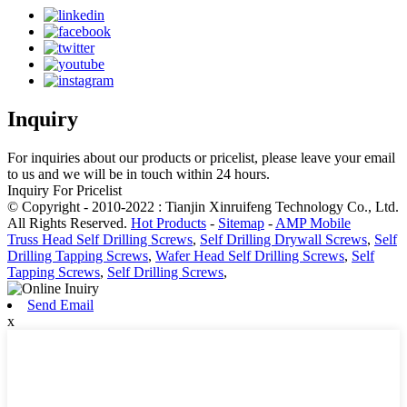
Inquiry
For inquiries about our products or pricelist, please leave your email
to us and we will be in touch within 24 hours.
Inquiry For Pricelist
© Copyright - 2010-2022 : Tianjin Xinruifeng Technology Co., Ltd.
All Rights Reserved.
Hot Products
-
Sitemap
-
AMP Mobile
Truss Head Self Drilling Screws
,
Self Drilling Drywall Screws
,
Self
Drilling Tapping Screws
,
Wafer Head Self Drilling Screws
,
Self
Tapping Screws
,
Self Drilling Screws
,
Send Email
x