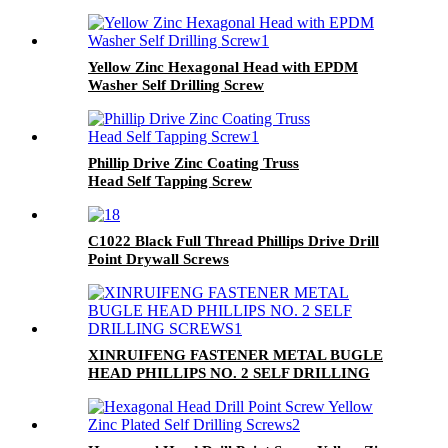
Yellow Zinc Hexagonal Head with EPDM
Washer Self Drilling Screw
Phillip Drive Zinc Coating Truss
Head Self Tapping Screw
C1022 Black Full Thread Phillips Drive Drill
Point Drywall Screws
XINRUIFENG FASTENER METAL BUGLE
HEAD PHILLIPS NO. 2 SELF DRILLING
SCREWS