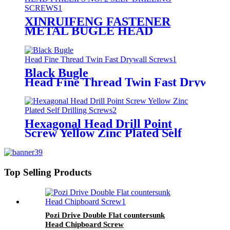
XINRUIFENG FASTENER
METAL BUGLE HEAD
PHILLIPS NO. 2 SELF
DRILLING SCREWS
Black Bugle
Head Fine Thread Twin Fast Drywall 
Hexagonal Head Drill Point
Screw Yellow Zinc Plated Self
Drilling Screws
Top Selling Products
Pozi Drive Double Flat countersunk
Head Chipboard Screw