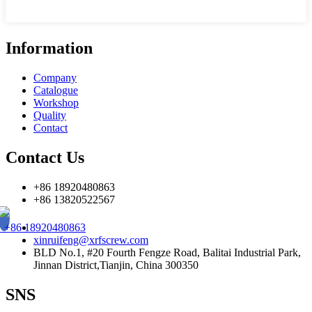
Information
Company
Catalogue
Workshop
Quality
Contact
Contact Us
+86 18920480863
+86 13820522567
+86 18920480863
xinruifeng@xrfscrew.com
BLD No.1, #20 Fourth Fengze Road, Balitai Industrial Park,
Jinnan District,Tianjin, China 300350
SNS