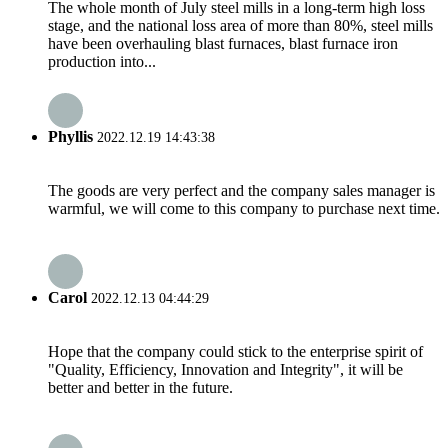
The whole month of July steel mills in a long-term high loss
stage, and the national loss area of more than 80%, steel mills
have been overhauling blast furnaces, blast furnace iron
production into...
Phyllis
2022.12.19 14:43:38
The goods are very perfect and the company sales manager is
warmful, we will come to this company to purchase next time.
Carol
2022.12.13 04:44:29
Hope that the company could stick to the enterprise spirit of
"Quality, Efficiency, Innovation and Integrity", it will be
better and better in the future.