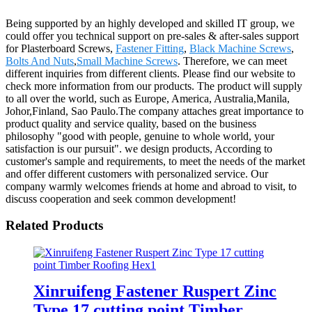
Being supported by an highly developed and skilled IT group, we
could offer you technical support on pre-sales & after-sales support
for Plasterboard Screws,
Fastener Fitting
,
Black Machine Screws
,
Bolts And Nuts
,
Small Machine Screws
. Therefore, we can meet
different inquiries from different clients. Please find our website to
check more information from our products. The product will supply
to all over the world, such as Europe, America, Australia,Manila,
Johor,Finland, Sao Paulo.The company attaches great importance to
product quality and service quality, based on the business
philosophy "good with people, genuine to whole world, your
satisfaction is our pursuit". we design products, According to
customer's sample and requirements, to meet the needs of the market
and offer different customers with personalized service. Our
company warmly welcomes friends at home and abroad to visit, to
discuss cooperation and seek common development!
Related Products
Xinruifeng Fastener Ruspert Zinc
Type 17 cutting point Timber