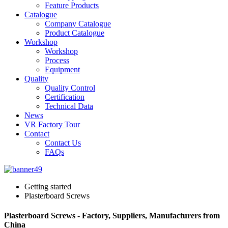
Feature Products
Catalogue
Company Catalogue
Product Catalogue
Workshop
Workshop
Process
Equipment
Quality
Quality Control
Certification
Technical Data
News
VR Factory Tour
Contact
Contact Us
FAQs
Getting started
Plasterboard Screws
Plasterboard Screws - Factory, Suppliers, Manufacturers from
China