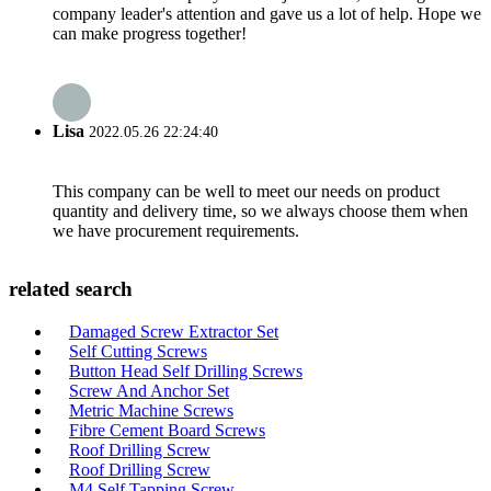
company leader's attention and gave us a lot of help. Hope we
can make progress together!
Lisa
2022.05.26 22:24:40
This company can be well to meet our needs on product
quantity and delivery time, so we always choose them when
we have procurement requirements.
related search
Damaged Screw Extractor Set
Self Cutting Screws
Button Head Self Drilling Screws
Screw And Anchor Set
Metric Machine Screws
Fibre Cement Board Screws
Roof Drilling Screw
Roof Drilling Screw
M4 Self Tapping Screw