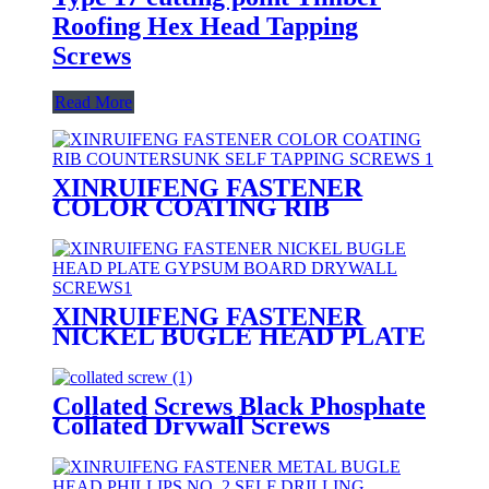
Roofing Hex Head Tapping
Screws
Read More
XINRUIFENG FASTENER
COLOR COATING RIB
COUNTERSUNK SELF
TAPPING SCREWS
XINRUIFENG FASTENER
NICKEL BUGLE HEAD PLATE
GYPSUM BOARD DRYWALL
SCREWS
Collated Screws Black Phosphate
Collated Drywall Screws