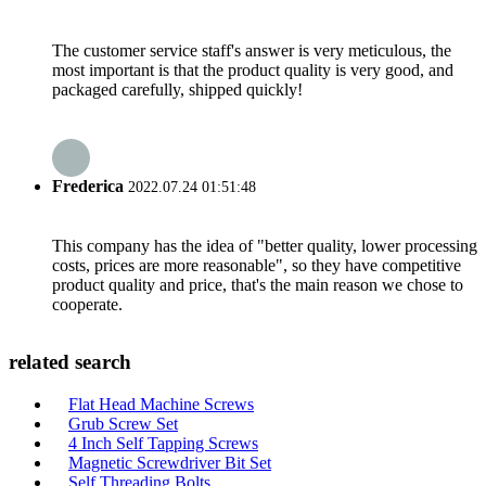
The customer service staff's answer is very meticulous, the
most important is that the product quality is very good, and
packaged carefully, shipped quickly!
Frederica
2022.07.24 01:51:48
This company has the idea of "better quality, lower processing
costs, prices are more reasonable", so they have competitive
product quality and price, that's the main reason we chose to
cooperate.
related search
Flat Head Machine Screws
Grub Screw Set
4 Inch Self Tapping Screws
Magnetic Screwdriver Bit Set
Self Threading Bolts