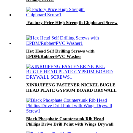
Factory Price High Strength Chipboard Screw
Hex Head Self Drilling Screws with
EPDM/Rubber/PVC Washer
XINRUIFENG FASTENER NICKEL BUGLE
HEAD PLATE GYPSUM BOARD DRYWALL
SCREWS
Black Phosphate Countersunk Rib Head
Phillips Drive Drill Point with Wings Drywall
Screw