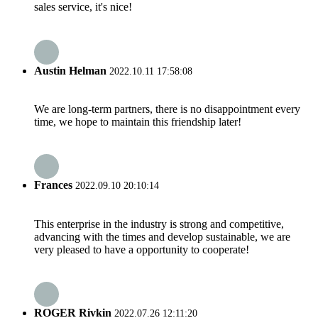
sales service, it's nice!
Austin Helman
2022.10.11 17:58:08
We are long-term partners, there is no disappointment every
time, we hope to maintain this friendship later!
Frances
2022.09.10 20:10:14
This enterprise in the industry is strong and competitive,
advancing with the times and develop sustainable, we are
very pleased to have a opportunity to cooperate!
ROGER Rivkin
2022.07.26 12:11:20