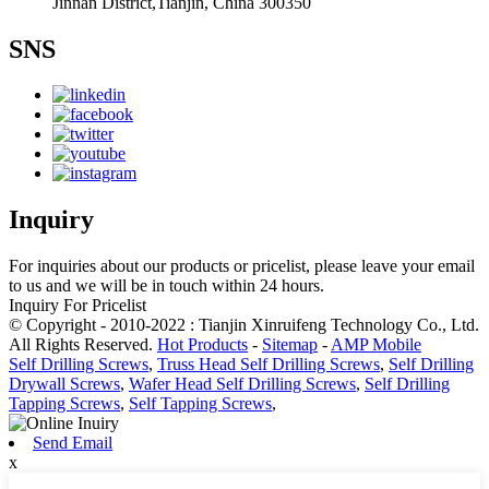
Jinnan District,Tianjin, China 300350
SNS
Inquiry
For inquiries about our products or pricelist, please leave your email
to us and we will be in touch within 24 hours.
Inquiry For Pricelist
© Copyright - 2010-2022 : Tianjin Xinruifeng Technology Co., Ltd.
All Rights Reserved.
Hot Products
-
Sitemap
-
AMP Mobile
Self Drilling Screws
,
Truss Head Self Drilling Screws
,
Self Drilling
Drywall Screws
,
Wafer Head Self Drilling Screws
,
Self Drilling
Tapping Screws
,
Self Tapping Screws
,
Send Email
x