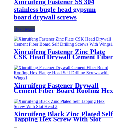
Xinruifeng Fastener SS 304
stainless bugle head gypsum
board drywall screws
Read More
Xinruifeng Fastener Zinc Plate
CSK Head Drywall Cement Fiber
Board Self Drilling Screws With
Wings
Xinruifeng Fastener Drywall
Cement Fiber Board Roofing Hex
Flange Head Self Drilling Screws
with Wings
Xinruifeng Black Zinc Plated Self
Tapping Hex Screw With Slot
Head