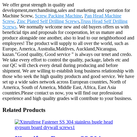
We offer great strength in quality and
development,merchandising,sales and marketing and operation for
Machine Screw,
Screw Packing Machine
,
Pan Head Machine
Screw
,
Zinc Plated Self Drilling Screws
,
Truss Head Self Drilling
Screws
. We normally welcome new and old buyers offers us with
beneficial tips and proposals for cooperation, let us mature and
produce alongside one another, also to lead to our neighborhood and
employees! The product will supply to all over the world, such as
Europe, America, Australia,Maldives, Auckland,Nicaragua,
kazan."Good quality, Good service " is always our tenet and credo.
We take every effort to control the quality, package, labels etc and
our QC will check every detail during producing and before
shipment. We are willing to establish long business relationship with
those who seek the high quality products and good service. We have
set up a wide sales network across European countries, North of
America, South of America, Middle East, Africa, East Asia
countries.Please contact us now, you will find our professional
experience and high quality grades will contribute to your business.
Related Products