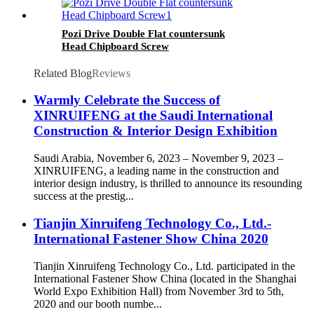
Pozi Drive Double Flat countersunk
Head Chipboard Screw
Related Blog
Reviews
Warmly Celebrate the Success of
XINRUIFENG at the Saudi International
Construction & Interior Design Exhibition
Saudi Arabia, November 6, 2023 – November 9, 2023 –
XINRUIFENG, a leading name in the construction and
interior design industry, is thrilled to announce its resounding
success at the prestig...
Tianjin Xinruifeng Technology Co., Ltd.-
International Fastener Show China 2020
Tianjin Xinruifeng Technology Co., Ltd. participated in the
International Fastener Show China (located in the Shanghai
World Expo Exhibition Hall) from November 3rd to 5th,
2020 and our booth numbe...