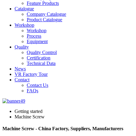
Feature Products
Catalogue
Company Catalogue
Product Catalogue
Workshop
Workshop
Process
Equipment
Quality
Quality Control
Certification
Technical Data
News
VR Factory Tour
Contact
Contact Us
FAQs
Getting started
Machine Screw
Machine Screw - China Factory, Suppliers, Manufacturers