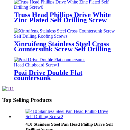
Truss Head Phillips Drive White
Zinc Plated Self Drilling Screw
Xinruifeng Stainless Steel Cross
Countersunk Screw Self Drilling
Roofing Screws
Pozi Drive Double Flat
countersunk
Head Chipboard Screw
Top Selling Products
410 Stainless Steel Pan Head Phillip Drive Self
Drilling Screw