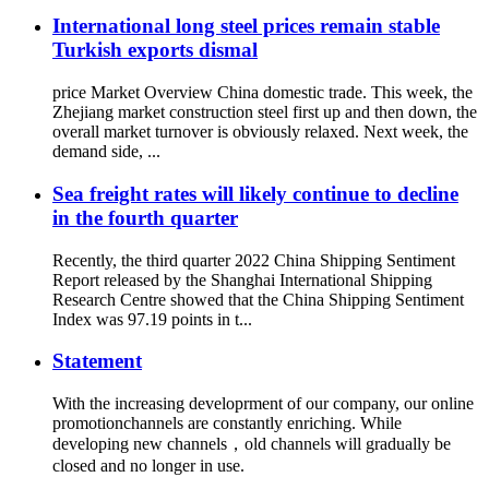
International long steel prices remain stable
Turkish exports dismal
price Market Overview China domestic trade. This week, the
Zhejiang market construction steel first up and then down, the
overall market turnover is obviously relaxed. Next week, the
demand side, ...
Sea freight rates will likely continue to decline
in the fourth quarter
Recently, the third quarter 2022 China Shipping Sentiment
Report released by the Shanghai International Shipping
Research Centre showed that the China Shipping Sentiment
Index was 97.19 points in t...
Statement
With the increasing developrment of our company, our online
promotionchannels are constantly enriching. While
developing new channels，old channels will gradually be
closed and no longer in use.