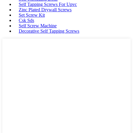
Self Tapping Screws For Upvc
Zinc Plated Drywall Screws
Set Screw Kit
Csk Sds
Self Screw Machine
Decorative Self Tapping Screws