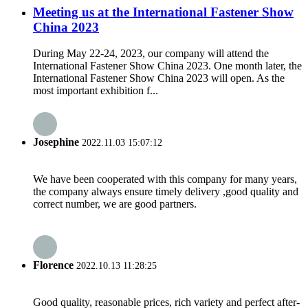
Meeting us at the International Fastener Show
China 2023
During May 22-24, 2023, our company will attend the
International Fastener Show China 2023. One month later, the
International Fastener Show China 2023 will open. As the
most important exhibition f...
Josephine
2022.11.03 15:07:12
We have been cooperated with this company for many years,
the company always ensure timely delivery ,good quality and
correct number, we are good partners.
Florence
2022.10.13 11:28:25
Good quality, reasonable prices, rich variety and perfect after-