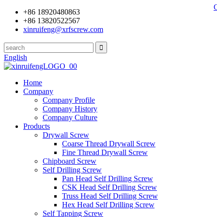
+86 18920480863
+86 13820522567
xinruifeng@xrfscrew.com
English
Home
Company
Company Profile
Company History
Company Culture
Products
Drywall Screw
Coarse Thread Drywall Screw
Fine Thread Drywall Screw
Chipboard Screw
Self Drilling Screw
Pan Head Self Drilling Screw
CSK Head Self Drilling Screw
Truss Head Self Drilling Screw
Hex Head Self Drilling Screw
Self Tapping Screw