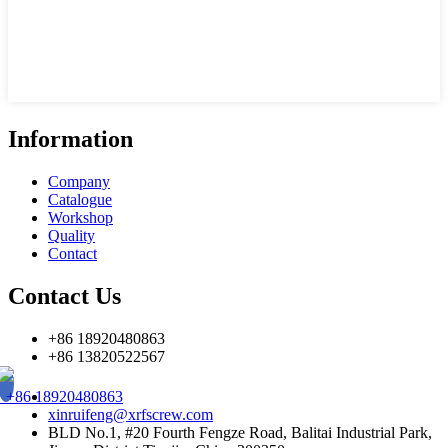
Information
Company
Catalogue
Workshop
Quality
Contact
Contact Us
+86 18920480863
+86 13820522567
+86 18920480863
xinruifeng@xrfscrew.com
BLD No.1, #20 Fourth Fengze Road, Balitai Industrial Park,