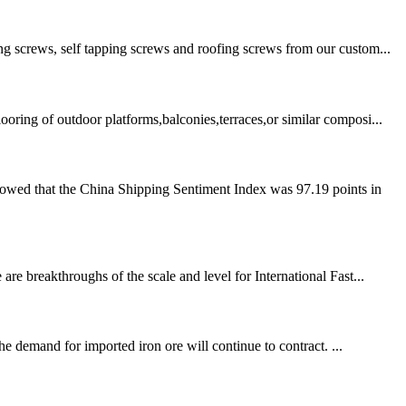
ng screws, self tapping screws and roofing screws from our custom...
ring of outdoor platforms,balconies,terraces,or similar composi...
howed that the China Shipping Sentiment Index was 97.19 points in
re breakthroughs of the scale and level for International Fast...
he demand for imported iron ore will continue to contract. ...