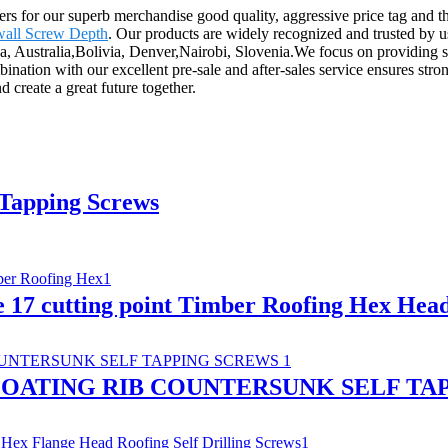
yers for our superb merchandise good quality, aggressive price tag and
all Screw Depth
. Our products are widely recognized and trusted by 
a, Australia,Bolivia, Denver,Nairobi, Slovenia.We focus on providing se
mbination with our excellent pre-sale and after-sales service ensures str
 create a great future together.
 Tapping Screws
e 17 cutting point Timber Roofing Hex Hea
OATING RIB COUNTERSUNK SELF TA