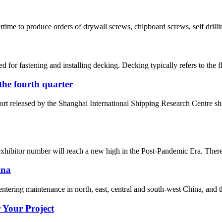
ime to produce orders of drywall screws, chipboard screws, self drilli
fastening and installing decking. Decking typically refers to the floo
n the fourth quarter
ort released by the Shanghai International Shipping Research Centre s
xhibitor number will reach a new high in the Post-Pandemic Era. There a
ina
 entering maintenance in north, east, central and south-west China, and t
 Your Project