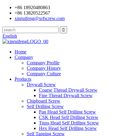
+86 18920480863
+86 13820522567
xinruifeng@xrfscrew.com
English
Home
Company
Company Profile
Company History
Company Culture
Products
Drywall Screw
Coarse Thread Drywall Screw
Fine Thread Drywall Screw
Chipboard Screw
Self Drilling Screw
Pan Head Self Drilling Screw
CSK Head Self Drilling Screw
Truss Head Self Drilling Screw
Hex Head Self Drilling Screw
Self Tapping Screw