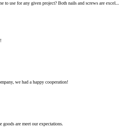
 to use for any given project? Both nails and screws are excel...
!
e company, we had a happy cooperation!
he goods are meet our expectations.