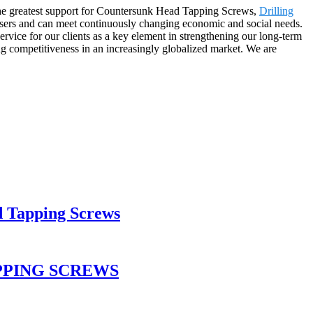
 the greatest support for Countersunk Head Tapping Screws,
Drilling
users and can meet continuously changing economic and social needs.
rvice for our clients as a key element in strengthening our long-term
ong competitiveness in an increasingly globalized market. We are
d Tapping Screws
PPING SCREWS