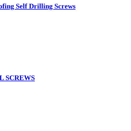
ing Self Drilling Screws
L SCREWS