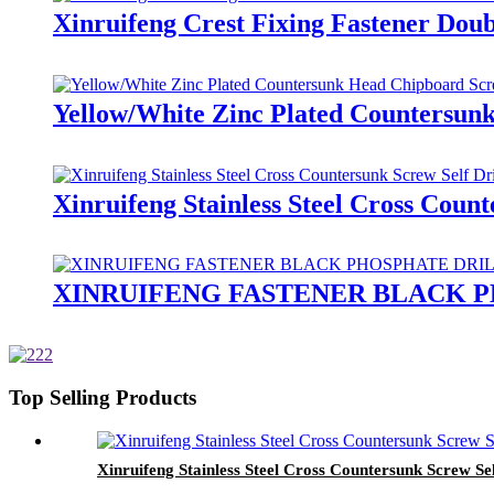
Xinruifeng Crest Fixing Fastener Dou
Yellow/White Zinc Plated Countersun
Xinruifeng Stainless Steel Cross Coun
XINRUIFENG FASTENER BLACK 
Top Selling Products
Xinruifeng Stainless Steel Cross Countersunk Screw Se