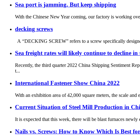
Sea port is jamming. But keep shipping
With the Chinese New Year coming, our factory is working overt
decking screws
A “DECKING SCREW” refers to a screw specifically designed for 
Sea freight rates will likely continue to decline i
Recently, the third quarter 2022 China Shipping Sentiment Rep
t...
International Fastener Show China 2022
With an exhibition area of 42,000 square meters, the scale and e
Current Situation of Steel Mill Production in Ch
It is expected that this week, there will be blast furnaces newly
Nails vs. Screws: How to Know Which Is Best for