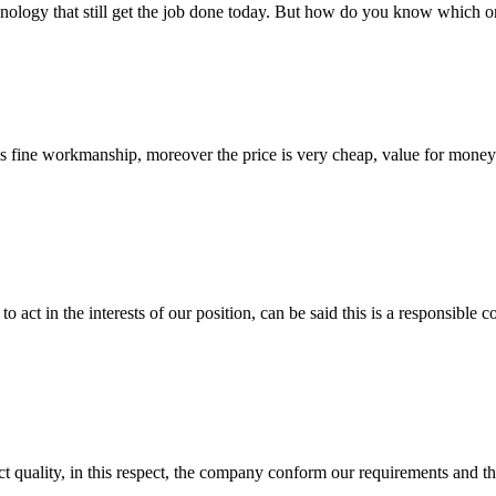
nology that still get the job done today. But how do you know which one
is fine workmanship, moreover the price is very cheap, value for money
 act in the interests of our position, can be said this is a responsibl
t quality, in this respect, the company conform our requirements and t