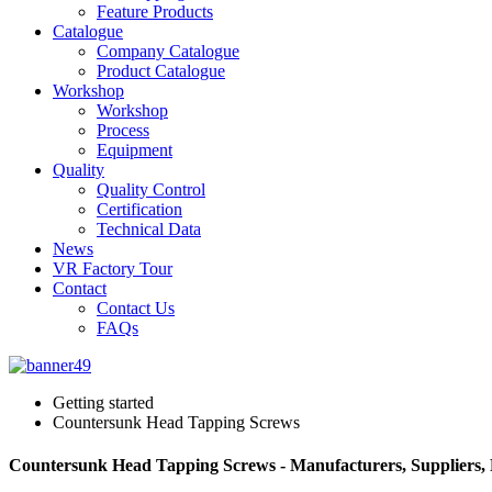
Feature Products
Catalogue
Company Catalogue
Product Catalogue
Workshop
Workshop
Process
Equipment
Quality
Quality Control
Certification
Technical Data
News
VR Factory Tour
Contact
Contact Us
FAQs
Getting started
Countersunk Head Tapping Screws
Countersunk Head Tapping Screws - Manufacturers, Suppliers,