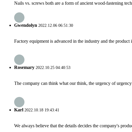
Nails vs. screws both are a form of ancient wood-fastening tech
Gwendolyn
2022.12.06 06:51:30
Factory equipment is advanced in the industry and the product 
Rosemary
2022.10.25 04:40:53
The company can think what our think, the urgency of urgency to
Karl
2022.10.18 19:43:41
We always believe that the details decides the company's produc