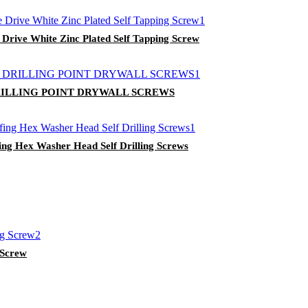
 Drive White Zinc Plated Self Tapping Screw
ILLING POINT DRYWALL SCREWS
ing Hex Washer Head Self Drilling Screws
g Screw