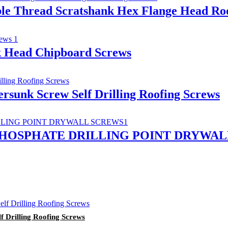
ble Thread Scratshank Hex Flange Head Roof
k Head Chipboard Screws
tersunk Screw Self Drilling Roofing Screws
PHOSPHATE DRILLING POINT DRYWAL
lf Drilling Roofing Screws