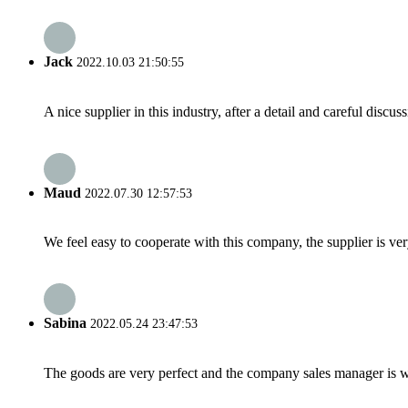
Jack
2022.10.03 21:50:55
A nice supplier in this industry, after a detail and careful di
Maud
2022.07.30 12:57:53
We feel easy to cooperate with this company, the supplier is ve
Sabina
2022.05.24 23:47:53
The goods are very perfect and the company sales manager is w