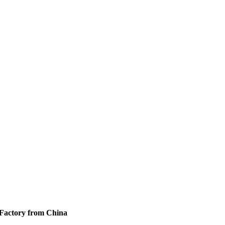
 Factory from China