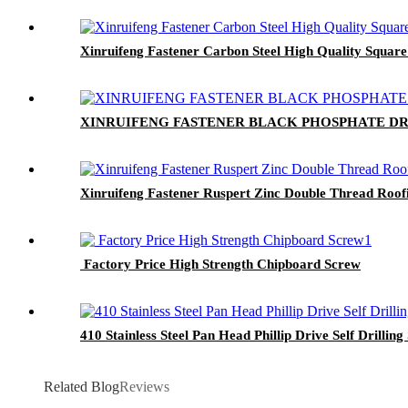
Xinruifeng Fastener Carbon Steel High Quality Square
XINRUIFENG FASTENER BLACK PHOSPHATE DR
Xinruifeng Fastener Ruspert Zinc Double Thread Roof
Factory Price High Strength Chipboard Screw
410 Stainless Steel Pan Head Phillip Drive Self Drillin
Related Blog
Reviews