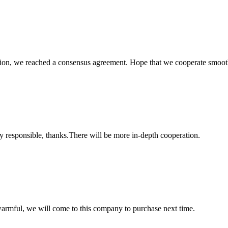
scussion, we reached a consensus agreement. Hope that we cooperate smoot
ry responsible, thanks.There will be more in-depth cooperation.
armful, we will come to this company to purchase next time.