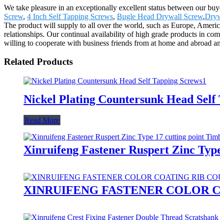
We take pleasure in an exceptionally excellent status between our bu
Screw
,
4 Inch Self Tapping Screws
,
Bugle Head Drywall Screw
,
Dryw
The product will supply to all over the world, such as Europe, Americ
relationships. Our continual availability of high grade products in co
willing to cooperate with business friends from at home and abroad and
Related Products
Nickel Plating Countersunk Head Self
Read More
Xinruifeng Fastener Ruspert Zinc Typ
XINRUIFENG FASTENER COLOR C