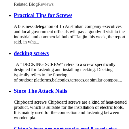
Related Blog
Reviews
Practical Tips for Screws
A business delegation of 15 Australian company executives
and local government officials will pay a goodwill visit to the
industrial and commercial hub of Tianjin this week, the report
said, in wha...
decking screws
A “DECKING SCREW” refers to a screw specifically
designed for fastening and installing decking. Decking
typically refers to the flooring
of outdoor platforms,balconies,terraces,or similar composi...
Since The Attack Nails
Chipboard screws Chipboard screws are a kind of heat-treated
product, which is suitable for the installation of electric tools.
It is mainly used for the connection and fastening between
wooden pla...
China's iron ore port stocks end 8-week rise