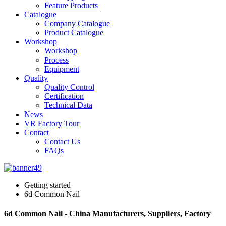
Feature Products
Catalogue
Company Catalogue
Product Catalogue
Workshop
Workshop
Process
Equipment
Quality
Quality Control
Certification
Technical Data
News
VR Factory Tour
Contact
Contact Us
FAQs
Getting started
6d Common Nail
6d Common Nail - China Manufacturers, Suppliers, Factory