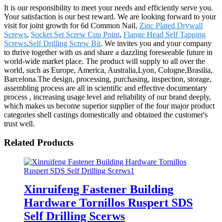
It is our responsibility to meet your needs and efficiently serve you.
Your satisfaction is our best reward. We are looking forward to your
visit for joint growth for 6d Common Nail,
Zinc Plated Drywall
Screws
,
Socket Set Screw Cup Point
,
Flange Head Self Tapping
Screws
,
Self Drilling Screw Bit
. We invites you and your company
to thrive together with us and share a dazzling foreseeable future in
world-wide market place. The product will supply to all over the
world, such as Europe, America, Australia,Lyon, Cologne,Brasilia,
Barcelona.The design, processing, purchasing, inspection, storage,
assembling process are all in scientific and effective documentary
process , increasing usage level and reliability of our brand deeply,
which makes us become superior supplier of the four major product
categories shell castings domestically and obtained the customer's
trust well.
Related Products
Xinruifeng Fastener Building
Hardware Tornillos Ruspert SDS
Self Drilling Scerws