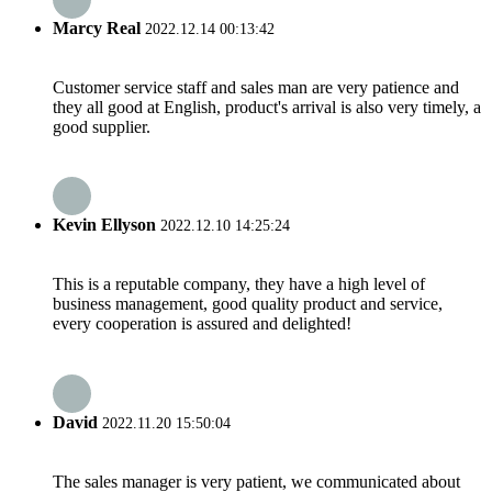
Marcy Real
2022.12.14 00:13:42
Customer service staff and sales man are very patience and
they all good at English, product's arrival is also very timely, a
good supplier.
Kevin Ellyson
2022.12.10 14:25:24
This is a reputable company, they have a high level of
business management, good quality product and service,
every cooperation is assured and delighted!
David
2022.11.20 15:50:04
The sales manager is very patient, we communicated about