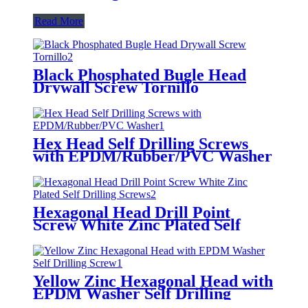
Read More
Black Phosphated Bugle Head
Drywall Screw Tornillo
Hex Head Self Drilling Screws
with EPDM/Rubber/PVC Washer
Hexagonal Head Drill Point
Screw White Zinc Plated Self
Drilling Screws
Yellow Zinc Hexagonal Head with
EPDM Washer Self Drilling
Screw