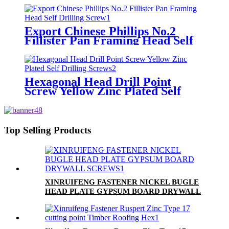
Export Chinese Phillips No.2
Fillister Pan Framing Head Self
Drilling Screw
Hexagonal Head Drill Point
Screw Yellow Zinc Plated Self
Drilling Screws
Top Selling Products
XINRUIFENG FASTENER NICKEL BUGLE
HEAD PLATE GYPSUM BOARD DRYWALL
SCREWS