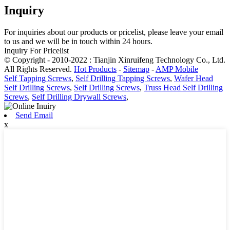
Inquiry
For inquiries about our products or pricelist, please leave your email
to us and we will be in touch within 24 hours.
Inquiry For Pricelist
© Copyright - 2010-2022 : Tianjin Xinruifeng Technology Co., Ltd.
All Rights Reserved.
Hot Products
-
Sitemap
-
AMP Mobile
Self Tapping Screws
,
Self Drilling Tapping Screws
,
Wafer Head
Self Drilling Screws
,
Self Drilling Screws
,
Truss Head Self Drilling
Screws
,
Self Drilling Drywall Screws
,
Send Email
x