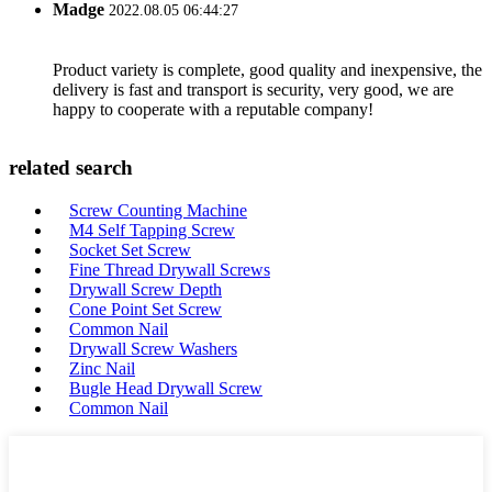
Madge
2022.08.05 06:44:27
Product variety is complete, good quality and inexpensive, the
delivery is fast and transport is security, very good, we are
happy to cooperate with a reputable company!
related search
Screw Counting Machine
M4 Self Tapping Screw
Socket Set Screw
Fine Thread Drywall Screws
Drywall Screw Depth
Cone Point Set Screw
Common Nail
Drywall Screw Washers
Zinc Nail
Bugle Head Drywall Screw
Common Nail