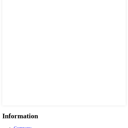
Information