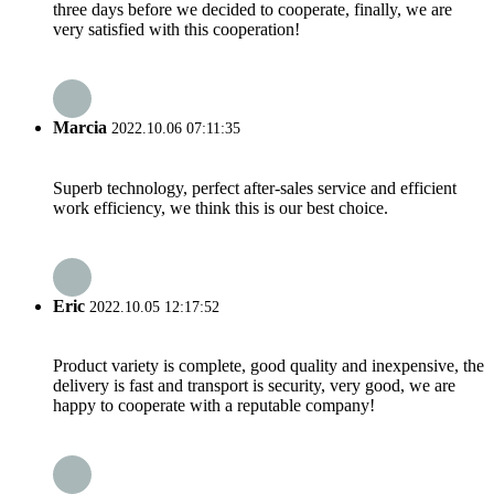
three days before we decided to cooperate, finally, we are
very satisfied with this cooperation!
Marcia
2022.10.06 07:11:35
Superb technology, perfect after-sales service and efficient
work efficiency, we think this is our best choice.
Eric
2022.10.05 12:17:52
Product variety is complete, good quality and inexpensive, the
delivery is fast and transport is security, very good, we are
happy to cooperate with a reputable company!