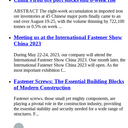
ABSTRACT The eight-week accumulation in imported iron
ore inventories at 45 Chinese major ports finally came to an
end over August 19-25, with the volume thinning by 722,100
tonnes or 0.5% on week ...
Meeting us at the International Fastener Show
China 2023
During May 22-24, 2023, our company will attend the
International Fastener Show China 2023. One month later, the
International Fastener Show China 2023 will open. As the
most important exhibition f...
Fastener Screws: The Essential Building Blocks
of Modern Construction
Fastener screws, those small yet mighty components, are
playing a pivotal role in the construction industry, providing
the essential stability and security needed for a wide range of
structures. F...