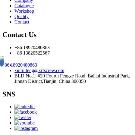
Company
Catalogue
Workshop
Quality
Contact
Contact Us
+86 18920480863
+86 13820522567
+86 18920480863
xinruifeng@xrfscrew.com
BLD No.1, #20 Fourth Fengze Road, Balitai Industrial Park,
Jinnan District,Tianjin, China 300350
SNS