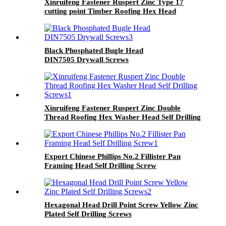
Xinruifeng Fastener Ruspert Zinc Type 17
cutting point Timber Roofing Hex Head
Tapping Screws
Black Phosphated Bugle Head
DIN7505 Drywall Screws
Xinruifeng Fastener Ruspert Zinc Double
Thread Roofing Hex Washer Head Self Drilling
Screws
Export Chinese Phillips No.2 Fillister Pan
Framing Head Self Drilling Screw
Hexagonal Head Drill Point Screw Yellow Zinc
Plated Self Drilling Screws