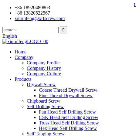
+86 18920480863
+86 13820522567
xinruifeng@xrfscrew.com
English
Home
Company
Company Profile
Company History
Company Culture
Products
Drywall Screw
Coarse Thread Drywall Screw
Fine Thread Drywall Screw
Chipboard Screw
Self Drilling Screw
Pan Head Self Drilling Screw
CSK Head Self Drilling Screw
Truss Head Self Drilling Screw
Hex Head Self Drilling Screw
Self Tapping Screw