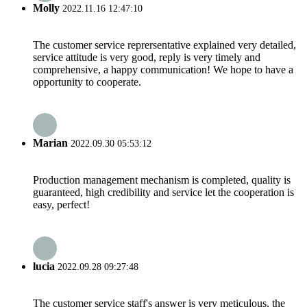
Molly
2022.11.16 12:47:10
The customer service reprersentative explained very detailed,
service attitude is very good, reply is very timely and
comprehensive, a happy communication! We hope to have a
opportunity to cooperate.
Marian
2022.09.30 05:53:12
Production management mechanism is completed, quality is
guaranteed, high credibility and service let the cooperation is
easy, perfect!
lucia
2022.09.28 09:27:48
The customer service staff's answer is very meticulous, the