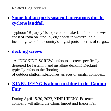
Tapping Screws
Related Blog
Reviews
Some Indian ports suspend operations due to
cyclone landfall
Typhoon “Biparjoy” is expected to make landfall on the west
coast of India on June 15, eight ports in western India,
including two of the country’s largest ports in terms of cargo...
decking screws
A “DECKING SCREW” refers to a screw specifically
designed for fastening and installing decking. Decking
typically refers to the flooring
of outdoor platforms,balconies,terraces,or similar composi...
XINRUIFENG is about to shine in the Canton
Fair
During April 15-30, 2023, XINRUIFENG Fasteners
company will attend the China Import and Export Fair.