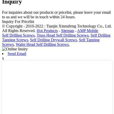
Inquiry
For inquiries about our products or pricelist, please leave your email
to us and we will be in touch within 24 hours.
Inquiry For Pricelist
© Copyright - 2010-2022 : Tianjin Xinruifeng Technology Co., Ltd.
All Rights Reserved.
Hot Products
-
Sitemap
-
AMP Mobile
Self Drilling Screws
,
Truss Head Self Drilling Screws
,
Self Drilling
Tapping Screws
,
Self Drilling Drywall Screws
,
Self Tapping
Screws
,
Wafer Head Self Drilling Screws
,
Send Email
x