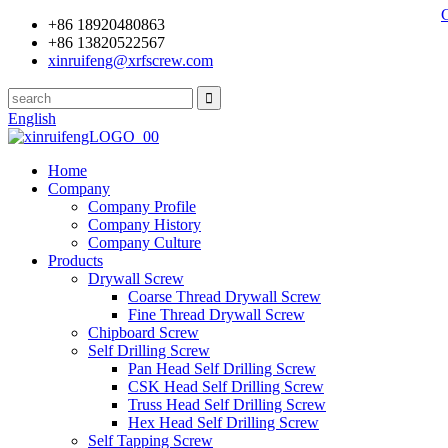
+86 18920480863
+86 13820522567
xinruifeng@xrfscrew.com
English
Home
Company
Company Profile
Company History
Company Culture
Products
Drywall Screw
Coarse Thread Drywall Screw
Fine Thread Drywall Screw
Chipboard Screw
Self Drilling Screw
Pan Head Self Drilling Screw
CSK Head Self Drilling Screw
Truss Head Self Drilling Screw
Hex Head Self Drilling Screw
Self Tapping Screw