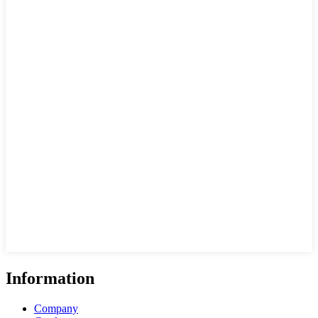
Information
Company