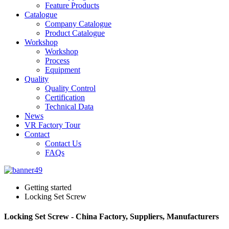
Feature Products
Catalogue
Company Catalogue
Product Catalogue
Workshop
Workshop
Process
Equipment
Quality
Quality Control
Certification
Technical Data
News
VR Factory Tour
Contact
Contact Us
FAQs
Getting started
Locking Set Screw
Locking Set Screw - China Factory, Suppliers, Manufacturers