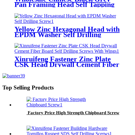
Pan Framing Head Self Tapping
Screw
Yellow Zinc Hexagonal Head with
EPDM Washer Self Drilling
Screw
Xinruifeng Fastener Zinc Plate
CSK Head Drywall Cement Fiber
Board Self Drilling Screws With
Wings
Top Selling Products
Factory Price High Strength Chipboard Screw