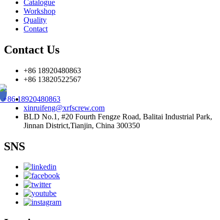
Catalogue
Workshop
Quality
Contact
Contact Us
+86 18920480863
+86 13820522567
+86 18920480863
xinruifeng@xrfscrew.com
BLD No.1, #20 Fourth Fengze Road, Balitai Industrial Park,
Jinnan District,Tianjin, China 300350
SNS