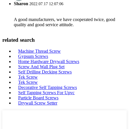
Sharon
2022.07.17 12:07:06
A good manufacturers, we have cooperated twice, good
quality and good service attitude.
related search
Machine Thread Screw
Gypsum Screws
Home Hardware Drywall Screws
Screw And Wall Plug Set
Self Drilling Decking Screws
Tek Screw
Tek Screw
Decorative Self Tapping Screws
Self Tapping Screws For Upvc
Particle Board Screws
Drywall Screw Setter