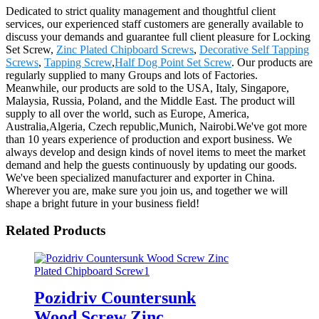
Dedicated to strict quality management and thoughtful client
services, our experienced staff customers are generally available to
discuss your demands and guarantee full client pleasure for Locking
Set Screw,
Zinc Plated Chipboard Screws
,
Decorative Self Tapping
Screws
,
Tapping Screw
,
Half Dog Point Set Screw
. Our products are
regularly supplied to many Groups and lots of Factories.
Meanwhile, our products are sold to the USA, Italy, Singapore,
Malaysia, Russia, Poland, and the Middle East. The product will
supply to all over the world, such as Europe, America,
Australia,Algeria, Czech republic,Munich, Nairobi.We've got more
than 10 years experience of production and export business. We
always develop and design kinds of novel items to meet the market
demand and help the guests continuously by updating our goods.
We've been specialized manufacturer and exporter in China.
Wherever you are, make sure you join us, and together we will
shape a bright future in your business field!
Related Products
Pozidriv Countersunk
Wood Screw Zinc