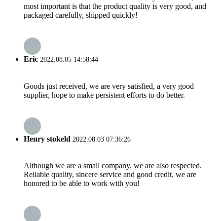
most important is that the product quality is very good, and
packaged carefully, shipped quickly!
Eric
2022.08.05 14:58:44
Goods just received, we are very satisfied, a very good
supplier, hope to make persistent efforts to do better.
Henry stokeld
2022.08.03 07:36:26
Although we are a small company, we are also respected.
Reliable quality, sincere service and good credit, we are
honored to be able to work with you!