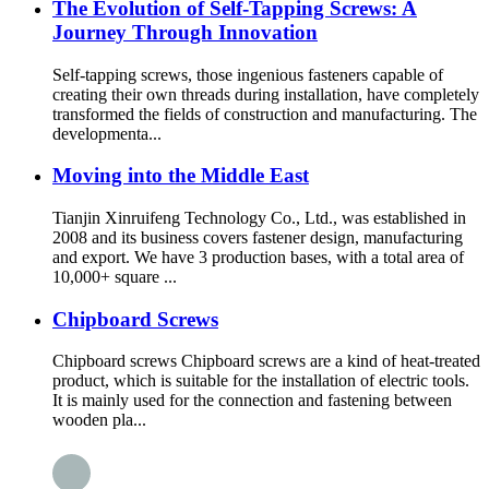
The Evolution of Self-Tapping Screws: A
Journey Through Innovation
Self-tapping screws, those ingenious fasteners capable of
creating their own threads during installation, have completely
transformed the fields of construction and manufacturing. The
developmenta...
Moving into the Middle East
Tianjin Xinruifeng Technology Co., Ltd., was established in
2008 and its business covers fastener design, manufacturing
and export. We have 3 production bases, with a total area of
10,000+ square ...
Chipboard Screws
Chipboard screws Chipboard screws are a kind of heat-treated
product, which is suitable for the installation of electric tools.
It is mainly used for the connection and fastening between
wooden pla...