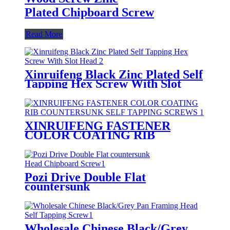
Plated Chipboard Screw
Read More
Xinruifeng Black Zinc Plated Self
Tapping Hex Screw With Slot
Head
XINRUIFENG FASTENER
COLOR COATING RIB
COUNTERSUNK SELF
TAPPING SCREWS
Pozi Drive Double Flat
countersunk
Head Chipboard Screw
Wholesale Chinese Black/Grey