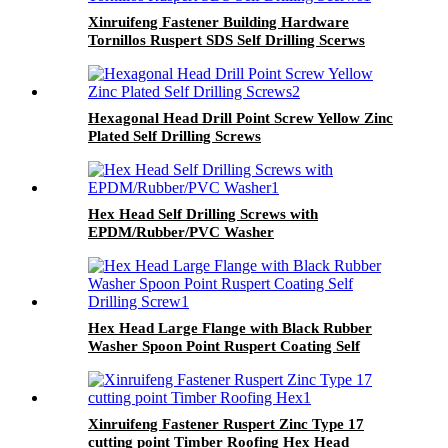
Xinruifeng Fastener Building Hardware
Tornillos Ruspert SDS Self Drilling Scerws
Hexagonal Head Drill Point Screw Yellow Zinc
Plated Self Drilling Screws
Hex Head Self Drilling Screws with
EPDM/Rubber/PVC Washer
Hex Head Large Flange with Black Rubber
Washer Spoon Point Ruspert Coating Self
Drilling Screw
Xinruifeng Fastener Ruspert Zinc Type 17
cutting point Timber Roofing Hex Head